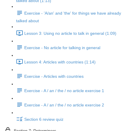
talked about (1:13)
Exercise - 'A/an' and 'the' for things we have already
talked about
Lesson 3: Using no article to talk in general (1:09)
Exercise - No article for talking in general
Lesson 4: Articles with countries (1:14)
Exercise - Articles with countries
Exercise - A / an / the / no article exercise 1
Exercise - A / an / the / no article exercise 2
Section 6 review quiz
Section 7: Determiners