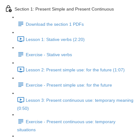
Section 1: Present Simple and Present Continuous
Download the section 1 PDFs
Lesson 1: Stative verbs (2:20)
Exercise - Stative verbs
Lesson 2: Present simple use: for the future (1:07)
Exercise - Present simple use: for the future
Lesson 3: Present continuous use: temporary meaning
(0:50)
Exercise - Present continuous use: temporary
situations