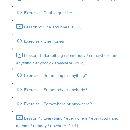
Exercise - Double genitive
Lesson 2: One and ones (0:55)
Exercise - One / ones
Lesson 3: Something / somebody / somewhere and
anything / anybody / anywhere (2:02)
Exercise - Something or anything?
Exercise - Somebody or anybody?
Exercise - Somewhere or anywhere?
Lesson 4: Everything / everywhere / everybody and
nothing / nobody / nowhere (1:01)