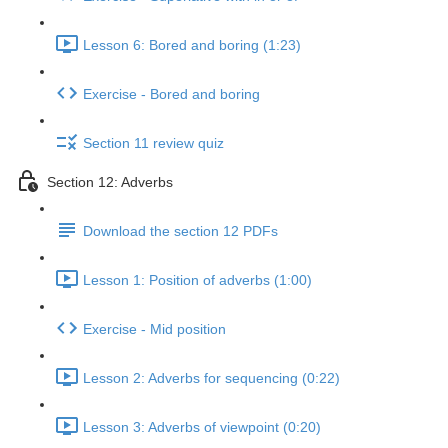
Lesson 6: Bored and boring (1:23)
Exercise - Bored and boring
Section 11 review quiz
Section 12: Adverbs
Download the section 12 PDFs
Lesson 1: Position of adverbs (1:00)
Exercise - Mid position
Lesson 2: Adverbs for sequencing (0:22)
Lesson 3: Adverbs of viewpoint (0:20)