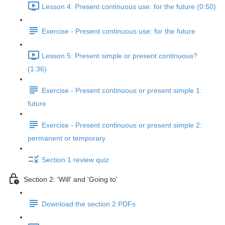
Lesson 4: Present continuous use: for the future (0:50)
Exercise - Present continuous use: for the future
Lesson 5: Present simple or present continuous?
(1:36)
Exercise - Present continuous or present simple 1:
future
Exercise - Present continuous or present simple 2:
permanent or temporary
Section 1 review quiz
Section 2: 'Will' and 'Going to'
Download the section 2 PDFs