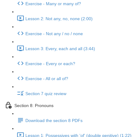
Exercise - Many or many of?
Lesson 2: Not any, no, none (2:00)
Exercise - Not any / no / none
Lesson 3: Every, each and all (3:44)
Exercise - Every or each?
Exercise - All or all of?
Section 7 quiz review
Section 8: Pronouns
Download the section 8 PDFs
Lesson 1: Possessives with 'of' (double genitive) (1:22)