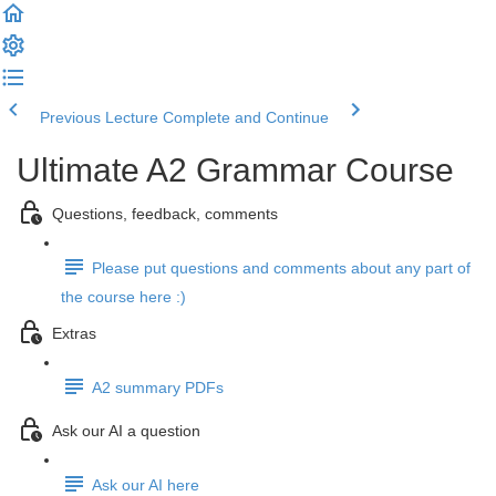
Previous Lecture
Complete and Continue
Ultimate A2 Grammar Course
Questions, feedback, comments
Please put questions and comments about any part of
the course here :)
Extras
A2 summary PDFs
Ask our AI a question
Ask our AI here