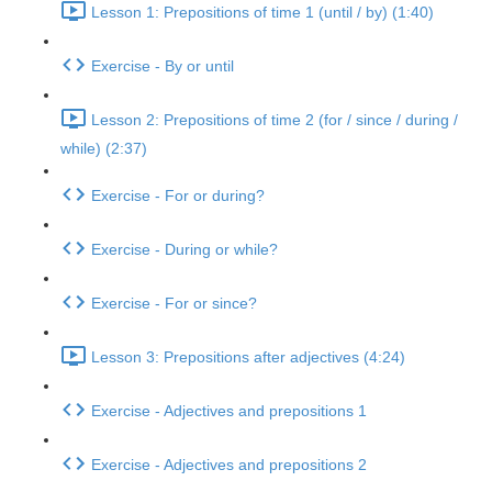
Lesson 1: Prepositions of time 1 (until / by) (1:40)
Exercise - By or until
Lesson 2: Prepositions of time 2 (for / since / during /
while) (2:37)
Exercise - For or during?
Exercise - During or while?
Exercise - For or since?
Lesson 3: Prepositions after adjectives (4:24)
Exercise - Adjectives and prepositions 1
Exercise - Adjectives and prepositions 2