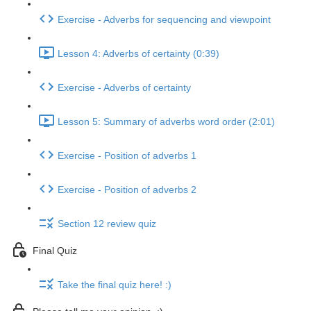
Exercise - Adverbs for sequencing and viewpoint
Lesson 4: Adverbs of certainty (0:39)
Exercise - Adverbs of certainty
Lesson 5: Summary of adverbs word order (2:01)
Exercise - Position of adverbs 1
Exercise - Position of adverbs 2
Section 12 review quiz
Final Quiz
Take the final quiz here! :)