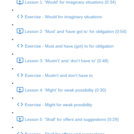
Lesson 1: 'Would' for imaginary situations (0:34)
Exercise - Would for imaginary situations
Lesson 2: 'Must' and 'have got to' for obligation (0:54)
Exercise - Must and have (got) to for obligation
Lesson 3: 'Mustn't' and 'don't have to' (0:48)
Exercise - Mustn't and don't have to
Lesson 4: 'Might' for weak possibility (0:30)
Exercise - Might for weak possibility
Lesson 5: 'Shall' for offers and suggestions (0:29)