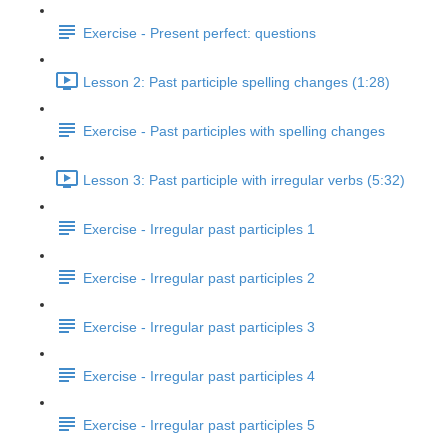
Exercise - Present perfect: questions
Lesson 2: Past participle spelling changes (1:28)
Exercise - Past participles with spelling changes
Lesson 3: Past participle with irregular verbs (5:32)
Exercise - Irregular past participles 1
Exercise - Irregular past participles 2
Exercise - Irregular past participles 3
Exercise - Irregular past participles 4
Exercise - Irregular past participles 5