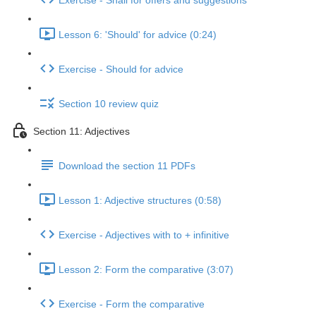
Exercise - Shall for offers and suggestions
Lesson 6: 'Should' for advice (0:24)
Exercise - Should for advice
Section 10 review quiz
Section 11: Adjectives
Download the section 11 PDFs
Lesson 1: Adjective structures (0:58)
Exercise - Adjectives with to + infinitive
Lesson 2: Form the comparative (3:07)
Exercise - Form the comparative