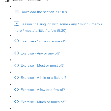
Download the section 7 PDFs
Lesson 1: Using 'of' with some / any / much / many /
more / most / a little / a few (5:20)
Exercise - Some or some of?
Exercise - Any or any of?
Exercise - Most or most of?
Exercise - A little or a little of?
Exercise - A few or a few of?
Exercise - Much or much of?