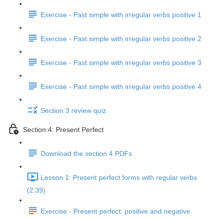
Exercise - Past simple with irregular verbs positive 1
Exercise - Past simple with irregular verbs positive 2
Exercise - Past simple with irregular verbs positive 3
Exercise - Past simple with irregular verbs positive 4
Section 3 review quiz
Section 4: Present Perfect
Download the section 4 PDFs
Lesson 1: Present perfect forms with regular verbs
(2:39)
Exercise - Present perfect: positive and negative