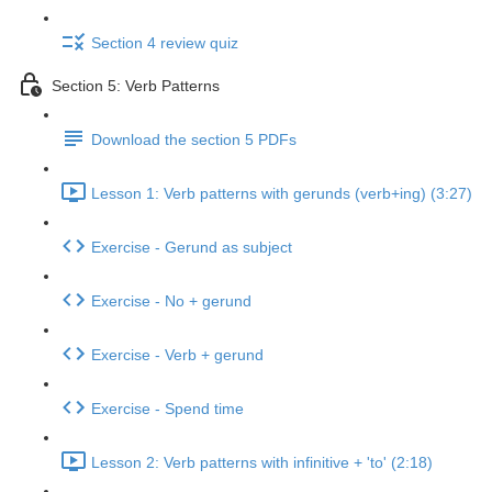
Section 4 review quiz
Section 5: Verb Patterns
Download the section 5 PDFs
Lesson 1: Verb patterns with gerunds (verb+ing) (3:27)
Exercise - Gerund as subject
Exercise - No + gerund
Exercise - Verb + gerund
Exercise - Spend time
Lesson 2: Verb patterns with infinitive + 'to' (2:18)