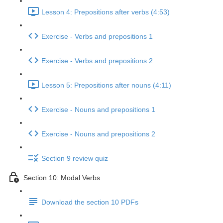
Lesson 4: Prepositions after verbs (4:53)
Exercise - Verbs and prepositions 1
Exercise - Verbs and prepositions 2
Lesson 5: Prepositions after nouns (4:11)
Exercise - Nouns and prepositions 1
Exercise - Nouns and prepositions 2
Section 9 review quiz
Section 10: Modal Verbs
Download the section 10 PDFs