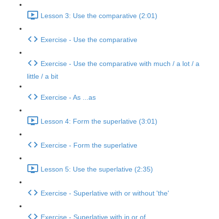
Lesson 3: Use the comparative (2:01)
Exercise - Use the comparative
Exercise - Use the comparative with much / a lot / a
little / a bit
Exercise - As ...as
Lesson 4: Form the superlative (3:01)
Exercise - Form the superlative
Lesson 5: Use the superlative (2:35)
Exercise - Superlative with or without 'the'
Exercise - Superlative with in or of