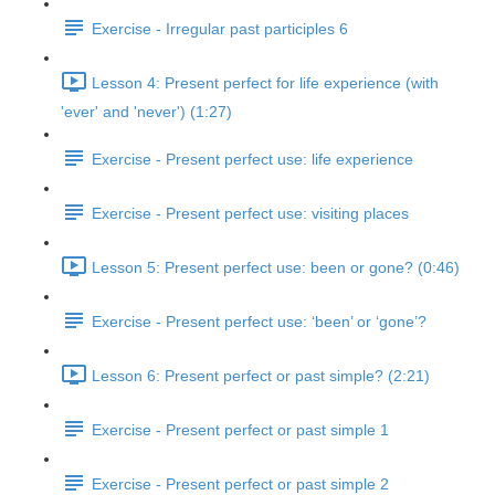
Exercise - Irregular past participles 6
Lesson 4: Present perfect for life experience (with
'ever' and 'never') (1:27)
Exercise - Present perfect use: life experience
Exercise - Present perfect use: visiting places
Lesson 5: Present perfect use: been or gone? (0:46)
Exercise - Present perfect use: ‘been’ or ‘gone’?
Lesson 6: Present perfect or past simple? (2:21)
Exercise - Present perfect or past simple 1
Exercise - Present perfect or past simple 2