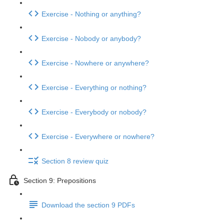
Exercise - Nothing or anything?
Exercise - Nobody or anybody?
Exercise - Nowhere or anywhere?
Exercise - Everything or nothing?
Exercise - Everybody or nobody?
Exercise - Everywhere or nowhere?
Section 8 review quiz
Section 9: Prepositions
Download the section 9 PDFs