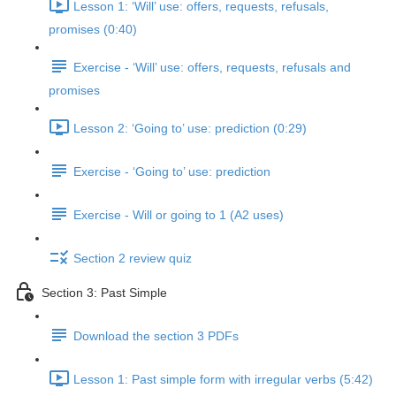
Lesson 1: ‘Will’ use: offers, requests, refusals,
promises (0:40)
Exercise - ‘Will’ use: offers, requests, refusals and
promises
Lesson 2: ‘Going to’ use: prediction (0:29)
Exercise - ‘Going to’ use: prediction
Exercise - Will or going to 1 (A2 uses)
Section 2 review quiz
Section 3: Past Simple
Download the section 3 PDFs
Lesson 1: Past simple form with irregular verbs (5:42)