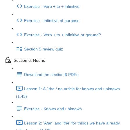
Exercise - Verb + to + infinitive
Exercise - Infinitive of purpose
Exercise - Verb + to + infinitive or gerund?
Section 5 review quiz
Section 6: Nouns
Download the section 6 PDFs
Lesson 1: A / the / no article for known and unknown
(1:43)
Exercise - Known and unknown
Lesson 2: 'A/an' and 'the' for things we have already