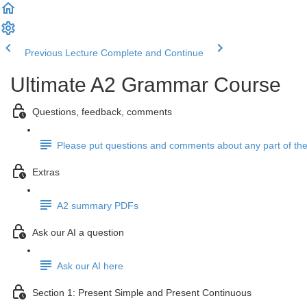
Previous Lecture
Complete and Continue
Ultimate A2 Grammar Course
Questions, feedback, comments
Please put questions and comments about any part of the
Extras
A2 summary PDFs
Ask our AI a question
Ask our AI here
Section 1: Present Simple and Present Continuous