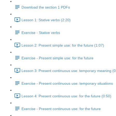
Download the section 1 PDFs
Lesson 1: Stative verbs (2:20)
Exercise - Stative verbs
Lesson 2: Present simple use: for the future (1:07)
Exercise - Present simple use: for the future
Lesson 3: Present continuous use: temporary meaning (0
Exercise - Present continuous use: temporary situations
Lesson 4: Present continuous use: for the future (0:50)
Exercise - Present continuous use: for the future