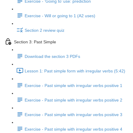
Exercise - ‘Going to’ use: prediction
Exercise - Will or going to 1 (A2 uses)
Section 2 review quiz
Section 3: Past Simple
Download the section 3 PDFs
Lesson 1: Past simple form with irregular verbs (5:42)
Exercise - Past simple with irregular verbs positive 1
Exercise - Past simple with irregular verbs positive 2
Exercise - Past simple with irregular verbs positive 3
Exercise - Past simple with irregular verbs positive 4