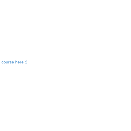
 course here :)