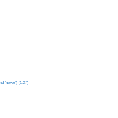
nd 'never') (1:27)