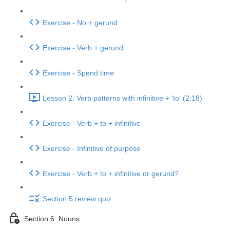
Exercise - No + gerund
Exercise - Verb + gerund
Exercise - Spend time
Lesson 2: Verb patterns with infinitive + 'to' (2:18)
Exercise - Verb + to + infinitive
Exercise - Infinitive of purpose
Exercise - Verb + to + infinitive or gerund?
Section 5 review quiz
Section 6: Nouns