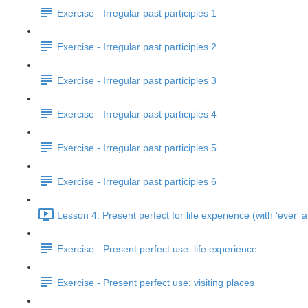
Exercise - Irregular past participles 1
Exercise - Irregular past participles 2
Exercise - Irregular past participles 3
Exercise - Irregular past participles 4
Exercise - Irregular past participles 5
Exercise - Irregular past participles 6
Lesson 4: Present perfect for life experience (with 'ever' a
Exercise - Present perfect use: life experience
Exercise - Present perfect use: visiting places