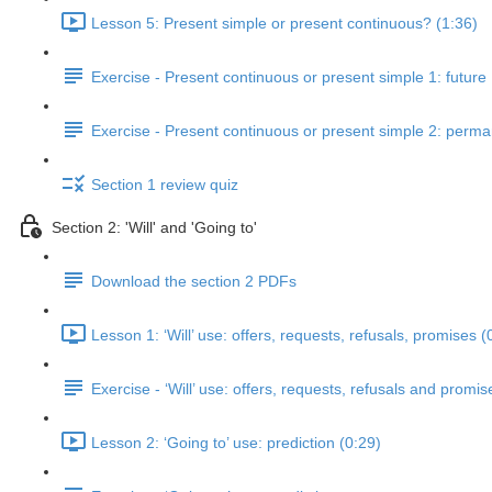
Lesson 5: Present simple or present continuous? (1:36)
Exercise - Present continuous or present simple 1: future
Exercise - Present continuous or present simple 2: perm
Section 1 review quiz
Section 2: 'Will' and 'Going to'
Download the section 2 PDFs
Lesson 1: ‘Will’ use: offers, requests, refusals, promises (
Exercise - ‘Will’ use: offers, requests, refusals and promis
Lesson 2: ‘Going to’ use: prediction (0:29)