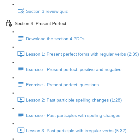
Section 3 review quiz
Section 4: Present Perfect
Download the section 4 PDFs
Lesson 1: Present perfect forms with regular verbs (2:39)
Exercise - Present perfect: positive and negative
Exercise - Present perfect: questions
Lesson 2: Past participle spelling changes (1:28)
Exercise - Past participles with spelling changes
Lesson 3: Past participle with irregular verbs (5:32)