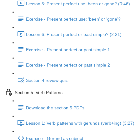
Lesson 5: Present perfect use: been or gone? (0:46)
Exercise - Present perfect use: ‘been’ or ‘gone’?
Lesson 6: Present perfect or past simple? (2:21)
Exercise - Present perfect or past simple 1
Exercise - Present perfect or past simple 2
Section 4 review quiz
Section 5: Verb Patterns
Download the section 5 PDFs
Lesson 1: Verb patterns with gerunds (verb+ing) (3:27)
Exercise - Gerund as subject