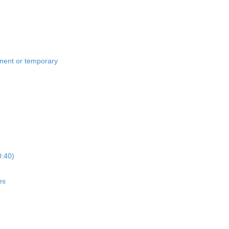
anent or temporary
0:40)
es