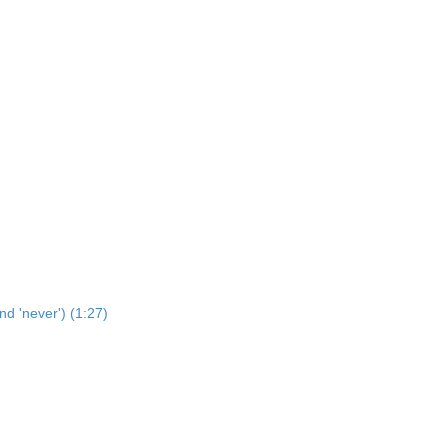
nd 'never') (1:27)