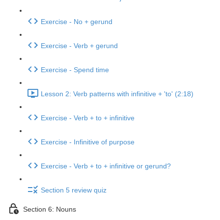
Exercise - No + gerund
Exercise - Verb + gerund
Exercise - Spend time
Lesson 2: Verb patterns with infinitive + 'to' (2:18)
Exercise - Verb + to + infinitive
Exercise - Infinitive of purpose
Exercise - Verb + to + infinitive or gerund?
Section 5 review quiz
Section 6: Nouns