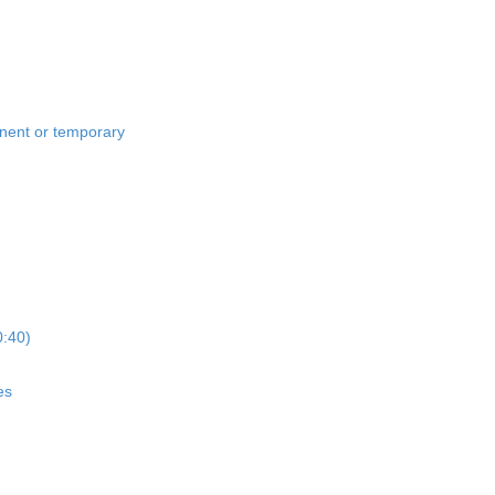
anent or temporary
0:40)
es