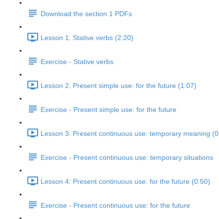
Download the section 1 PDFs
Lesson 1: Stative verbs (2:20)
Exercise - Stative verbs
Lesson 2: Present simple use: for the future (1:07)
Exercise - Present simple use: for the future
Lesson 3: Present continuous use: temporary meaning (0
Exercise - Present continuous use: temporary situations
Lesson 4: Present continuous use: for the future (0:50)
Exercise - Present continuous use: for the future