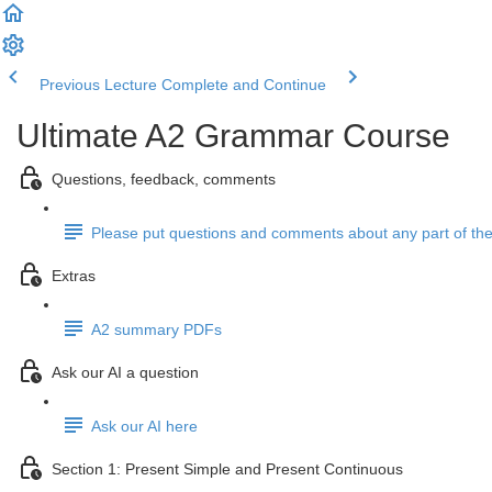
Previous Lecture
Complete and Continue
Ultimate A2 Grammar Course
Questions, feedback, comments
Please put questions and comments about any part of the
Extras
A2 summary PDFs
Ask our AI a question
Ask our AI here
Section 1: Present Simple and Present Continuous