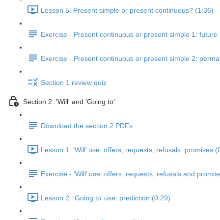
Lesson 5: Present simple or present continuous? (1:36)
Exercise - Present continuous or present simple 1: future
Exercise - Present continuous or present simple 2: perm
Section 1 review quiz
Section 2: 'Will' and 'Going to'
Download the section 2 PDFs
Lesson 1: ‘Will’ use: offers, requests, refusals, promises (
Exercise - ‘Will’ use: offers, requests, refusals and promis
Lesson 2: ‘Going to’ use: prediction (0:29)