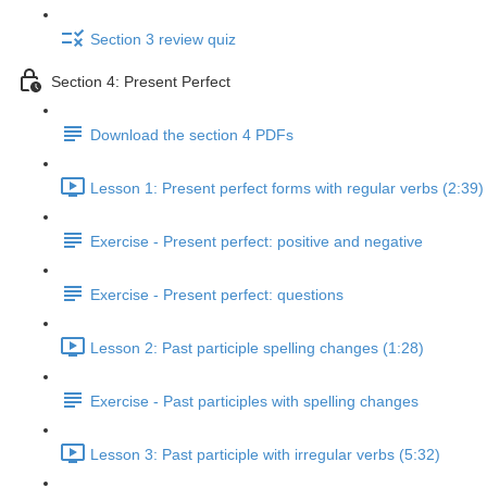
Section 3 review quiz
Section 4: Present Perfect
Download the section 4 PDFs
Lesson 1: Present perfect forms with regular verbs (2:39)
Exercise - Present perfect: positive and negative
Exercise - Present perfect: questions
Lesson 2: Past participle spelling changes (1:28)
Exercise - Past participles with spelling changes
Lesson 3: Past participle with irregular verbs (5:32)