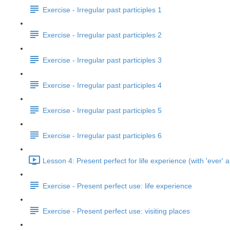
Exercise - Irregular past participles 1
Exercise - Irregular past participles 2
Exercise - Irregular past participles 3
Exercise - Irregular past participles 4
Exercise - Irregular past participles 5
Exercise - Irregular past participles 6
Lesson 4: Present perfect for life experience (with 'ever' a
Exercise - Present perfect use: life experience
Exercise - Present perfect use: visiting places