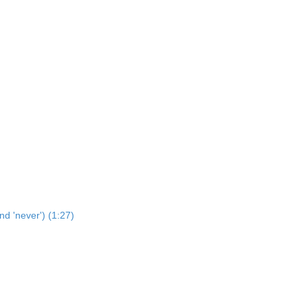
nd 'never') (1:27)