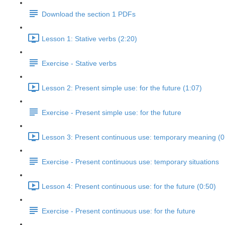
Download the section 1 PDFs
Lesson 1: Stative verbs (2:20)
Exercise - Stative verbs
Lesson 2: Present simple use: for the future (1:07)
Exercise - Present simple use: for the future
Lesson 3: Present continuous use: temporary meaning (0
Exercise - Present continuous use: temporary situations
Lesson 4: Present continuous use: for the future (0:50)
Exercise - Present continuous use: for the future