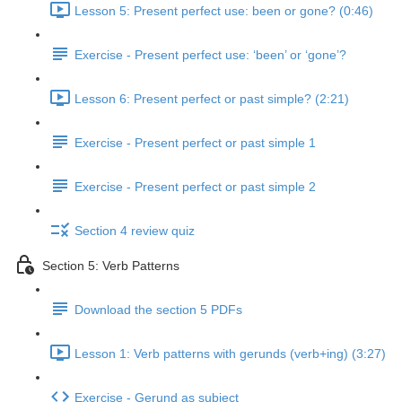
Lesson 5: Present perfect use: been or gone? (0:46)
Exercise - Present perfect use: ‘been’ or ‘gone’?
Lesson 6: Present perfect or past simple? (2:21)
Exercise - Present perfect or past simple 1
Exercise - Present perfect or past simple 2
Section 4 review quiz
Section 5: Verb Patterns
Download the section 5 PDFs
Lesson 1: Verb patterns with gerunds (verb+ing) (3:27)
Exercise - Gerund as subject