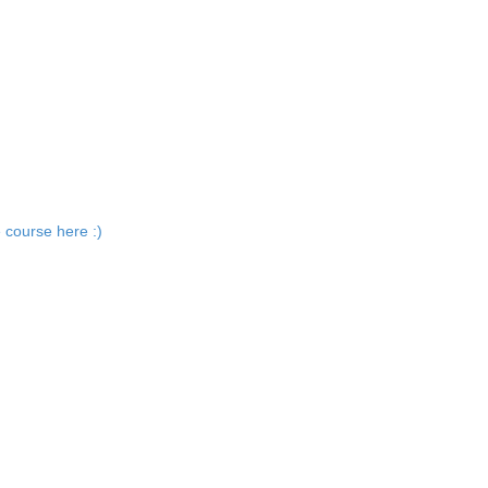
 course here :)