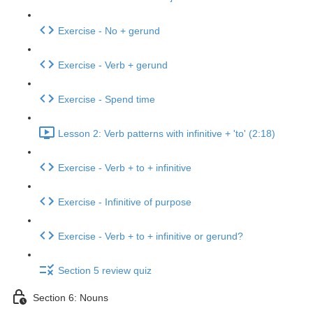
Exercise - No + gerund
Exercise - Verb + gerund
Exercise - Spend time
Lesson 2: Verb patterns with infinitive + 'to' (2:18)
Exercise - Verb + to + infinitive
Exercise - Infinitive of purpose
Exercise - Verb + to + infinitive or gerund?
Section 5 review quiz
Section 6: Nouns