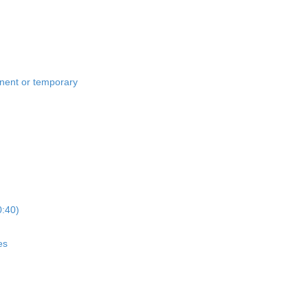
anent or temporary
0:40)
es