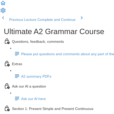
Previous Lecture
Complete and Continue
Ultimate A2 Grammar Course
Questions, feedback, comments
Please put questions and comments about any part of the
Extras
A2 summary PDFs
Ask our AI a question
Ask our AI here
Section 1: Present Simple and Present Continuous