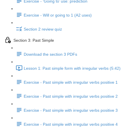
Exercise - ‘Going to’ use: prediction
Exercise - Will or going to 1 (A2 uses)
Section 2 review quiz
Section 3: Past Simple
Download the section 3 PDFs
Lesson 1: Past simple form with irregular verbs (5:42)
Exercise - Past simple with irregular verbs positive 1
Exercise - Past simple with irregular verbs positive 2
Exercise - Past simple with irregular verbs positive 3
Exercise - Past simple with irregular verbs positive 4