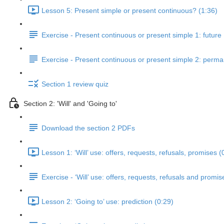
Lesson 5: Present simple or present continuous? (1:36)
Exercise - Present continuous or present simple 1: future
Exercise - Present continuous or present simple 2: perm
Section 1 review quiz
Section 2: 'Will' and 'Going to'
Download the section 2 PDFs
Lesson 1: ‘Will’ use: offers, requests, refusals, promises (
Exercise - ‘Will’ use: offers, requests, refusals and promis
Lesson 2: ‘Going to’ use: prediction (0:29)