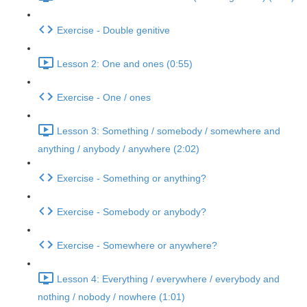
Exercise - Double genitive
Lesson 2: One and ones (0:55)
Exercise - One / ones
Lesson 3: Something / somebody / somewhere and
anything / anybody / anywhere (2:02)
Exercise - Something or anything?
Exercise - Somebody or anybody?
Exercise - Somewhere or anywhere?
Lesson 4: Everything / everywhere / everybody and
nothing / nobody / nowhere (1:01)