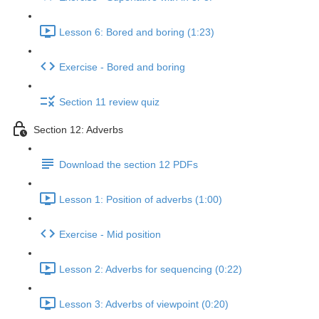
Lesson 6: Bored and boring (1:23)
Exercise - Bored and boring
Section 11 review quiz
Section 12: Adverbs
Download the section 12 PDFs
Lesson 1: Position of adverbs (1:00)
Exercise - Mid position
Lesson 2: Adverbs for sequencing (0:22)
Lesson 3: Adverbs of viewpoint (0:20)