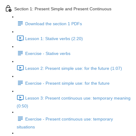
Section 1: Present Simple and Present Continuous
Download the section 1 PDFs
Lesson 1: Stative verbs (2:20)
Exercise - Stative verbs
Lesson 2: Present simple use: for the future (1:07)
Exercise - Present simple use: for the future
Lesson 3: Present continuous use: temporary meaning
(0:50)
Exercise - Present continuous use: temporary
situations