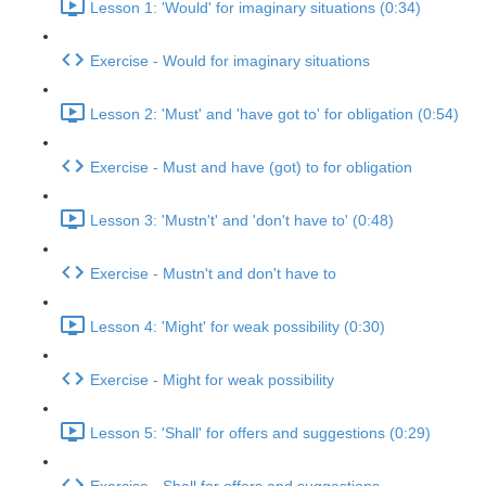
Lesson 1: 'Would' for imaginary situations (0:34)
Exercise - Would for imaginary situations
Lesson 2: 'Must' and 'have got to' for obligation (0:54)
Exercise - Must and have (got) to for obligation
Lesson 3: 'Mustn't' and 'don't have to' (0:48)
Exercise - Mustn't and don't have to
Lesson 4: 'Might' for weak possibility (0:30)
Exercise - Might for weak possibility
Lesson 5: 'Shall' for offers and suggestions (0:29)