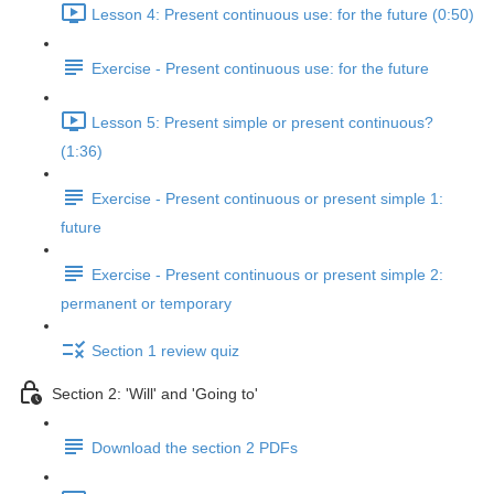
Lesson 4: Present continuous use: for the future (0:50)
Exercise - Present continuous use: for the future
Lesson 5: Present simple or present continuous?
(1:36)
Exercise - Present continuous or present simple 1:
future
Exercise - Present continuous or present simple 2:
permanent or temporary
Section 1 review quiz
Section 2: 'Will' and 'Going to'
Download the section 2 PDFs