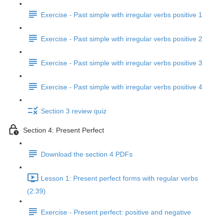
Exercise - Past simple with irregular verbs positive 1
Exercise - Past simple with irregular verbs positive 2
Exercise - Past simple with irregular verbs positive 3
Exercise - Past simple with irregular verbs positive 4
Section 3 review quiz
Section 4: Present Perfect
Download the section 4 PDFs
Lesson 1: Present perfect forms with regular verbs
(2:39)
Exercise - Present perfect: positive and negative