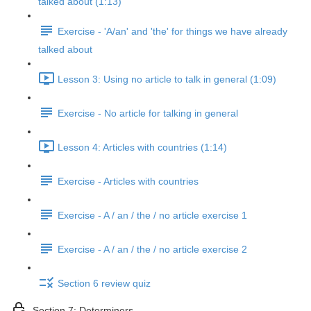
talked about (1:13)
Exercise - 'A/an' and 'the' for things we have already
talked about
Lesson 3: Using no article to talk in general (1:09)
Exercise - No article for talking in general
Lesson 4: Articles with countries (1:14)
Exercise - Articles with countries
Exercise - A / an / the / no article exercise 1
Exercise - A / an / the / no article exercise 2
Section 6 review quiz
Section 7: Determiners