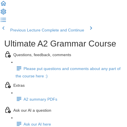
Previous Lecture
Complete and Continue
Ultimate A2 Grammar Course
Questions, feedback, comments
Please put questions and comments about any part of
the course here :)
Extras
A2 summary PDFs
Ask our AI a question
Ask our AI here