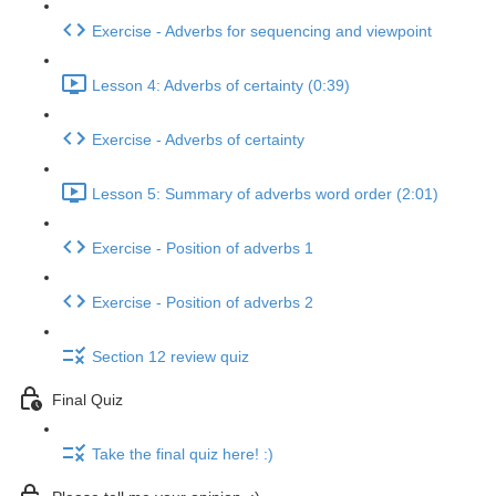
Exercise - Adverbs for sequencing and viewpoint
Lesson 4: Adverbs of certainty (0:39)
Exercise - Adverbs of certainty
Lesson 5: Summary of adverbs word order (2:01)
Exercise - Position of adverbs 1
Exercise - Position of adverbs 2
Section 12 review quiz
Final Quiz
Take the final quiz here! :)