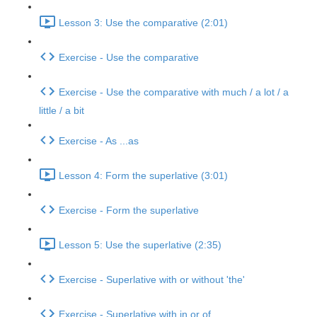
Lesson 3: Use the comparative (2:01)
Exercise - Use the comparative
Exercise - Use the comparative with much / a lot / a
little / a bit
Exercise - As ...as
Lesson 4: Form the superlative (3:01)
Exercise - Form the superlative
Lesson 5: Use the superlative (2:35)
Exercise - Superlative with or without 'the'
Exercise - Superlative with in or of