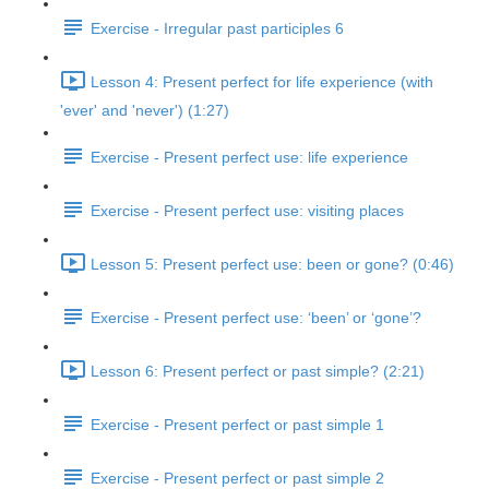
Exercise - Irregular past participles 6
Lesson 4: Present perfect for life experience (with
'ever' and 'never') (1:27)
Exercise - Present perfect use: life experience
Exercise - Present perfect use: visiting places
Lesson 5: Present perfect use: been or gone? (0:46)
Exercise - Present perfect use: ‘been’ or ‘gone’?
Lesson 6: Present perfect or past simple? (2:21)
Exercise - Present perfect or past simple 1
Exercise - Present perfect or past simple 2