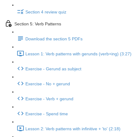
Section 4 review quiz
Section 5: Verb Patterns
Download the section 5 PDFs
Lesson 1: Verb patterns with gerunds (verb+ing) (3:27)
Exercise - Gerund as subject
Exercise - No + gerund
Exercise - Verb + gerund
Exercise - Spend time
Lesson 2: Verb patterns with infinitive + 'to' (2:18)