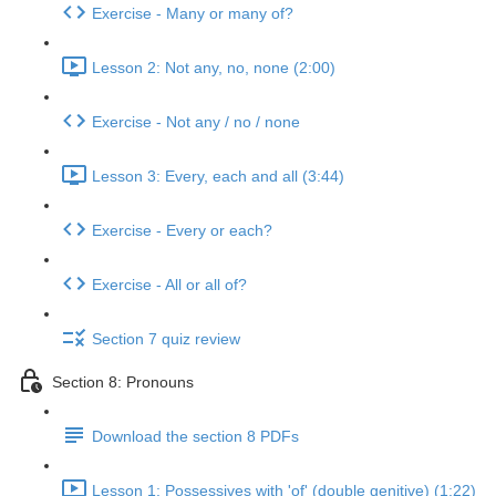
Exercise - Many or many of?
Lesson 2: Not any, no, none (2:00)
Exercise - Not any / no / none
Lesson 3: Every, each and all (3:44)
Exercise - Every or each?
Exercise - All or all of?
Section 7 quiz review
Section 8: Pronouns
Download the section 8 PDFs
Lesson 1: Possessives with 'of' (double genitive) (1:22)