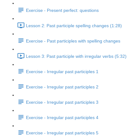
Exercise - Present perfect: questions
Lesson 2: Past participle spelling changes (1:28)
Exercise - Past participles with spelling changes
Lesson 3: Past participle with irregular verbs (5:32)
Exercise - Irregular past participles 1
Exercise - Irregular past participles 2
Exercise - Irregular past participles 3
Exercise - Irregular past participles 4
Exercise - Irregular past participles 5