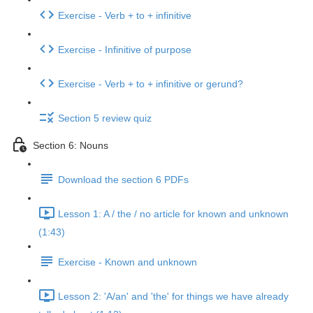
Exercise - Verb + to + infinitive
Exercise - Infinitive of purpose
Exercise - Verb + to + infinitive or gerund?
Section 5 review quiz
Section 6: Nouns
Download the section 6 PDFs
Lesson 1: A / the / no article for known and unknown
(1:43)
Exercise - Known and unknown
Lesson 2: 'A/an' and 'the' for things we have already