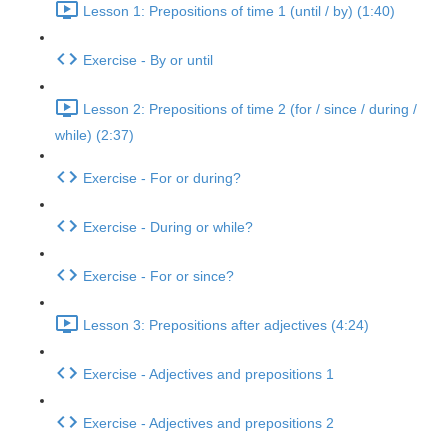
Lesson 1: Prepositions of time 1 (until / by) (1:40)
Exercise - By or until
Lesson 2: Prepositions of time 2 (for / since / during /
while) (2:37)
Exercise - For or during?
Exercise - During or while?
Exercise - For or since?
Lesson 3: Prepositions after adjectives (4:24)
Exercise - Adjectives and prepositions 1
Exercise - Adjectives and prepositions 2