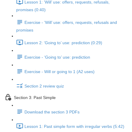
Lesson 1: ‘Will’ use: offers, requests, refusals,
promises (0:40)
Exercise - ‘Will’ use: offers, requests, refusals and
promises
Lesson 2: ‘Going to’ use: prediction (0:29)
Exercise - ‘Going to’ use: prediction
Exercise - Will or going to 1 (A2 uses)
Section 2 review quiz
Section 3: Past Simple
Download the section 3 PDFs
Lesson 1: Past simple form with irregular verbs (5:42)