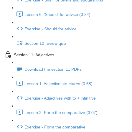
Exercise - Shall for offers and suggestions
Lesson 6: 'Should' for advice (0:24)
Exercise - Should for advice
Section 10 review quiz
Section 11: Adjectives
Download the section 11 PDFs
Lesson 1: Adjective structures (0:58)
Exercise - Adjectives with to + infinitive
Lesson 2: Form the comparative (3:07)
Exercise - Form the comparative