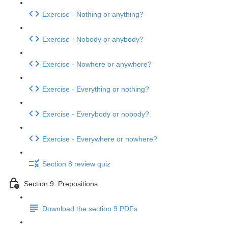
Exercise - Nothing or anything?
Exercise - Nobody or anybody?
Exercise - Nowhere or anywhere?
Exercise - Everything or nothing?
Exercise - Everybody or nobody?
Exercise - Everywhere or nowhere?
Section 8 review quiz
Section 9: Prepositions
Download the section 9 PDFs