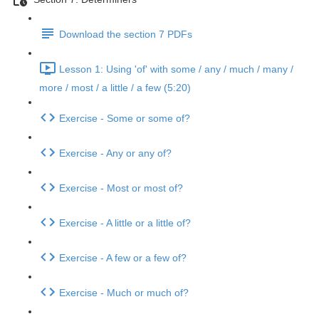
Download the section 7 PDFs
Lesson 1: Using 'of' with some / any / much / many /
more / most / a little / a few (5:20)
Exercise - Some or some of?
Exercise - Any or any of?
Exercise - Most or most of?
Exercise - A little or a little of?
Exercise - A few or a few of?
Exercise - Much or much of?