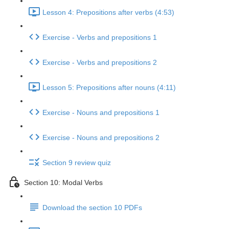
Lesson 4: Prepositions after verbs (4:53)
Exercise - Verbs and prepositions 1
Exercise - Verbs and prepositions 2
Lesson 5: Prepositions after nouns (4:11)
Exercise - Nouns and prepositions 1
Exercise - Nouns and prepositions 2
Section 9 review quiz
Section 10: Modal Verbs
Download the section 10 PDFs