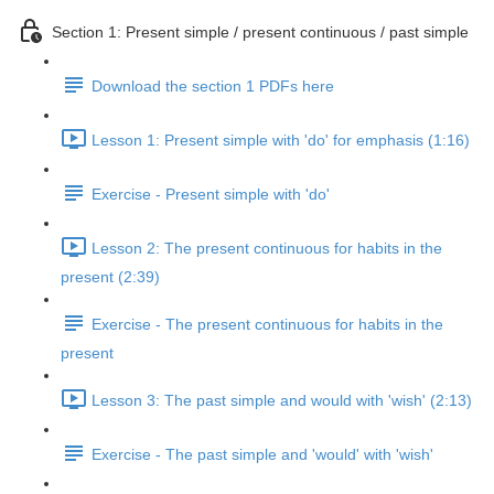
Section 1: Present simple / present continuous / past simple
Download the section 1 PDFs here
Lesson 1: Present simple with 'do' for emphasis (1:16)
Exercise - Present simple with 'do'
Lesson 2: The present continuous for habits in the
present (2:39)
Exercise - The present continuous for habits in the
present
Lesson 3: The past simple and would with 'wish' (2:13)
Exercise - The past simple and 'would' with 'wish'