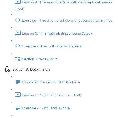
Lesson 4: The and no article with geographical names
(1:24)
Exercise - The and no article with geographical names
Lesson 5: 'The' with abstract nouns (3:28)
Exercise - 'The' with abstract nouns
Section 7 review quiz
Section 8: Determiners
Download the section 8 PDFs here
Lesson 1: 'Such' and 'such a' (0:54)
Exercise - 'Such' and 'such a'