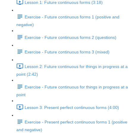
Lesson 1: Future continuous forms (3:18)
Exercise - Future continuous forms 1 (positive and
negative)
Exercise - Future continuous forms 2 (questions)
Exercise - Future continuous forms 3 (mixed)
Lesson 2: Future continuous for things in progress at a
point (2:42)
Exercise - Future continuous for things in progress at a
point
Lesson 3: Present perfect continuous forms (4:00)
Exercise - Present perfect continuous forms 1 (positive
and negative)