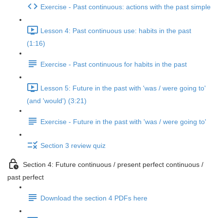
Exercise - Past continuous: actions with the past simple
Lesson 4: Past continuous use: habits in the past
(1:16)
Exercise - Past continuous for habits in the past
Lesson 5: Future in the past with 'was / were going to'
(and 'would') (3:21)
Exercise - Future in the past with 'was / were going to'
Section 3 review quiz
Section 4: Future continuous / present perfect continuous /
past perfect
Download the section 4 PDFs here