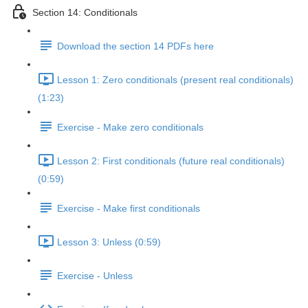
Section 14: Conditionals
Download the section 14 PDFs here
Lesson 1: Zero conditionals (present real conditionals)
(1:23)
Exercise - Make zero conditionals
Lesson 2: First conditionals (future real conditionals)
(0:59)
Exercise - Make first conditionals
Lesson 3: Unless (0:59)
Exercise - Unless