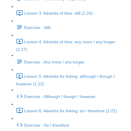
Lesson 3: Adverbs of time: still (1:24)
Exercise - Still
Lesson 4: Adverbs of time: any more / any longer
(1:27)
Exercise - Any more / any longer
Lesson 5: Adverbs for linking: although / though /
however (1:32)
Exercise - Although / though / however
Lesson 6: Adverbs for linking: so / therefore (1:22)
Exercise - So / therefore