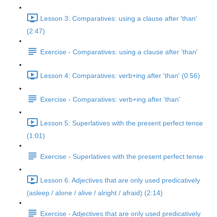
Lesson 3: Comparatives: using a clause after 'than'
(2:47)
Exercise - Comparatives: using a clause after 'than'
Lesson 4: Comparatives: verb+ing after 'than' (0:56)
Exercise - Comparatives: verb+ing after 'than'
Lesson 5: Superlatives with the present perfect tense
(1:01)
Exercise - Superlatives with the present perfect tense
Lesson 6: Adjectives that are only used predicatively
(asleep / alone / alive / alright / afraid) (2:14)
Exercise - Adjectives that are only used predicatively