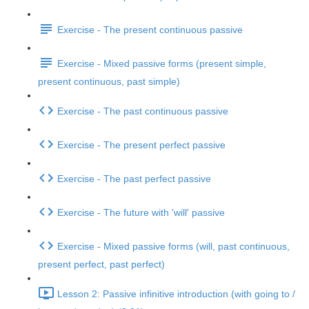
Exercise - The present continuous passive
Exercise - Mixed passive forms (present simple,
present continuous, past simple)
Exercise - The past continuous passive
Exercise - The present perfect passive
Exercise - The past perfect passive
Exercise - The future with 'will' passive
Exercise - Mixed passive forms (will, past continuous,
present perfect, past perfect)
Lesson 2: Passive infinitive introduction (with going to /