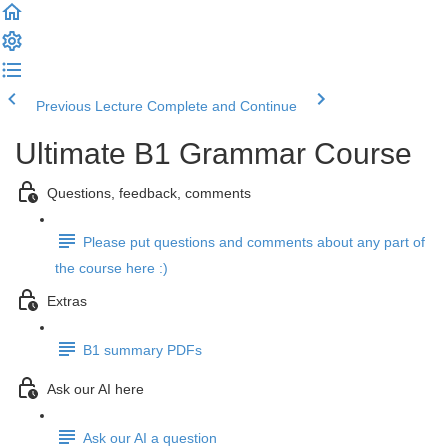
Previous Lecture
Complete and Continue
Ultimate B1 Grammar Course
Questions, feedback, comments
Please put questions and comments about any part of
the course here :)
Extras
B1 summary PDFs
Ask our AI here
Ask our AI a question