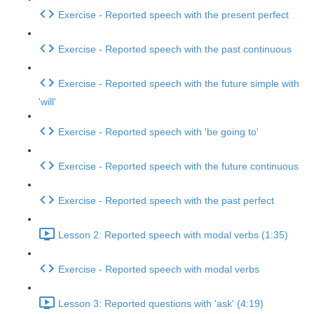
Exercise - Reported speech with the present perfect
Exercise - Reported speech with the past continuous
Exercise - Reported speech with the future simple with
'will'
Exercise - Reported speech with 'be going to'
Exercise - Reported speech with the future continuous
Exercise - Reported speech with the past perfect
Lesson 2: Reported speech with modal verbs (1:35)
Exercise - Reported speech with modal verbs
Lesson 3: Reported questions with 'ask' (4:19)