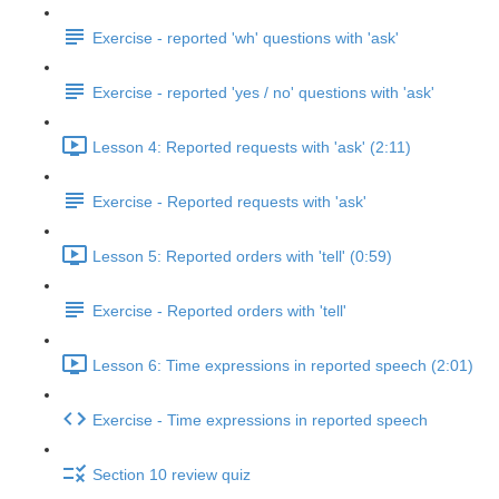
Exercise - reported 'wh' questions with 'ask'
Exercise - reported 'yes / no' questions with 'ask'
Lesson 4: Reported requests with 'ask' (2:11)
Exercise - Reported requests with 'ask'
Lesson 5: Reported orders with 'tell' (0:59)
Exercise - Reported orders with 'tell'
Lesson 6: Time expressions in reported speech (2:01)
Exercise - Time expressions in reported speech
Section 10 review quiz