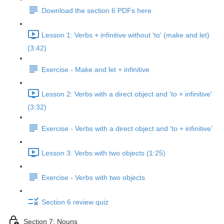
Download the section 6 PDFs here
Lesson 1: Verbs + infinitive without 'to' (make and let)
(3:42)
Exercise - Make and let + infinitive
Lesson 2: Verbs with a direct object and 'to + infinitive'
(3:32)
Exercise - Verbs with a direct object and 'to + infinitive'
Lesson 3: Verbs with two objects (1:25)
Exercise - Verbs with two objects
Section 6 review quiz
Section 7: Nouns