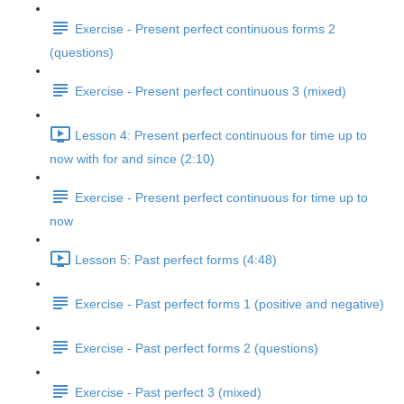
Exercise - Present perfect continuous forms 2
(questions)
Exercise - Present perfect continuous 3 (mixed)
Lesson 4: Present perfect continuous for time up to
now with for and since (2:10)
Exercise - Present perfect continuous for time up to
now
Lesson 5: Past perfect forms (4:48)
Exercise - Past perfect forms 1 (positive and negative)
Exercise - Past perfect forms 2 (questions)
Exercise - Past perfect 3 (mixed)