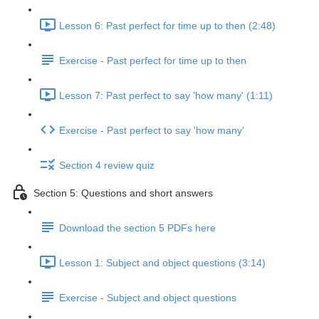
Lesson 6: Past perfect for time up to then (2:48)
Exercise - Past perfect for time up to then
Lesson 7: Past perfect to say 'how many' (1:11)
Exercise - Past perfect to say 'how many'
Section 4 review quiz
Section 5: Questions and short answers
Download the section 5 PDFs here
Lesson 1: Subject and object questions (3:14)
Exercise - Subject and object questions