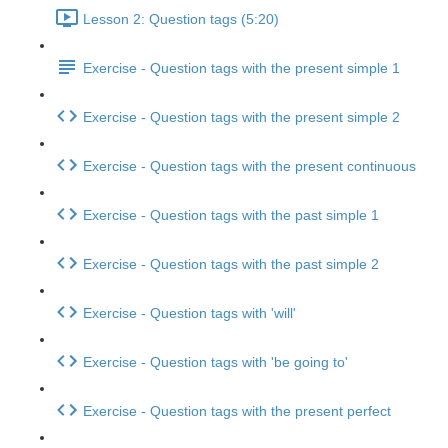
Lesson 2: Question tags (5:20)
Exercise - Question tags with the present simple 1
Exercise - Question tags with the present simple 2
Exercise - Question tags with the present continuous
Exercise - Question tags with the past simple 1
Exercise - Question tags with the past simple 2
Exercise - Question tags with 'will'
Exercise - Question tags with 'be going to'
Exercise - Question tags with the present perfect