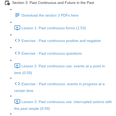
Section 3: Past Continuous and Future in the Past
Download the section 3 PDFs here
Lesson 1: Past continuous forms (1:53)
Exercise - Past continuous positive and negative
Exercise - Past continuous questions
Lesson 2: Past continuous use: events at a point in
time (0:59)
Exercise - Past continuous: events in progress at a
certain time
Lesson 3: Past continuous use: interrupted actions with
the past simple (0:59)