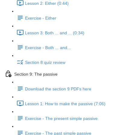
Lesson 2: Either (0:44)
Exercise - Either
Lesson 3: Both ... and ... (0:34)
Exercise - Both ... and...
Section 8 quiz review
Section 9: The passive
Download the section 9 PDFs here
Lesson 1: How to make the passive (7:06)
Exercise - The present simple passive
Exercise - The past simple passive