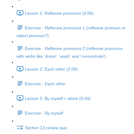
Lesson 1: Reflexive pronouns (4:06)
Exercise - Reflexive pronouns 1 (reflexive pronoun or
object pronoun?)
Exercise - Reflexive pronouns 2 (reflexive pronouns
with verbs like 'dress', 'wash' and 'concentrate')
Lesson 2: Each other (2:09)
Exercise - Each other
Lesson 3: By myself = alone (0:44)
Exercise - By myself
Section 13 review quiz