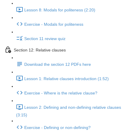
Lesson 8: Modals for politeness (2:20)
Exercise - Modals for politeness
Section 11 review quiz
Section 12: Relative clauses
Download the section 12 PDFs here
Lesson 1: Relative clauses introduction (1:52)
Exercise - Where is the relative clause?
Lesson 2: Defining and non-defining relative clauses
(3:15)
Exercise - Defining or non-defining?