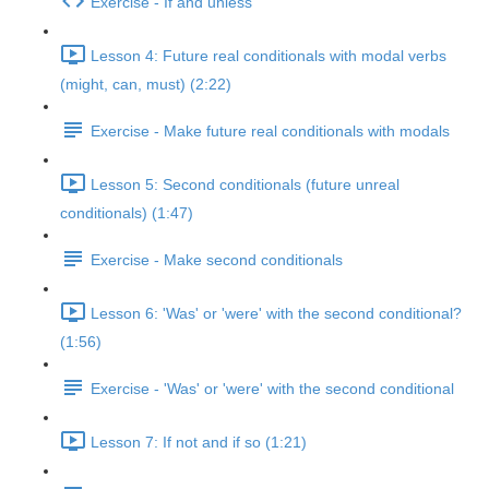
Exercise - If and unless
Lesson 4: Future real conditionals with modal verbs
(might, can, must) (2:22)
Exercise - Make future real conditionals with modals
Lesson 5: Second conditionals (future unreal
conditionals) (1:47)
Exercise - Make second conditionals
Lesson 6: 'Was' or 'were' with the second conditional?
(1:56)
Exercise - 'Was' or 'were' with the second conditional
Lesson 7: If not and if so (1:21)