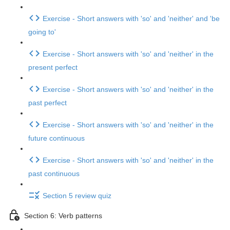
Exercise - Short answers with 'so' and 'neither' and 'be
going to'
Exercise - Short answers with 'so' and 'neither' in the
present perfect
Exercise - Short answers with 'so' and 'neither' in the
past perfect
Exercise - Short answers with 'so' and 'neither' in the
future continuous
Exercise - Short answers with 'so' and 'neither' in the
past continuous
Section 5 review quiz
Section 6: Verb patterns