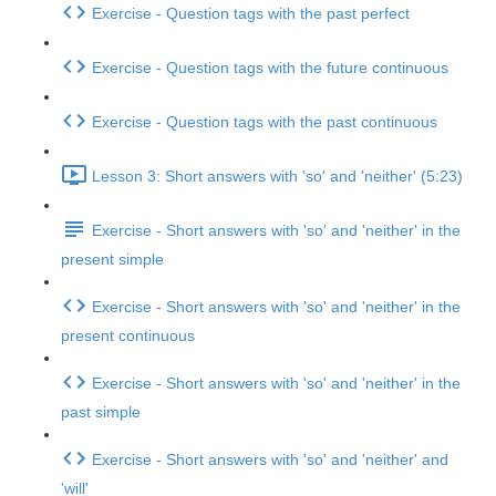
Exercise - Question tags with the past perfect
Exercise - Question tags with the future continuous
Exercise - Question tags with the past continuous
Lesson 3: Short answers with 'so' and 'neither' (5:23)
Exercise - Short answers with 'so' and 'neither' in the
present simple
Exercise - Short answers with 'so' and 'neither' in the
present continuous
Exercise - Short answers with 'so' and 'neither' in the
past simple
Exercise - Short answers with 'so' and 'neither' and
'will'