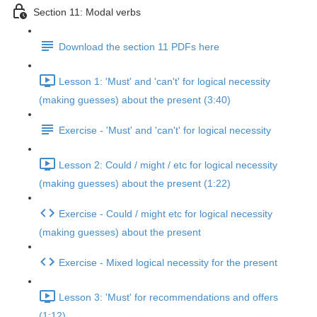
Section 11: Modal verbs
Download the section 11 PDFs here
Lesson 1: 'Must' and 'can't' for logical necessity
(making guesses) about the present (3:40)
Exercise - 'Must' and 'can't' for logical necessity
Lesson 2: Could / might / etc for logical necessity
(making guesses) about the present (1:22)
Exercise - Could / might etc for logical necessity
(making guesses) about the present
Exercise - Mixed logical necessity for the present
Lesson 3: 'Must' for recommendations and offers
(1:12)