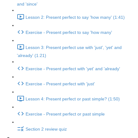
and 'since'
Lesson 2: Present perfect to say 'how many' (1:41)
Exercise - Present perfect to say 'how many'
Lesson 3: Present perfect use with 'just', 'yet' and
'already' (1:21)
Exercise - Present perfect with 'yet' and 'already'
Exercise - Present perfect with 'just'
Lesson 4: Present perfect or past simple? (1:50)
Exercise - Present perfect or past simple
Section 2 review quiz