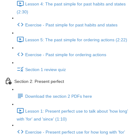
Lesson 4: The past simple for past habits and states
(2:30)
Exercise - Past simple for past habits and states
Lesson 5: The past simple for ordering actions (2:22)
Exercise - Past simple for ordering actions
Section 1 review quiz
Section 2: Present perfect
Download the section 2 PDFs here
Lesson 1: Present perfect use to talk about 'how long'
with 'for' and 'since' (1:10)
Exercise - Present perfect use for how long with 'for'