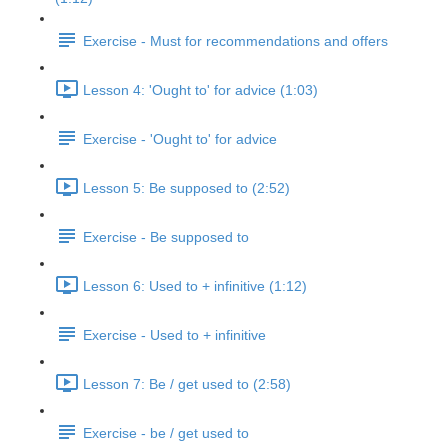
Exercise - Must for recommendations and offers
Lesson 4: 'Ought to' for advice (1:03)
Exercise - 'Ought to' for advice
Lesson 5: Be supposed to (2:52)
Exercise - Be supposed to
Lesson 6: Used to + infinitive (1:12)
Exercise - Used to + infinitive
Lesson 7: Be / get used to (2:58)
Exercise - be / get used to