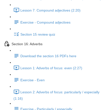
Lesson 7: Compound adjectives (2:20)
Exercise - Compound adjectives
Section 15 review quiz
Section 16: Adverbs
Download the section 16 PDFs here
Lesson 1: Adverbs of focus: even (2:27)
Exercise - Even
Lesson 2: Adverbs of focus: particularly / especially
(1:16)
Exercise - Particularly / especially