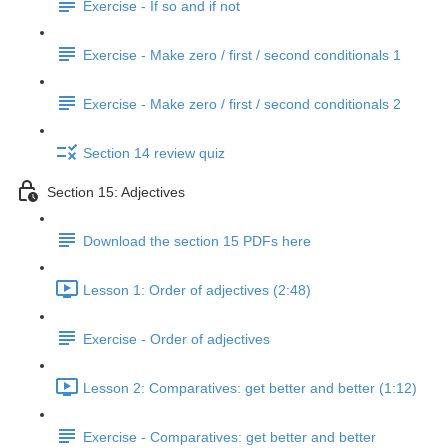
Exercise - If so and if not
Exercise - Make zero / first / second conditionals 1
Exercise - Make zero / first / second conditionals 2
Section 14 review quiz
Section 15: Adjectives
Download the section 15 PDFs here
Lesson 1: Order of adjectives (2:48)
Exercise - Order of adjectives
Lesson 2: Comparatives: get better and better (1:12)
Exercise - Comparatives: get better and better