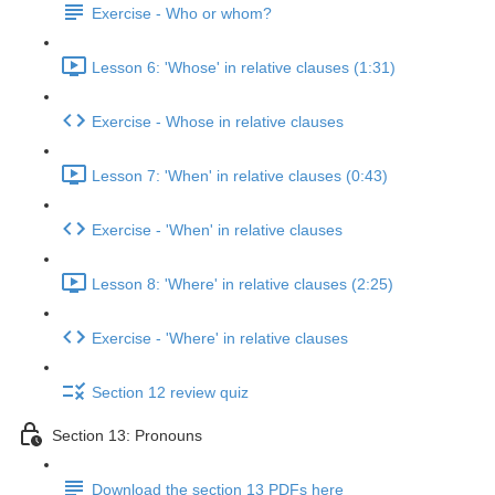
Exercise - Who or whom?
Lesson 6: 'Whose' in relative clauses (1:31)
Exercise - Whose in relative clauses
Lesson 7: 'When' in relative clauses (0:43)
Exercise - 'When' in relative clauses
Lesson 8: 'Where' in relative clauses (2:25)
Exercise - 'Where' in relative clauses
Section 12 review quiz
Section 13: Pronouns
Download the section 13 PDFs here