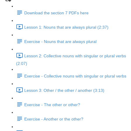
Download the section 7 PDFs here
Lesson 1: Nouns that are always plural (2:37)
Exercise - Nouns that are always plural
Lesson 2: Collective nouns with singular or plural verbs
(2:07)
Exercise - Collective nouns with singular or plural verbs
Lesson 3: Other / the other / another (3:13)
Exercise - The other or other?
Exercise - Another or the other?