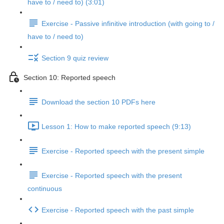
have to / need to) (3:01)
Exercise - Passive infinitive introduction (with going to /
have to / need to)
Section 9 quiz review
Section 10: Reported speech
Download the section 10 PDFs here
Lesson 1: How to make reported speech (9:13)
Exercise - Reported speech with the present simple
Exercise - Reported speech with the present
continuous
Exercise - Reported speech with the past simple