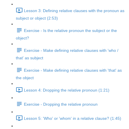
Lesson 3: Defining relative clauses with the pronoun as
subject or object (2:53)
Exercise - Is the relative pronoun the subject or the
object?
Exercise - Make defining relative clauses with 'who /
that' as subject
Exercise - Make defining relative clauses with 'that' as
the object
Lesson 4: Dropping the relative pronoun (1:21)
Exercise - Dropping the relative pronoun
Lesson 5: 'Who' or 'whom' in a relative clause? (1:45)