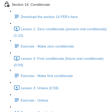
Section 14: Conditionals
Download the section 14 PDFs here
Lesson 1: Zero conditionals (present real conditionals)
(1:23)
Exercise - Make zero conditionals
Lesson 2: First conditionals (future real conditionals)
(0:59)
Exercise - Make first conditionals
Lesson 3: Unless (0:59)
Exercise - Unless