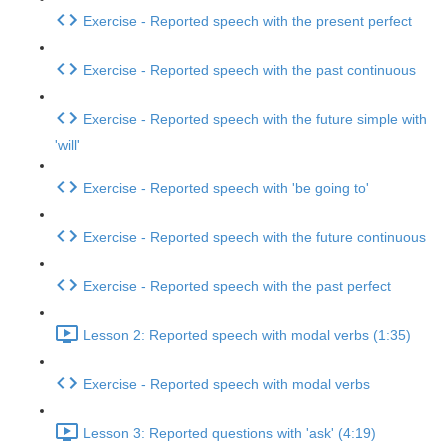
Exercise - Reported speech with the present perfect
Exercise - Reported speech with the past continuous
Exercise - Reported speech with the future simple with
'will'
Exercise - Reported speech with 'be going to'
Exercise - Reported speech with the future continuous
Exercise - Reported speech with the past perfect
Lesson 2: Reported speech with modal verbs (1:35)
Exercise - Reported speech with modal verbs
Lesson 3: Reported questions with 'ask' (4:19)