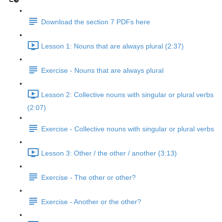
Download the section 7 PDFs here
Lesson 1: Nouns that are always plural (2:37)
Exercise - Nouns that are always plural
Lesson 2: Collective nouns with singular or plural verbs
(2:07)
Exercise - Collective nouns with singular or plural verbs
Lesson 3: Other / the other / another (3:13)
Exercise - The other or other?
Exercise - Another or the other?