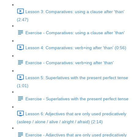
Lesson 3: Comparatives: using a clause after 'than'
(2:47)
Exercise - Comparatives: using a clause after 'than'
Lesson 4: Comparatives: verb+ing after 'than' (0:56)
Exercise - Comparatives: verb+ing after 'than'
Lesson 5: Superlatives with the present perfect tense
(1:01)
Exercise - Superlatives with the present perfect tense
Lesson 6: Adjectives that are only used predicatively
(asleep / alone / alive / alright / afraid) (2:14)
Exercise - Adjectives that are only used predicatively