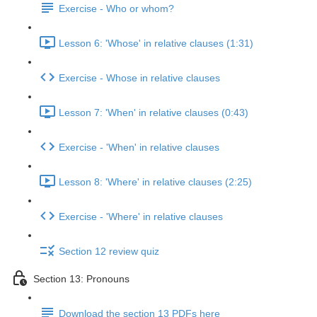
Exercise - Who or whom?
Lesson 6: 'Whose' in relative clauses (1:31)
Exercise - Whose in relative clauses
Lesson 7: 'When' in relative clauses (0:43)
Exercise - 'When' in relative clauses
Lesson 8: 'Where' in relative clauses (2:25)
Exercise - 'Where' in relative clauses
Section 12 review quiz
Section 13: Pronouns
Download the section 13 PDFs here