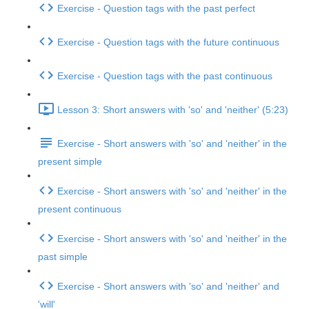
Exercise - Question tags with the past perfect
Exercise - Question tags with the future continuous
Exercise - Question tags with the past continuous
Lesson 3: Short answers with 'so' and 'neither' (5:23)
Exercise - Short answers with 'so' and 'neither' in the
present simple
Exercise - Short answers with 'so' and 'neither' in the
present continuous
Exercise - Short answers with 'so' and 'neither' in the
past simple
Exercise - Short answers with 'so' and 'neither' and
'will'