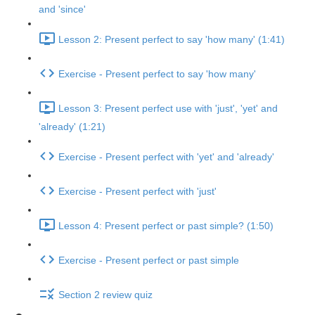
and 'since'
Lesson 2: Present perfect to say 'how many' (1:41)
Exercise - Present perfect to say 'how many'
Lesson 3: Present perfect use with 'just', 'yet' and
'already' (1:21)
Exercise - Present perfect with 'yet' and 'already'
Exercise - Present perfect with 'just'
Lesson 4: Present perfect or past simple? (1:50)
Exercise - Present perfect or past simple
Section 2 review quiz