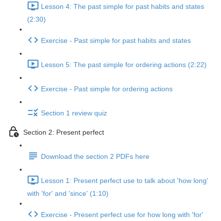
Lesson 4: The past simple for past habits and states
(2:30)
Exercise - Past simple for past habits and states
Lesson 5: The past simple for ordering actions (2:22)
Exercise - Past simple for ordering actions
Section 1 review quiz
Section 2: Present perfect
Download the section 2 PDFs here
Lesson 1: Present perfect use to talk about 'how long'
with 'for' and 'since' (1:10)
Exercise - Present perfect use for how long with 'for'