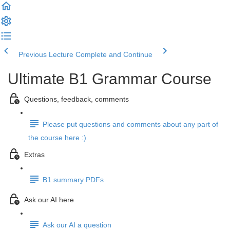
Previous Lecture
Complete and Continue
Ultimate B1 Grammar Course
Questions, feedback, comments
Please put questions and comments about any part of
the course here :)
Extras
B1 summary PDFs
Ask our AI here
Ask our AI a question