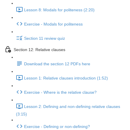
Lesson 8: Modals for politeness (2:20)
Exercise - Modals for politeness
Section 11 review quiz
Section 12: Relative clauses
Download the section 12 PDFs here
Lesson 1: Relative clauses introduction (1:52)
Exercise - Where is the relative clause?
Lesson 2: Defining and non-defining relative clauses
(3:15)
Exercise - Defining or non-defining?