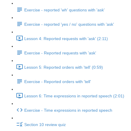
Exercise - reported 'wh' questions with 'ask'
Exercise - reported 'yes / no' questions with 'ask'
Lesson 4: Reported requests with 'ask' (2:11)
Exercise - Reported requests with 'ask'
Lesson 5: Reported orders with 'tell' (0:59)
Exercise - Reported orders with 'tell'
Lesson 6: Time expressions in reported speech (2:01)
Exercise - Time expressions in reported speech
Section 10 review quiz