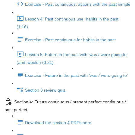
Exercise - Past continuous: actions with the past simple
Lesson 4: Past continuous use: habits in the past
(1:16)
Exercise - Past continuous for habits in the past
Lesson 5: Future in the past with 'was / were going to'
(and 'would') (3:21)
Exercise - Future in the past with 'was / were going to'
Section 3 review quiz
Section 4: Future continuous / present perfect continuous /
past perfect
Download the section 4 PDFs here