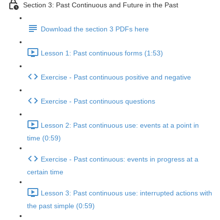
Section 3: Past Continuous and Future in the Past
Download the section 3 PDFs here
Lesson 1: Past continuous forms (1:53)
Exercise - Past continuous positive and negative
Exercise - Past continuous questions
Lesson 2: Past continuous use: events at a point in
time (0:59)
Exercise - Past continuous: events in progress at a
certain time
Lesson 3: Past continuous use: interrupted actions with
the past simple (0:59)