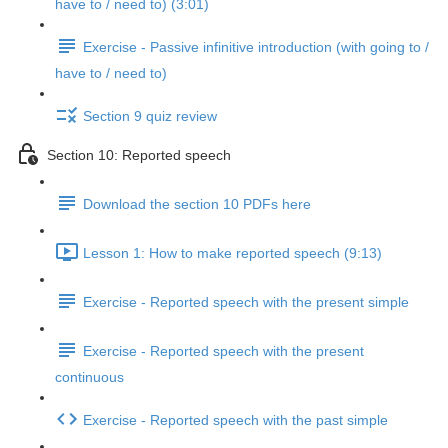
have to / need to) (3:01)
Exercise - Passive infinitive introduction (with going to /
have to / need to)
Section 9 quiz review
Section 10: Reported speech
Download the section 10 PDFs here
Lesson 1: How to make reported speech (9:13)
Exercise - Reported speech with the present simple
Exercise - Reported speech with the present
continuous
Exercise - Reported speech with the past simple