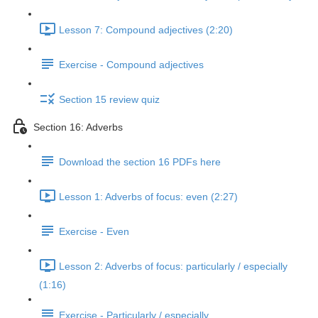
Lesson 7: Compound adjectives (2:20)
Exercise - Compound adjectives
Section 15 review quiz
Section 16: Adverbs
Download the section 16 PDFs here
Lesson 1: Adverbs of focus: even (2:27)
Exercise - Even
Lesson 2: Adverbs of focus: particularly / especially
(1:16)
Exercise - Particularly / especially