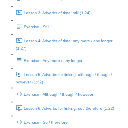
Lesson 3: Adverbs of time: still (1:24)
Exercise - Still
Lesson 4: Adverbs of time: any more / any longer
(1:27)
Exercise - Any more / any longer
Lesson 5: Adverbs for linking: although / though /
however (1:32)
Exercise - Although / though / however
Lesson 6: Adverbs for linking: so / therefore (1:22)
Exercise - So / therefore