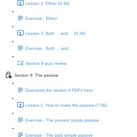
Lesson 2: Either (0:44)
Exercise - Either
Lesson 3: Both ... and ... (0:34)
Exercise - Both ... and...
Section 8 quiz review
Section 9: The passive
Download the section 9 PDFs here
Lesson 1: How to make the passive (7:06)
Exercise - The present simple passive
Exercise - The past simple passive