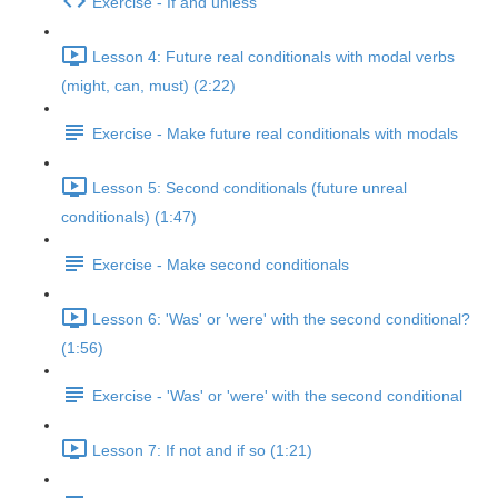
Exercise - If and unless
Lesson 4: Future real conditionals with modal verbs
(might, can, must) (2:22)
Exercise - Make future real conditionals with modals
Lesson 5: Second conditionals (future unreal
conditionals) (1:47)
Exercise - Make second conditionals
Lesson 6: 'Was' or 'were' with the second conditional?
(1:56)
Exercise - 'Was' or 'were' with the second conditional
Lesson 7: If not and if so (1:21)