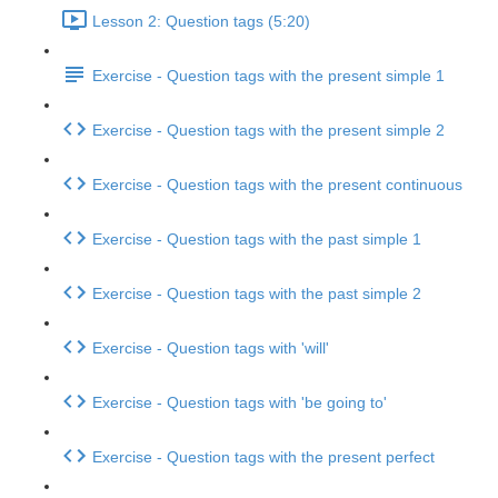
Lesson 2: Question tags (5:20)
Exercise - Question tags with the present simple 1
Exercise - Question tags with the present simple 2
Exercise - Question tags with the present continuous
Exercise - Question tags with the past simple 1
Exercise - Question tags with the past simple 2
Exercise - Question tags with 'will'
Exercise - Question tags with 'be going to'
Exercise - Question tags with the present perfect