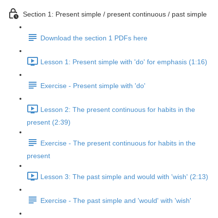
Section 1: Present simple / present continuous / past simple
Download the section 1 PDFs here
Lesson 1: Present simple with 'do' for emphasis (1:16)
Exercise - Present simple with 'do'
Lesson 2: The present continuous for habits in the
present (2:39)
Exercise - The present continuous for habits in the
present
Lesson 3: The past simple and would with 'wish' (2:13)
Exercise - The past simple and 'would' with 'wish'