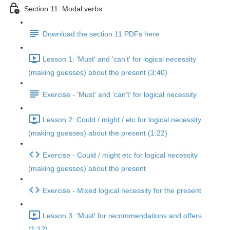
Section 11: Modal verbs
Download the section 11 PDFs here
Lesson 1: 'Must' and 'can't' for logical necessity
(making guesses) about the present (3:40)
Exercise - 'Must' and 'can't' for logical necessity
Lesson 2: Could / might / etc for logical necessity
(making guesses) about the present (1:22)
Exercise - Could / might etc for logical necessity
(making guesses) about the present
Exercise - Mixed logical necessity for the present
Lesson 3: 'Must' for recommendations and offers
(1:12)