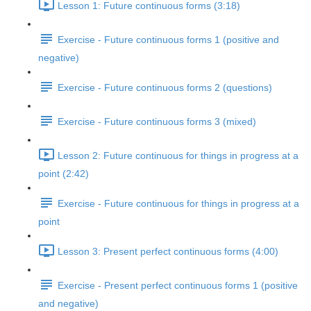
Lesson 1: Future continuous forms (3:18)
Exercise - Future continuous forms 1 (positive and
negative)
Exercise - Future continuous forms 2 (questions)
Exercise - Future continuous forms 3 (mixed)
Lesson 2: Future continuous for things in progress at a
point (2:42)
Exercise - Future continuous for things in progress at a
point
Lesson 3: Present perfect continuous forms (4:00)
Exercise - Present perfect continuous forms 1 (positive
and negative)