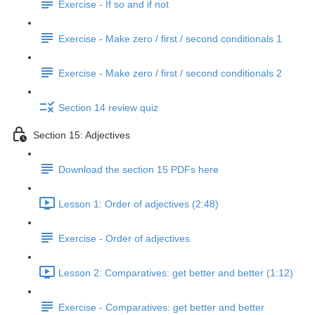
Exercise - If so and if not
Exercise - Make zero / first / second conditionals 1
Exercise - Make zero / first / second conditionals 2
Section 14 review quiz
Section 15: Adjectives
Download the section 15 PDFs here
Lesson 1: Order of adjectives (2:48)
Exercise - Order of adjectives
Lesson 2: Comparatives: get better and better (1:12)
Exercise - Comparatives: get better and better