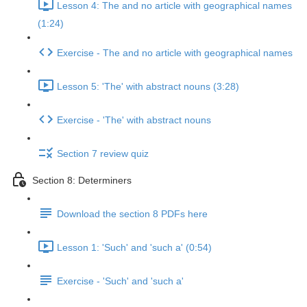
Lesson 4: The and no article with geographical names
(1:24)
Exercise - The and no article with geographical names
Lesson 5: 'The' with abstract nouns (3:28)
Exercise - 'The' with abstract nouns
Section 7 review quiz
Section 8: Determiners
Download the section 8 PDFs here
Lesson 1: 'Such' and 'such a' (0:54)
Exercise - 'Such' and 'such a'