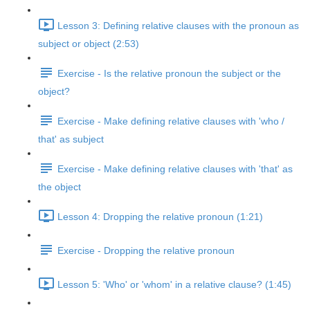
Lesson 3: Defining relative clauses with the pronoun as
subject or object (2:53)
Exercise - Is the relative pronoun the subject or the
object?
Exercise - Make defining relative clauses with 'who /
that' as subject
Exercise - Make defining relative clauses with 'that' as
the object
Lesson 4: Dropping the relative pronoun (1:21)
Exercise - Dropping the relative pronoun
Lesson 5: 'Who' or 'whom' in a relative clause? (1:45)