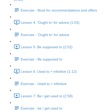
Exercise - Must for recommendations and offers
Lesson 4: 'Ought to' for advice (1:03)
Exercise - 'Ought to' for advice
Lesson 5: Be supposed to (2:52)
Exercise - Be supposed to
Lesson 6: Used to + infinitive (1:12)
Exercise - Used to + infinitive
Lesson 7: Be / get used to (2:58)
Exercise - be / get used to