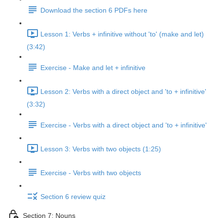
Download the section 6 PDFs here
Lesson 1: Verbs + infinitive without 'to' (make and let)
(3:42)
Exercise - Make and let + infinitive
Lesson 2: Verbs with a direct object and 'to + infinitive'
(3:32)
Exercise - Verbs with a direct object and 'to + infinitive'
Lesson 3: Verbs with two objects (1:25)
Exercise - Verbs with two objects
Section 6 review quiz
Section 7: Nouns