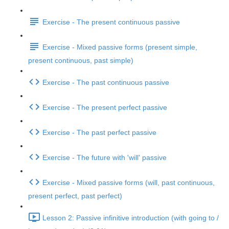
Exercise - The present continuous passive
Exercise - Mixed passive forms (present simple,
present continuous, past simple)
Exercise - The past continuous passive
Exercise - The present perfect passive
Exercise - The past perfect passive
Exercise - The future with 'will' passive
Exercise - Mixed passive forms (will, past continuous,
present perfect, past perfect)
Lesson 2: Passive infinitive introduction (with going to /