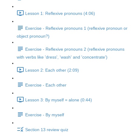
Lesson 1: Reflexive pronouns (4:06)
Exercise - Reflexive pronouns 1 (reflexive pronoun or
object pronoun?)
Exercise - Reflexive pronouns 2 (reflexive pronouns
with verbs like 'dress', 'wash' and 'concentrate')
Lesson 2: Each other (2:09)
Exercise - Each other
Lesson 3: By myself = alone (0:44)
Exercise - By myself
Section 13 review quiz