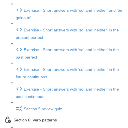
Exercise - Short answers with 'so' and 'neither' and 'be
going to'
Exercise - Short answers with 'so' and 'neither' in the
present perfect
Exercise - Short answers with 'so' and 'neither' in the
past perfect
Exercise - Short answers with 'so' and 'neither' in the
future continuous
Exercise - Short answers with 'so' and 'neither' in the
past continuous
Section 5 review quiz
Section 6: Verb patterns