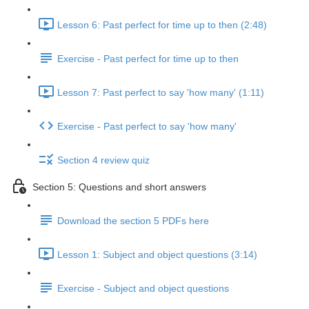
Lesson 6: Past perfect for time up to then (2:48)
Exercise - Past perfect for time up to then
Lesson 7: Past perfect to say 'how many' (1:11)
Exercise - Past perfect to say 'how many'
Section 4 review quiz
Section 5: Questions and short answers
Download the section 5 PDFs here
Lesson 1: Subject and object questions (3:14)
Exercise - Subject and object questions