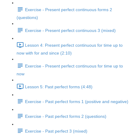
Exercise - Present perfect continuous forms 2
(questions)
Exercise - Present perfect continuous 3 (mixed)
Lesson 4: Present perfect continuous for time up to
now with for and since (2:10)
Exercise - Present perfect continuous for time up to
now
Lesson 5: Past perfect forms (4:48)
Exercise - Past perfect forms 1 (positive and negative)
Exercise - Past perfect forms 2 (questions)
Exercise - Past perfect 3 (mixed)