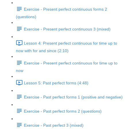
Exercise - Present perfect continuous forms 2
(questions)
Exercise - Present perfect continuous 3 (mixed)
Lesson 4: Present perfect continuous for time up to
now with for and since (2:10)
Exercise - Present perfect continuous for time up to
now
Lesson 5: Past perfect forms (4:48)
Exercise - Past perfect forms 1 (positive and negative)
Exercise - Past perfect forms 2 (questions)
Exercise - Past perfect 3 (mixed)