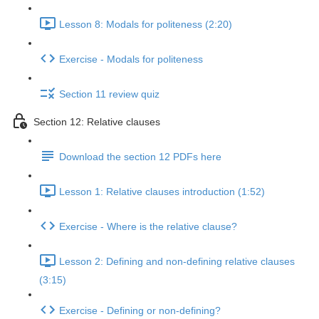
Lesson 8: Modals for politeness (2:20)
Exercise - Modals for politeness
Section 11 review quiz
Section 12: Relative clauses
Download the section 12 PDFs here
Lesson 1: Relative clauses introduction (1:52)
Exercise - Where is the relative clause?
Lesson 2: Defining and non-defining relative clauses
(3:15)
Exercise - Defining or non-defining?