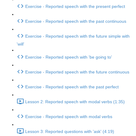
Exercise - Reported speech with the present perfect
Exercise - Reported speech with the past continuous
Exercise - Reported speech with the future simple with
'will'
Exercise - Reported speech with 'be going to'
Exercise - Reported speech with the future continuous
Exercise - Reported speech with the past perfect
Lesson 2: Reported speech with modal verbs (1:35)
Exercise - Reported speech with modal verbs
Lesson 3: Reported questions with 'ask' (4:19)