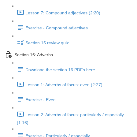
Lesson 7: Compound adjectives (2:20)
Exercise - Compound adjectives
Section 15 review quiz
Section 16: Adverbs
Download the section 16 PDFs here
Lesson 1: Adverbs of focus: even (2:27)
Exercise - Even
Lesson 2: Adverbs of focus: particularly / especially
(1:16)
Exercise - Particularly / especially