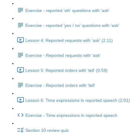
Exercise - reported 'wh' questions with 'ask'
Exercise - reported 'yes / no' questions with 'ask'
Lesson 4: Reported requests with 'ask' (2:11)
Exercise - Reported requests with 'ask'
Lesson 5: Reported orders with 'tell' (0:59)
Exercise - Reported orders with 'tell'
Lesson 6: Time expressions in reported speech (2:01)
Exercise - Time expressions in reported speech
Section 10 review quiz