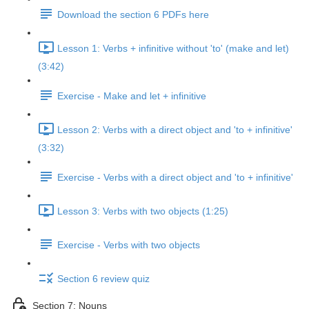
Download the section 6 PDFs here
Lesson 1: Verbs + infinitive without 'to' (make and let)
(3:42)
Exercise - Make and let + infinitive
Lesson 2: Verbs with a direct object and 'to + infinitive'
(3:32)
Exercise - Verbs with a direct object and 'to + infinitive'
Lesson 3: Verbs with two objects (1:25)
Exercise - Verbs with two objects
Section 6 review quiz
Section 7: Nouns