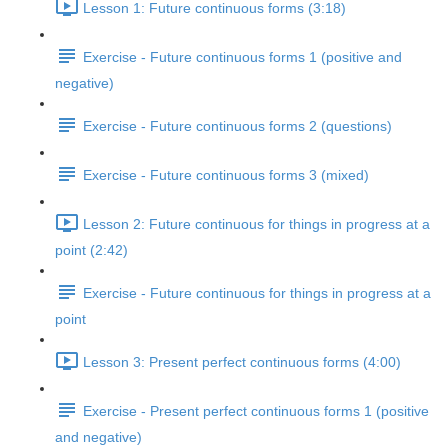
Lesson 1: Future continuous forms (3:18)
Exercise - Future continuous forms 1 (positive and
negative)
Exercise - Future continuous forms 2 (questions)
Exercise - Future continuous forms 3 (mixed)
Lesson 2: Future continuous for things in progress at a
point (2:42)
Exercise - Future continuous for things in progress at a
point
Lesson 3: Present perfect continuous forms (4:00)
Exercise - Present perfect continuous forms 1 (positive
and negative)