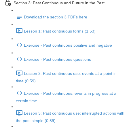
Section 3: Past Continuous and Future in the Past
Download the section 3 PDFs here
Lesson 1: Past continuous forms (1:53)
Exercise - Past continuous positive and negative
Exercise - Past continuous questions
Lesson 2: Past continuous use: events at a point in
time (0:59)
Exercise - Past continuous: events in progress at a
certain time
Lesson 3: Past continuous use: interrupted actions with
the past simple (0:59)