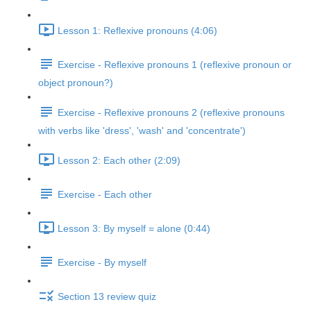
Lesson 1: Reflexive pronouns (4:06)
Exercise - Reflexive pronouns 1 (reflexive pronoun or
object pronoun?)
Exercise - Reflexive pronouns 2 (reflexive pronouns
with verbs like 'dress', 'wash' and 'concentrate')
Lesson 2: Each other (2:09)
Exercise - Each other
Lesson 3: By myself = alone (0:44)
Exercise - By myself
Section 13 review quiz