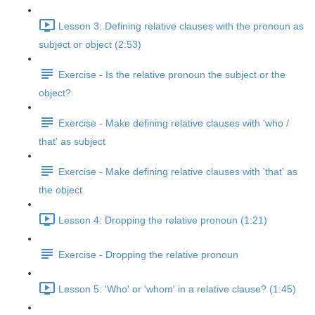
Lesson 3: Defining relative clauses with the pronoun as
subject or object (2:53)
Exercise - Is the relative pronoun the subject or the
object?
Exercise - Make defining relative clauses with 'who /
that' as subject
Exercise - Make defining relative clauses with 'that' as
the object
Lesson 4: Dropping the relative pronoun (1:21)
Exercise - Dropping the relative pronoun
Lesson 5: 'Who' or 'whom' in a relative clause? (1:45)