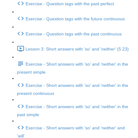
Exercise - Question tags with the past perfect
Exercise - Question tags with the future continuous
Exercise - Question tags with the past continuous
Lesson 3: Short answers with 'so' and 'neither' (5:23)
Exercise - Short answers with 'so' and 'neither' in the
present simple
Exercise - Short answers with 'so' and 'neither' in the
present continuous
Exercise - Short answers with 'so' and 'neither' in the
past simple
Exercise - Short answers with 'so' and 'neither' and
'will'