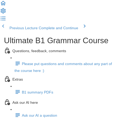
Previous Lecture
Complete and Continue
Ultimate B1 Grammar Course
Questions, feedback, comments
Please put questions and comments about any part of
the course here :)
Extras
B1 summary PDFs
Ask our AI here
Ask our AI a question