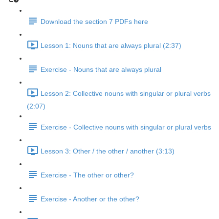
Download the section 7 PDFs here
Lesson 1: Nouns that are always plural (2:37)
Exercise - Nouns that are always plural
Lesson 2: Collective nouns with singular or plural verbs
(2:07)
Exercise - Collective nouns with singular or plural verbs
Lesson 3: Other / the other / another (3:13)
Exercise - The other or other?
Exercise - Another or the other?