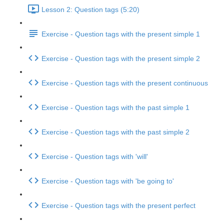
Lesson 2: Question tags (5:20)
Exercise - Question tags with the present simple 1
Exercise - Question tags with the present simple 2
Exercise - Question tags with the present continuous
Exercise - Question tags with the past simple 1
Exercise - Question tags with the past simple 2
Exercise - Question tags with 'will'
Exercise - Question tags with 'be going to'
Exercise - Question tags with the present perfect