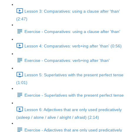
Lesson 3: Comparatives: using a clause after 'than'
(2:47)
Exercise - Comparatives: using a clause after 'than'
Lesson 4: Comparatives: verb+ing after 'than' (0:56)
Exercise - Comparatives: verb+ing after 'than'
Lesson 5: Superlatives with the present perfect tense
(1:01)
Exercise - Superlatives with the present perfect tense
Lesson 6: Adjectives that are only used predicatively
(asleep / alone / alive / alright / afraid) (2:14)
Exercise - Adjectives that are only used predicatively