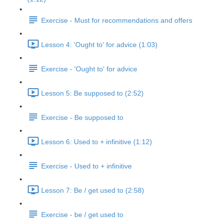
Exercise - Must for recommendations and offers
Lesson 4: 'Ought to' for advice (1:03)
Exercise - 'Ought to' for advice
Lesson 5: Be supposed to (2:52)
Exercise - Be supposed to
Lesson 6: Used to + infinitive (1:12)
Exercise - Used to + infinitive
Lesson 7: Be / get used to (2:58)
Exercise - be / get used to