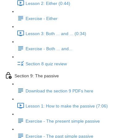
Lesson 2: Either (0:44)
Exercise - Either
Lesson 3: Both ... and ... (0:34)
Exercise - Both ... and...
Section 8 quiz review
Section 9: The passive
Download the section 9 PDFs here
Lesson 1: How to make the passive (7:06)
Exercise - The present simple passive
Exercise - The past simple passive