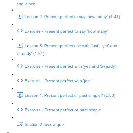
and 'since'
Lesson 2: Present perfect to say 'how many' (1:41)
Exercise - Present perfect to say 'how many'
Lesson 3: Present perfect use with 'just', 'yet' and
'already' (1:21)
Exercise - Present perfect with 'yet' and 'already'
Exercise - Present perfect with 'just'
Lesson 4: Present perfect or past simple? (1:50)
Exercise - Present perfect or past simple
Section 2 review quiz