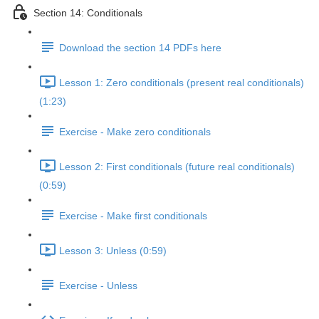
Section 14: Conditionals
Download the section 14 PDFs here
Lesson 1: Zero conditionals (present real conditionals)
(1:23)
Exercise - Make zero conditionals
Lesson 2: First conditionals (future real conditionals)
(0:59)
Exercise - Make first conditionals
Lesson 3: Unless (0:59)
Exercise - Unless