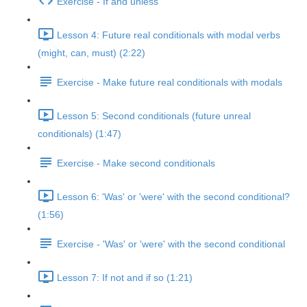
Exercise - If and unless
Lesson 4: Future real conditionals with modal verbs
(might, can, must) (2:22)
Exercise - Make future real conditionals with modals
Lesson 5: Second conditionals (future unreal
conditionals) (1:47)
Exercise - Make second conditionals
Lesson 6: 'Was' or 'were' with the second conditional?
(1:56)
Exercise - 'Was' or 'were' with the second conditional
Lesson 7: If not and if so (1:21)