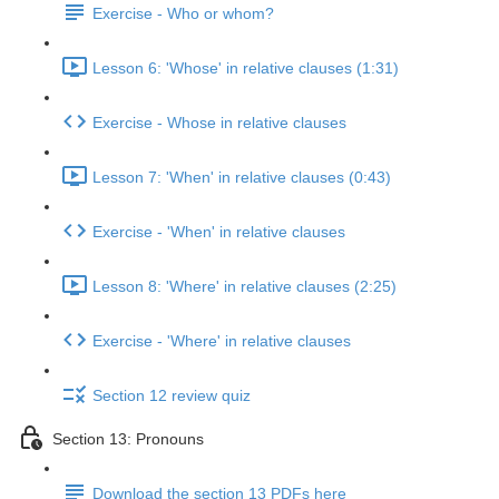
Exercise - Who or whom?
Lesson 6: 'Whose' in relative clauses (1:31)
Exercise - Whose in relative clauses
Lesson 7: 'When' in relative clauses (0:43)
Exercise - 'When' in relative clauses
Lesson 8: 'Where' in relative clauses (2:25)
Exercise - 'Where' in relative clauses
Section 12 review quiz
Section 13: Pronouns
Download the section 13 PDFs here