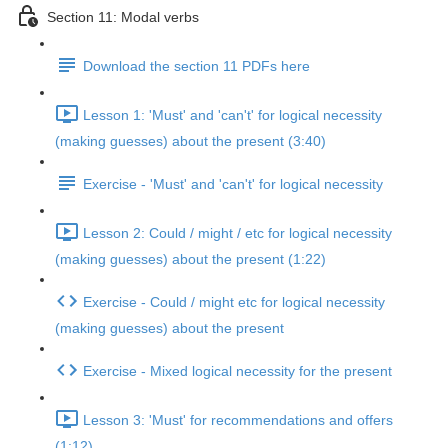
Section 11: Modal verbs
Download the section 11 PDFs here
Lesson 1: 'Must' and 'can't' for logical necessity
(making guesses) about the present (3:40)
Exercise - 'Must' and 'can't' for logical necessity
Lesson 2: Could / might / etc for logical necessity
(making guesses) about the present (1:22)
Exercise - Could / might etc for logical necessity
(making guesses) about the present
Exercise - Mixed logical necessity for the present
Lesson 3: 'Must' for recommendations and offers
(1:12)