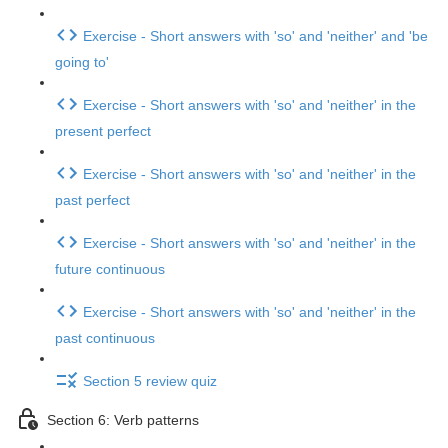
Exercise - Short answers with 'so' and 'neither' and 'be
going to'
Exercise - Short answers with 'so' and 'neither' in the
present perfect
Exercise - Short answers with 'so' and 'neither' in the
past perfect
Exercise - Short answers with 'so' and 'neither' in the
future continuous
Exercise - Short answers with 'so' and 'neither' in the
past continuous
Section 5 review quiz
Section 6: Verb patterns