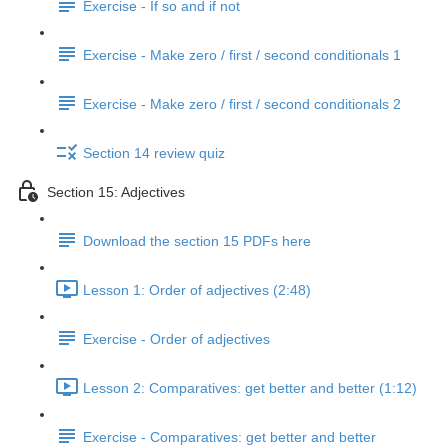
Exercise - If so and if not
Exercise - Make zero / first / second conditionals 1
Exercise - Make zero / first / second conditionals 2
Section 14 review quiz
Section 15: Adjectives
Download the section 15 PDFs here
Lesson 1: Order of adjectives (2:48)
Exercise - Order of adjectives
Lesson 2: Comparatives: get better and better (1:12)
Exercise - Comparatives: get better and better