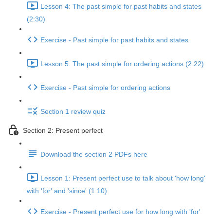
Lesson 4: The past simple for past habits and states
(2:30)
Exercise - Past simple for past habits and states
Lesson 5: The past simple for ordering actions (2:22)
Exercise - Past simple for ordering actions
Section 1 review quiz
Section 2: Present perfect
Download the section 2 PDFs here
Lesson 1: Present perfect use to talk about 'how long'
with 'for' and 'since' (1:10)
Exercise - Present perfect use for how long with 'for'