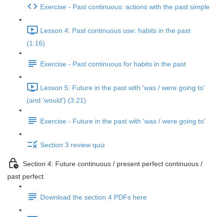
Exercise - Past continuous: actions with the past simple
Lesson 4: Past continuous use: habits in the past
(1:16)
Exercise - Past continuous for habits in the past
Lesson 5: Future in the past with 'was / were going to'
(and 'would') (3:21)
Exercise - Future in the past with 'was / were going to'
Section 3 review quiz
Section 4: Future continuous / present perfect continuous /
past perfect
Download the section 4 PDFs here