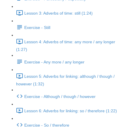
Lesson 3: Adverbs of time: still (1:24)
Exercise - Still
Lesson 4: Adverbs of time: any more / any longer
(1:27)
Exercise - Any more / any longer
Lesson 5: Adverbs for linking: although / though /
however (1:32)
Exercise - Although / though / however
Lesson 6: Adverbs for linking: so / therefore (1:22)
Exercise - So / therefore