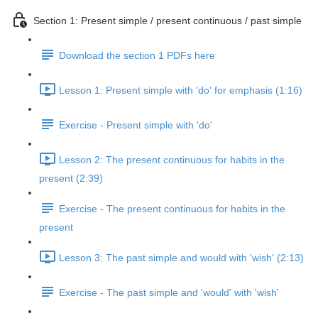
Section 1: Present simple / present continuous / past simple
Download the section 1 PDFs here
Lesson 1: Present simple with 'do' for emphasis (1:16)
Exercise - Present simple with 'do'
Lesson 2: The present continuous for habits in the
present (2:39)
Exercise - The present continuous for habits in the
present
Lesson 3: The past simple and would with 'wish' (2:13)
Exercise - The past simple and 'would' with 'wish'