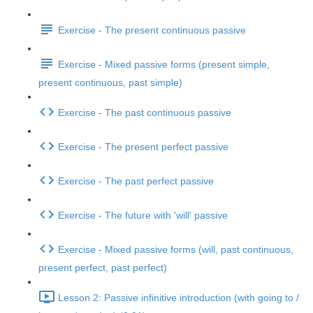
Exercise - The present continuous passive
Exercise - Mixed passive forms (present simple,
present continuous, past simple)
Exercise - The past continuous passive
Exercise - The present perfect passive
Exercise - The past perfect passive
Exercise - The future with 'will' passive
Exercise - Mixed passive forms (will, past continuous,
present perfect, past perfect)
Lesson 2: Passive infinitive introduction (with going to /