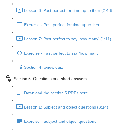
Lesson 6: Past perfect for time up to then (2:48)
Exercise - Past perfect for time up to then
Lesson 7: Past perfect to say 'how many' (1:11)
Exercise - Past perfect to say 'how many'
Section 4 review quiz
Section 5: Questions and short answers
Download the section 5 PDFs here
Lesson 1: Subject and object questions (3:14)
Exercise - Subject and object questions