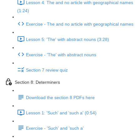
Lesson 4: The and no article with geographical names
(1:24)
Exercise - The and no article with geographical names
Lesson 5: 'The' with abstract nouns (3:28)
Exercise - 'The' with abstract nouns
Section 7 review quiz
Section 8: Determiners
Download the section 8 PDFs here
Lesson 1: 'Such' and 'such a' (0:54)
Exercise - 'Such' and 'such a'