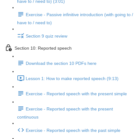
have to / need to) (3:01)
Exercise - Passive infinitive introduction (with going to /
have to / need to)
Section 9 quiz review
Section 10: Reported speech
Download the section 10 PDFs here
Lesson 1: How to make reported speech (9:13)
Exercise - Reported speech with the present simple
Exercise - Reported speech with the present
continuous
Exercise - Reported speech with the past simple