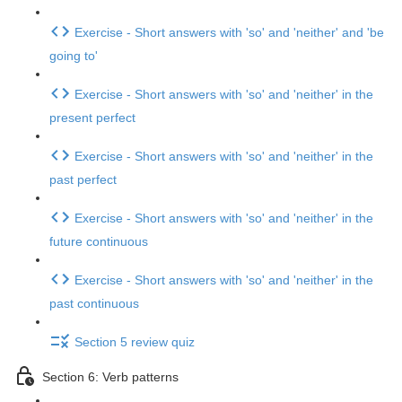
Exercise - Short answers with 'so' and 'neither' and 'be
going to'
Exercise - Short answers with 'so' and 'neither' in the
present perfect
Exercise - Short answers with 'so' and 'neither' in the
past perfect
Exercise - Short answers with 'so' and 'neither' in the
future continuous
Exercise - Short answers with 'so' and 'neither' in the
past continuous
Section 5 review quiz
Section 6: Verb patterns