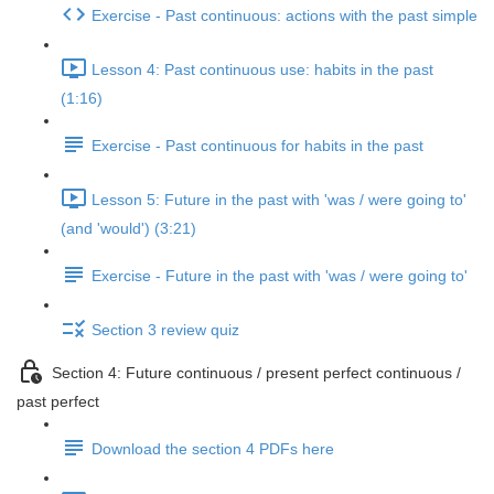
Exercise - Past continuous: actions with the past simple
Lesson 4: Past continuous use: habits in the past
(1:16)
Exercise - Past continuous for habits in the past
Lesson 5: Future in the past with 'was / were going to'
(and 'would') (3:21)
Exercise - Future in the past with 'was / were going to'
Section 3 review quiz
Section 4: Future continuous / present perfect continuous /
past perfect
Download the section 4 PDFs here