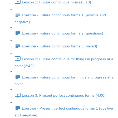
Lesson 1: Future continuous forms (3:18)
Exercise - Future continuous forms 1 (positive and
negative)
Exercise - Future continuous forms 2 (questions)
Exercise - Future continuous forms 3 (mixed)
Lesson 2: Future continuous for things in progress at a
point (2:42)
Exercise - Future continuous for things in progress at a
point
Lesson 3: Present perfect continuous forms (4:00)
Exercise - Present perfect continuous forms 1 (positive
and negative)