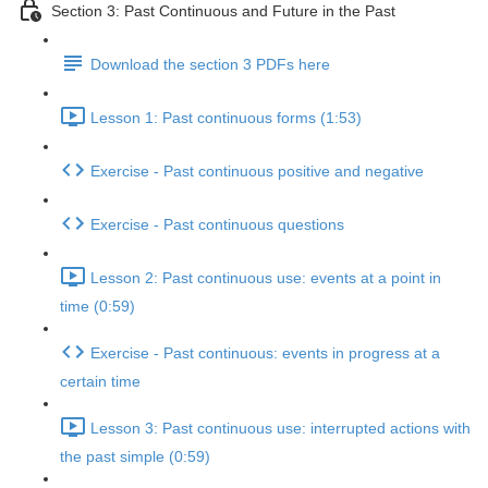
Section 3: Past Continuous and Future in the Past
Download the section 3 PDFs here
Lesson 1: Past continuous forms (1:53)
Exercise - Past continuous positive and negative
Exercise - Past continuous questions
Lesson 2: Past continuous use: events at a point in
time (0:59)
Exercise - Past continuous: events in progress at a
certain time
Lesson 3: Past continuous use: interrupted actions with
the past simple (0:59)