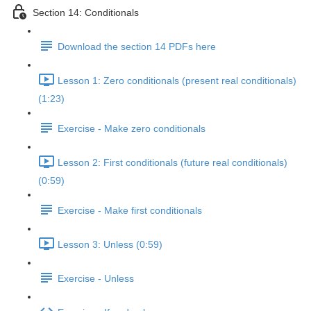
Section 14: Conditionals
Download the section 14 PDFs here
Lesson 1: Zero conditionals (present real conditionals)
(1:23)
Exercise - Make zero conditionals
Lesson 2: First conditionals (future real conditionals)
(0:59)
Exercise - Make first conditionals
Lesson 3: Unless (0:59)
Exercise - Unless