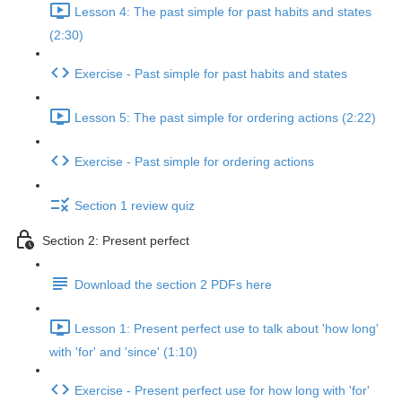
Lesson 4: The past simple for past habits and states
(2:30)
Exercise - Past simple for past habits and states
Lesson 5: The past simple for ordering actions (2:22)
Exercise - Past simple for ordering actions
Section 1 review quiz
Section 2: Present perfect
Download the section 2 PDFs here
Lesson 1: Present perfect use to talk about 'how long'
with 'for' and 'since' (1:10)
Exercise - Present perfect use for how long with 'for'