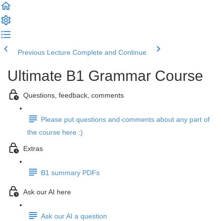
Previous Lecture
Complete and Continue
Ultimate B1 Grammar Course
Questions, feedback, comments
Please put questions and comments about any part of
the course here :)
Extras
B1 summary PDFs
Ask our AI here
Ask our AI a question