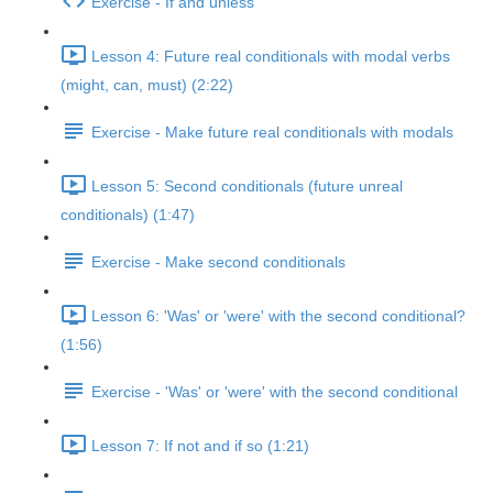
Exercise - If and unless
Lesson 4: Future real conditionals with modal verbs
(might, can, must) (2:22)
Exercise - Make future real conditionals with modals
Lesson 5: Second conditionals (future unreal
conditionals) (1:47)
Exercise - Make second conditionals
Lesson 6: 'Was' or 'were' with the second conditional?
(1:56)
Exercise - 'Was' or 'were' with the second conditional
Lesson 7: If not and if so (1:21)