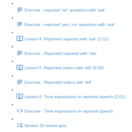
Exercise - reported 'wh' questions with 'ask'
Exercise - reported 'yes / no' questions with 'ask'
Lesson 4: Reported requests with 'ask' (2:11)
Exercise - Reported requests with 'ask'
Lesson 5: Reported orders with 'tell' (0:59)
Exercise - Reported orders with 'tell'
Lesson 6: Time expressions in reported speech (2:01)
Exercise - Time expressions in reported speech
Section 10 review quiz