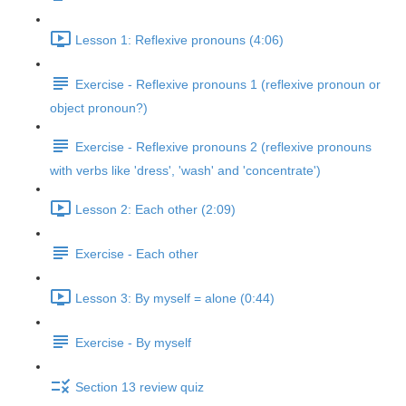
Lesson 1: Reflexive pronouns (4:06)
Exercise - Reflexive pronouns 1 (reflexive pronoun or
object pronoun?)
Exercise - Reflexive pronouns 2 (reflexive pronouns
with verbs like 'dress', 'wash' and 'concentrate')
Lesson 2: Each other (2:09)
Exercise - Each other
Lesson 3: By myself = alone (0:44)
Exercise - By myself
Section 13 review quiz