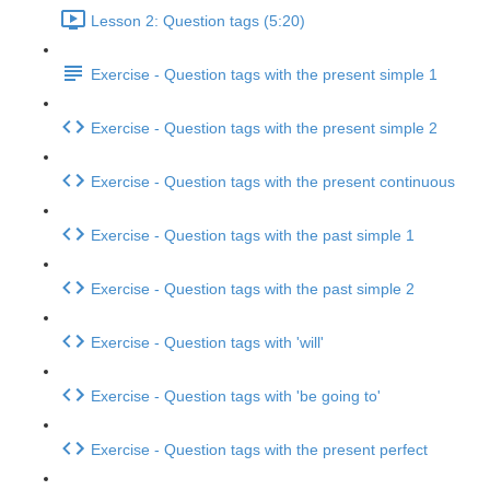
Lesson 2: Question tags (5:20)
Exercise - Question tags with the present simple 1
Exercise - Question tags with the present simple 2
Exercise - Question tags with the present continuous
Exercise - Question tags with the past simple 1
Exercise - Question tags with the past simple 2
Exercise - Question tags with 'will'
Exercise - Question tags with 'be going to'
Exercise - Question tags with the present perfect