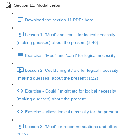
Section 11: Modal verbs
Download the section 11 PDFs here
Lesson 1: 'Must' and 'can't' for logical necessity
(making guesses) about the present (3:40)
Exercise - 'Must' and 'can't' for logical necessity
Lesson 2: Could / might / etc for logical necessity
(making guesses) about the present (1:22)
Exercise - Could / might etc for logical necessity
(making guesses) about the present
Exercise - Mixed logical necessity for the present
Lesson 3: 'Must' for recommendations and offers
(1:12)