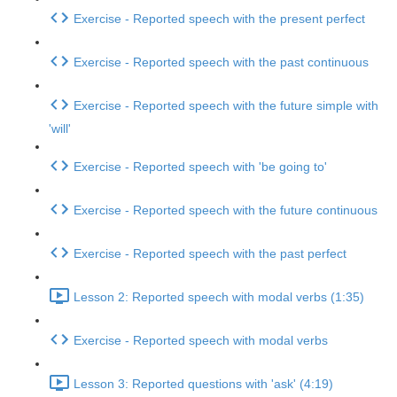
Exercise - Reported speech with the present perfect
Exercise - Reported speech with the past continuous
Exercise - Reported speech with the future simple with
'will'
Exercise - Reported speech with 'be going to'
Exercise - Reported speech with the future continuous
Exercise - Reported speech with the past perfect
Lesson 2: Reported speech with modal verbs (1:35)
Exercise - Reported speech with modal verbs
Lesson 3: Reported questions with 'ask' (4:19)