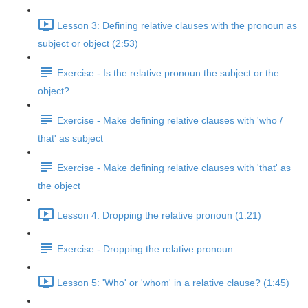
Lesson 3: Defining relative clauses with the pronoun as
subject or object (2:53)
Exercise - Is the relative pronoun the subject or the
object?
Exercise - Make defining relative clauses with 'who /
that' as subject
Exercise - Make defining relative clauses with 'that' as
the object
Lesson 4: Dropping the relative pronoun (1:21)
Exercise - Dropping the relative pronoun
Lesson 5: 'Who' or 'whom' in a relative clause? (1:45)