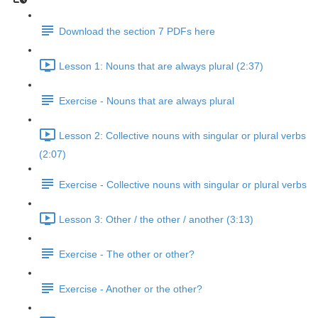
Download the section 7 PDFs here
Lesson 1: Nouns that are always plural (2:37)
Exercise - Nouns that are always plural
Lesson 2: Collective nouns with singular or plural verbs
(2:07)
Exercise - Collective nouns with singular or plural verbs
Lesson 3: Other / the other / another (3:13)
Exercise - The other or other?
Exercise - Another or the other?