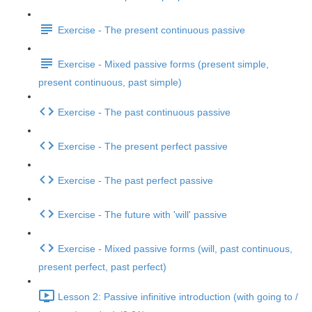
Exercise - The present continuous passive
Exercise - Mixed passive forms (present simple,
present continuous, past simple)
Exercise - The past continuous passive
Exercise - The present perfect passive
Exercise - The past perfect passive
Exercise - The future with 'will' passive
Exercise - Mixed passive forms (will, past continuous,
present perfect, past perfect)
Lesson 2: Passive infinitive introduction (with going to /