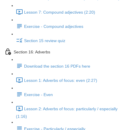
Lesson 7: Compound adjectives (2:20)
Exercise - Compound adjectives
Section 15 review quiz
Section 16: Adverbs
Download the section 16 PDFs here
Lesson 1: Adverbs of focus: even (2:27)
Exercise - Even
Lesson 2: Adverbs of focus: particularly / especially
(1:16)
Exercise - Particularly / especially