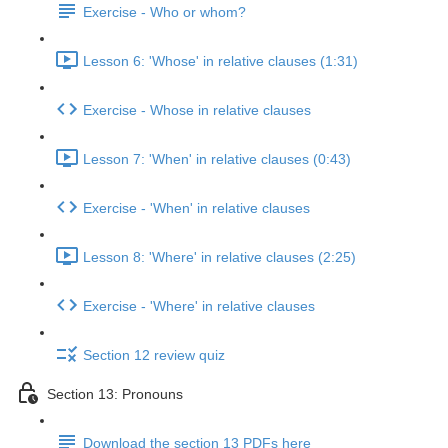
Exercise - Who or whom?
Lesson 6: 'Whose' in relative clauses (1:31)
Exercise - Whose in relative clauses
Lesson 7: 'When' in relative clauses (0:43)
Exercise - 'When' in relative clauses
Lesson 8: 'Where' in relative clauses (2:25)
Exercise - 'Where' in relative clauses
Section 12 review quiz
Section 13: Pronouns
Download the section 13 PDFs here