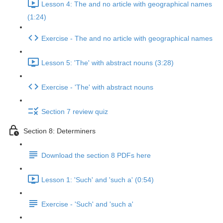
Lesson 4: The and no article with geographical names
(1:24)
Exercise - The and no article with geographical names
Lesson 5: 'The' with abstract nouns (3:28)
Exercise - 'The' with abstract nouns
Section 7 review quiz
Section 8: Determiners
Download the section 8 PDFs here
Lesson 1: 'Such' and 'such a' (0:54)
Exercise - 'Such' and 'such a'