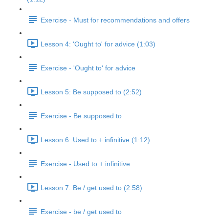
Exercise - Must for recommendations and offers
Lesson 4: 'Ought to' for advice (1:03)
Exercise - 'Ought to' for advice
Lesson 5: Be supposed to (2:52)
Exercise - Be supposed to
Lesson 6: Used to + infinitive (1:12)
Exercise - Used to + infinitive
Lesson 7: Be / get used to (2:58)
Exercise - be / get used to