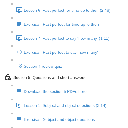
Lesson 6: Past perfect for time up to then (2:48)
Exercise - Past perfect for time up to then
Lesson 7: Past perfect to say 'how many' (1:11)
Exercise - Past perfect to say 'how many'
Section 4 review quiz
Section 5: Questions and short answers
Download the section 5 PDFs here
Lesson 1: Subject and object questions (3:14)
Exercise - Subject and object questions