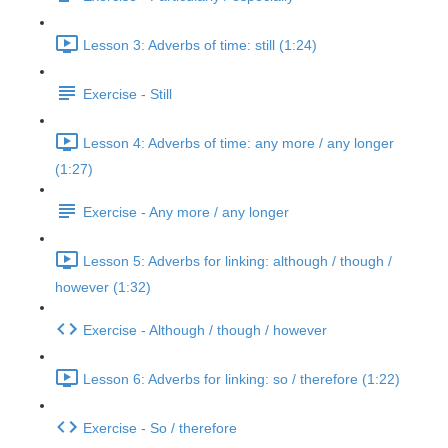
Lesson 3: Adverbs of time: still (1:24)
Exercise - Still
Lesson 4: Adverbs of time: any more / any longer
(1:27)
Exercise - Any more / any longer
Lesson 5: Adverbs for linking: although / though /
however (1:32)
Exercise - Although / though / however
Lesson 6: Adverbs for linking: so / therefore (1:22)
Exercise - So / therefore