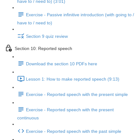
have to / need to) (3:01)
Exercise - Passive infinitive introduction (with going to /
have to / need to)
Section 9 quiz review
Section 10: Reported speech
Download the section 10 PDFs here
Lesson 1: How to make reported speech (9:13)
Exercise - Reported speech with the present simple
Exercise - Reported speech with the present
continuous
Exercise - Reported speech with the past simple