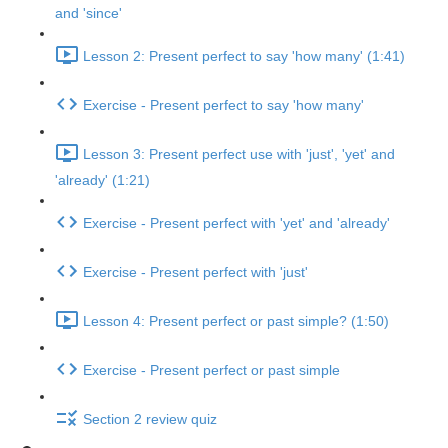
and 'since'
Lesson 2: Present perfect to say 'how many' (1:41)
Exercise - Present perfect to say 'how many'
Lesson 3: Present perfect use with 'just', 'yet' and
'already' (1:21)
Exercise - Present perfect with 'yet' and 'already'
Exercise - Present perfect with 'just'
Lesson 4: Present perfect or past simple? (1:50)
Exercise - Present perfect or past simple
Section 2 review quiz