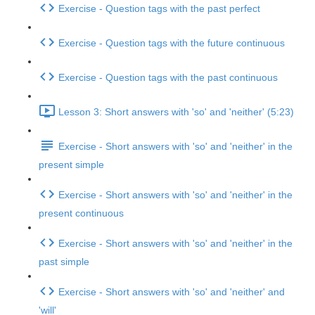
Exercise - Question tags with the past perfect
Exercise - Question tags with the future continuous
Exercise - Question tags with the past continuous
Lesson 3: Short answers with 'so' and 'neither' (5:23)
Exercise - Short answers with 'so' and 'neither' in the
present simple
Exercise - Short answers with 'so' and 'neither' in the
present continuous
Exercise - Short answers with 'so' and 'neither' in the
past simple
Exercise - Short answers with 'so' and 'neither' and
'will'