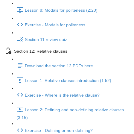
Lesson 8: Modals for politeness (2:20)
Exercise - Modals for politeness
Section 11 review quiz
Section 12: Relative clauses
Download the section 12 PDFs here
Lesson 1: Relative clauses introduction (1:52)
Exercise - Where is the relative clause?
Lesson 2: Defining and non-defining relative clauses
(3:15)
Exercise - Defining or non-defining?