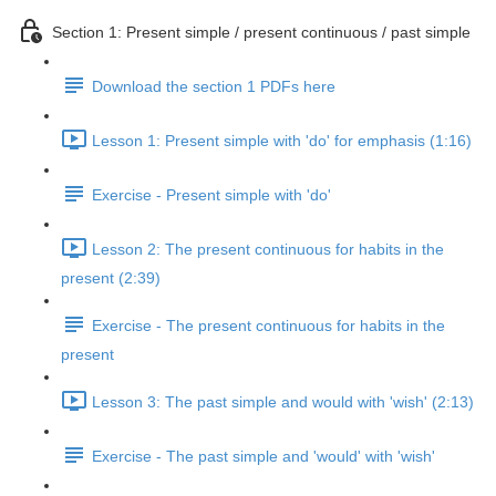
Section 1: Present simple / present continuous / past simple
Download the section 1 PDFs here
Lesson 1: Present simple with 'do' for emphasis (1:16)
Exercise - Present simple with 'do'
Lesson 2: The present continuous for habits in the
present (2:39)
Exercise - The present continuous for habits in the
present
Lesson 3: The past simple and would with 'wish' (2:13)
Exercise - The past simple and 'would' with 'wish'