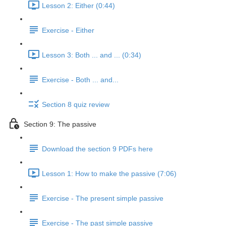
Lesson 2: Either (0:44)
Exercise - Either
Lesson 3: Both ... and ... (0:34)
Exercise - Both ... and...
Section 8 quiz review
Section 9: The passive
Download the section 9 PDFs here
Lesson 1: How to make the passive (7:06)
Exercise - The present simple passive
Exercise - The past simple passive