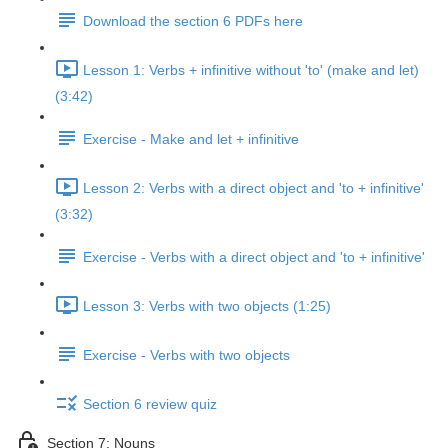
Download the section 6 PDFs here
Lesson 1: Verbs + infinitive without 'to' (make and let)
(3:42)
Exercise - Make and let + infinitive
Lesson 2: Verbs with a direct object and 'to + infinitive'
(3:32)
Exercise - Verbs with a direct object and 'to + infinitive'
Lesson 3: Verbs with two objects (1:25)
Exercise - Verbs with two objects
Section 6 review quiz
Section 7: Nouns