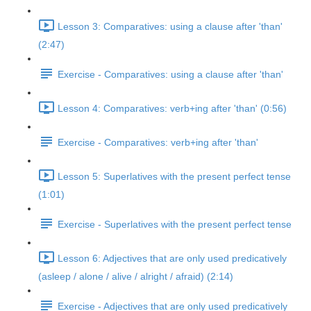
Lesson 3: Comparatives: using a clause after 'than'
(2:47)
Exercise - Comparatives: using a clause after 'than'
Lesson 4: Comparatives: verb+ing after 'than' (0:56)
Exercise - Comparatives: verb+ing after 'than'
Lesson 5: Superlatives with the present perfect tense
(1:01)
Exercise - Superlatives with the present perfect tense
Lesson 6: Adjectives that are only used predicatively
(asleep / alone / alive / alright / afraid) (2:14)
Exercise - Adjectives that are only used predicatively