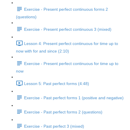
Exercise - Present perfect continuous forms 2
(questions)
Exercise - Present perfect continuous 3 (mixed)
Lesson 4: Present perfect continuous for time up to
now with for and since (2:10)
Exercise - Present perfect continuous for time up to
now
Lesson 5: Past perfect forms (4:48)
Exercise - Past perfect forms 1 (positive and negative)
Exercise - Past perfect forms 2 (questions)
Exercise - Past perfect 3 (mixed)