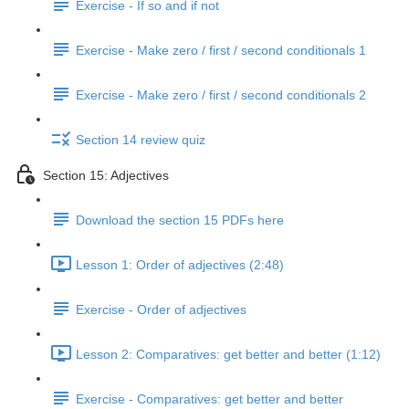
Exercise - If so and if not
Exercise - Make zero / first / second conditionals 1
Exercise - Make zero / first / second conditionals 2
Section 14 review quiz
Section 15: Adjectives
Download the section 15 PDFs here
Lesson 1: Order of adjectives (2:48)
Exercise - Order of adjectives
Lesson 2: Comparatives: get better and better (1:12)
Exercise - Comparatives: get better and better