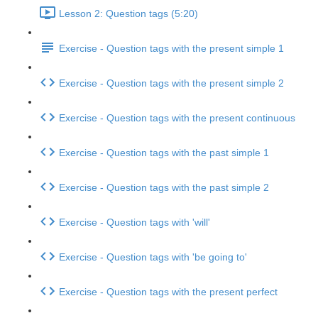
Lesson 2: Question tags (5:20)
Exercise - Question tags with the present simple 1
Exercise - Question tags with the present simple 2
Exercise - Question tags with the present continuous
Exercise - Question tags with the past simple 1
Exercise - Question tags with the past simple 2
Exercise - Question tags with 'will'
Exercise - Question tags with 'be going to'
Exercise - Question tags with the present perfect