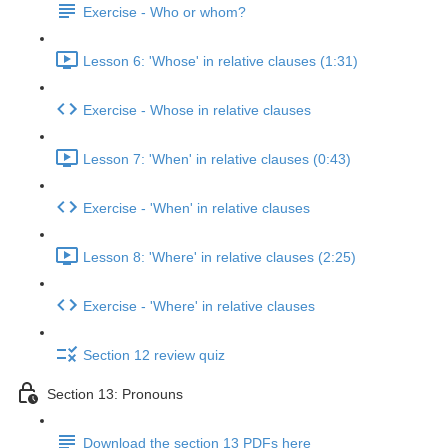
Exercise - Who or whom?
Lesson 6: 'Whose' in relative clauses (1:31)
Exercise - Whose in relative clauses
Lesson 7: 'When' in relative clauses (0:43)
Exercise - 'When' in relative clauses
Lesson 8: 'Where' in relative clauses (2:25)
Exercise - 'Where' in relative clauses
Section 12 review quiz
Section 13: Pronouns
Download the section 13 PDFs here