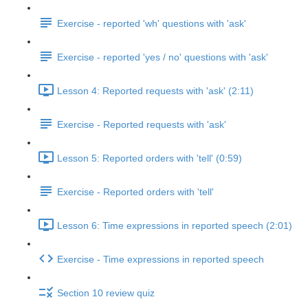
Exercise - reported 'wh' questions with 'ask'
Exercise - reported 'yes / no' questions with 'ask'
Lesson 4: Reported requests with 'ask' (2:11)
Exercise - Reported requests with 'ask'
Lesson 5: Reported orders with 'tell' (0:59)
Exercise - Reported orders with 'tell'
Lesson 6: Time expressions in reported speech (2:01)
Exercise - Time expressions in reported speech
Section 10 review quiz