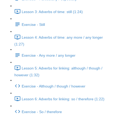
Lesson 3: Adverbs of time: still (1:24)
Exercise - Still
Lesson 4: Adverbs of time: any more / any longer
(1:27)
Exercise - Any more / any longer
Lesson 5: Adverbs for linking: although / though /
however (1:32)
Exercise - Although / though / however
Lesson 6: Adverbs for linking: so / therefore (1:22)
Exercise - So / therefore