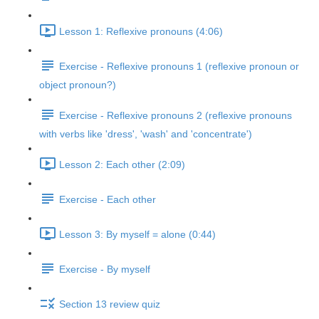
Lesson 1: Reflexive pronouns (4:06)
Exercise - Reflexive pronouns 1 (reflexive pronoun or
object pronoun?)
Exercise - Reflexive pronouns 2 (reflexive pronouns
with verbs like 'dress', 'wash' and 'concentrate')
Lesson 2: Each other (2:09)
Exercise - Each other
Lesson 3: By myself = alone (0:44)
Exercise - By myself
Section 13 review quiz