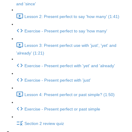
and 'since'
Lesson 2: Present perfect to say 'how many' (1:41)
Exercise - Present perfect to say 'how many'
Lesson 3: Present perfect use with 'just', 'yet' and
'already' (1:21)
Exercise - Present perfect with 'yet' and 'already'
Exercise - Present perfect with 'just'
Lesson 4: Present perfect or past simple? (1:50)
Exercise - Present perfect or past simple
Section 2 review quiz