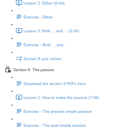
Lesson 2: Either (0:44)
Exercise - Either
Lesson 3: Both ... and ... (0:34)
Exercise - Both ... and...
Section 8 quiz review
Section 9: The passive
Download the section 9 PDFs here
Lesson 1: How to make the passive (7:06)
Exercise - The present simple passive
Exercise - The past simple passive