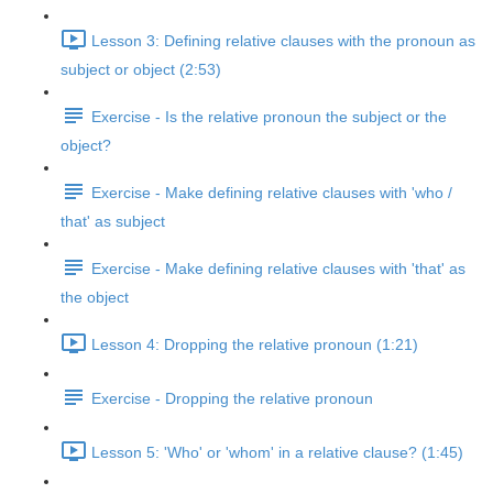
Lesson 3: Defining relative clauses with the pronoun as
subject or object (2:53)
Exercise - Is the relative pronoun the subject or the
object?
Exercise - Make defining relative clauses with 'who /
that' as subject
Exercise - Make defining relative clauses with 'that' as
the object
Lesson 4: Dropping the relative pronoun (1:21)
Exercise - Dropping the relative pronoun
Lesson 5: 'Who' or 'whom' in a relative clause? (1:45)