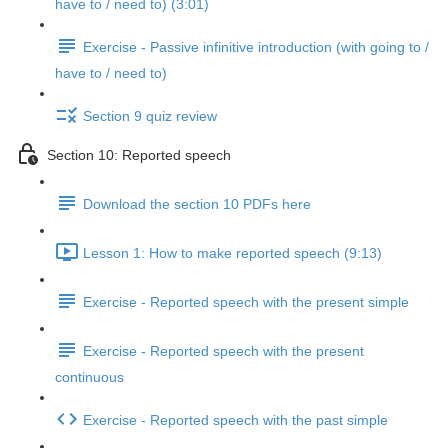
have to / need to) (3:01)
Exercise - Passive infinitive introduction (with going to /
have to / need to)
Section 9 quiz review
Section 10: Reported speech
Download the section 10 PDFs here
Lesson 1: How to make reported speech (9:13)
Exercise - Reported speech with the present simple
Exercise - Reported speech with the present
continuous
Exercise - Reported speech with the past simple