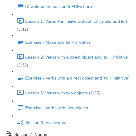
Download the section 6 PDFs here
Lesson 1: Verbs + infinitive without 'to' (make and let)
(3:42)
Exercise - Make and let + infinitive
Lesson 2: Verbs with a direct object and 'to + infinitive'
(3:32)
Exercise - Verbs with a direct object and 'to + infinitive'
Lesson 3: Verbs with two objects (1:25)
Exercise - Verbs with two objects
Section 6 review quiz
Section 7: Nouns