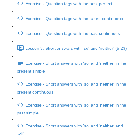
Exercise - Question tags with the past perfect
Exercise - Question tags with the future continuous
Exercise - Question tags with the past continuous
Lesson 3: Short answers with 'so' and 'neither' (5:23)
Exercise - Short answers with 'so' and 'neither' in the
present simple
Exercise - Short answers with 'so' and 'neither' in the
present continuous
Exercise - Short answers with 'so' and 'neither' in the
past simple
Exercise - Short answers with 'so' and 'neither' and
'will'