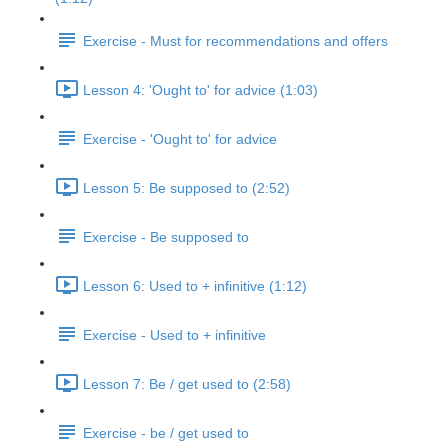
Exercise - Must for recommendations and offers
Lesson 4: 'Ought to' for advice (1:03)
Exercise - 'Ought to' for advice
Lesson 5: Be supposed to (2:52)
Exercise - Be supposed to
Lesson 6: Used to + infinitive (1:12)
Exercise - Used to + infinitive
Lesson 7: Be / get used to (2:58)
Exercise - be / get used to