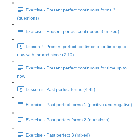
Exercise - Present perfect continuous forms 2
(questions)
Exercise - Present perfect continuous 3 (mixed)
Lesson 4: Present perfect continuous for time up to
now with for and since (2:10)
Exercise - Present perfect continuous for time up to
now
Lesson 5: Past perfect forms (4:48)
Exercise - Past perfect forms 1 (positive and negative)
Exercise - Past perfect forms 2 (questions)
Exercise - Past perfect 3 (mixed)