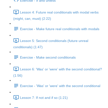
Exercise - If and unless
Lesson 4: Future real conditionals with modal verbs
(might, can, must) (2:22)
Exercise - Make future real conditionals with modals
Lesson 5: Second conditionals (future unreal
conditionals) (1:47)
Exercise - Make second conditionals
Lesson 6: 'Was' or 'were' with the second conditional?
(1:56)
Exercise - 'Was' or 'were' with the second conditional
Lesson 7: If not and if so (1:21)