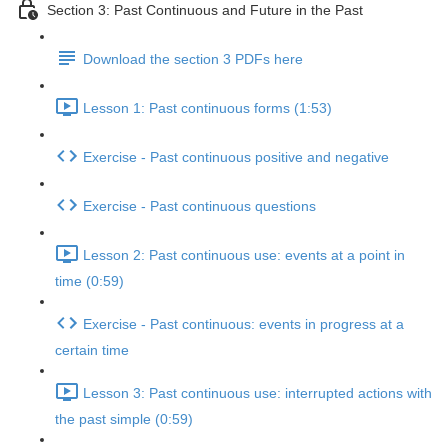
Section 3: Past Continuous and Future in the Past
Download the section 3 PDFs here
Lesson 1: Past continuous forms (1:53)
Exercise - Past continuous positive and negative
Exercise - Past continuous questions
Lesson 2: Past continuous use: events at a point in
time (0:59)
Exercise - Past continuous: events in progress at a
certain time
Lesson 3: Past continuous use: interrupted actions with
the past simple (0:59)