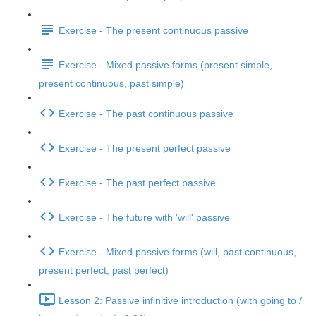
Exercise - The present continuous passive
Exercise - Mixed passive forms (present simple,
present continuous, past simple)
Exercise - The past continuous passive
Exercise - The present perfect passive
Exercise - The past perfect passive
Exercise - The future with 'will' passive
Exercise - Mixed passive forms (will, past continuous,
present perfect, past perfect)
Lesson 2: Passive infinitive introduction (with going to /