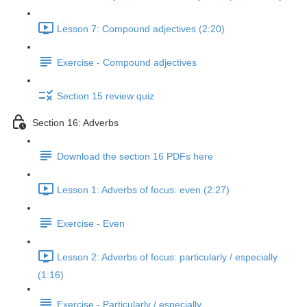
Lesson 7: Compound adjectives (2:20)
Exercise - Compound adjectives
Section 15 review quiz
Section 16: Adverbs
Download the section 16 PDFs here
Lesson 1: Adverbs of focus: even (2:27)
Exercise - Even
Lesson 2: Adverbs of focus: particularly / especially
(1:16)
Exercise - Particularly / especially