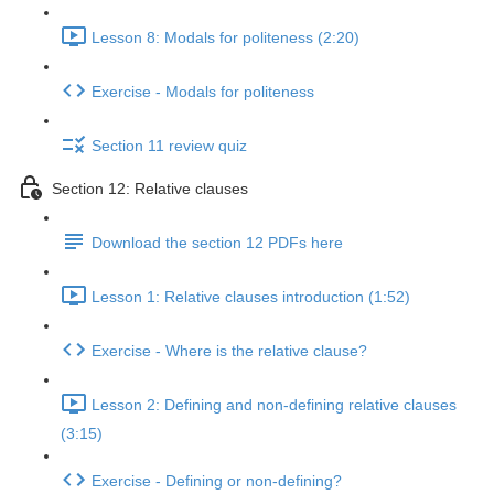
Lesson 8: Modals for politeness (2:20)
Exercise - Modals for politeness
Section 11 review quiz
Section 12: Relative clauses
Download the section 12 PDFs here
Lesson 1: Relative clauses introduction (1:52)
Exercise - Where is the relative clause?
Lesson 2: Defining and non-defining relative clauses
(3:15)
Exercise - Defining or non-defining?