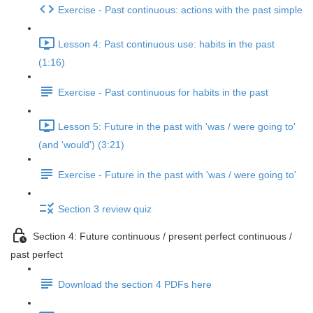
Exercise - Past continuous: actions with the past simple
Lesson 4: Past continuous use: habits in the past
(1:16)
Exercise - Past continuous for habits in the past
Lesson 5: Future in the past with 'was / were going to'
(and 'would') (3:21)
Exercise - Future in the past with 'was / were going to'
Section 3 review quiz
Section 4: Future continuous / present perfect continuous /
past perfect
Download the section 4 PDFs here