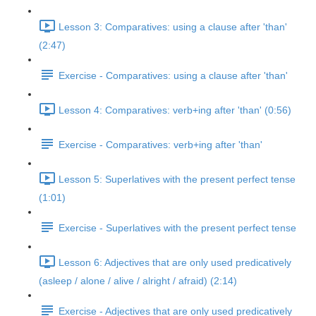
Lesson 3: Comparatives: using a clause after 'than'
(2:47)
Exercise - Comparatives: using a clause after 'than'
Lesson 4: Comparatives: verb+ing after 'than' (0:56)
Exercise - Comparatives: verb+ing after 'than'
Lesson 5: Superlatives with the present perfect tense
(1:01)
Exercise - Superlatives with the present perfect tense
Lesson 6: Adjectives that are only used predicatively
(asleep / alone / alive / alright / afraid) (2:14)
Exercise - Adjectives that are only used predicatively