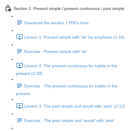
Section 1: Present simple / present continuous / past simple
Download the section 1 PDFs here
Lesson 1: Present simple with 'do' for emphasis (1:16)
Exercise - Present simple with 'do'
Lesson 2: The present continuous for habits in the
present (2:39)
Exercise - The present continuous for habits in the
present
Lesson 3: The past simple and would with 'wish' (2:13)
Exercise - The past simple and 'would' with 'wish'