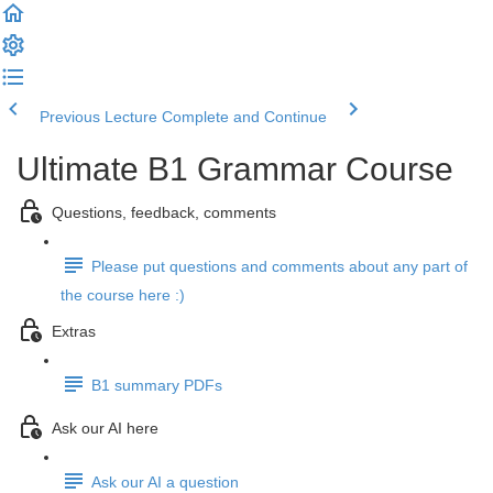
Previous Lecture
Complete and Continue
Ultimate B1 Grammar Course
Questions, feedback, comments
Please put questions and comments about any part of
the course here :)
Extras
B1 summary PDFs
Ask our AI here
Ask our AI a question