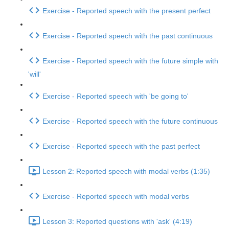
Exercise - Reported speech with the present perfect
Exercise - Reported speech with the past continuous
Exercise - Reported speech with the future simple with
'will'
Exercise - Reported speech with 'be going to'
Exercise - Reported speech with the future continuous
Exercise - Reported speech with the past perfect
Lesson 2: Reported speech with modal verbs (1:35)
Exercise - Reported speech with modal verbs
Lesson 3: Reported questions with 'ask' (4:19)