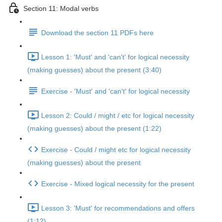
Section 11: Modal verbs
Download the section 11 PDFs here
Lesson 1: 'Must' and 'can't' for logical necessity
(making guesses) about the present (3:40)
Exercise - 'Must' and 'can't' for logical necessity
Lesson 2: Could / might / etc for logical necessity
(making guesses) about the present (1:22)
Exercise - Could / might etc for logical necessity
(making guesses) about the present
Exercise - Mixed logical necessity for the present
Lesson 3: 'Must' for recommendations and offers
(1:12)