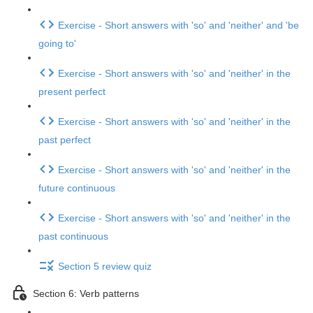
Exercise - Short answers with 'so' and 'neither' and 'be
going to'
Exercise - Short answers with 'so' and 'neither' in the
present perfect
Exercise - Short answers with 'so' and 'neither' in the
past perfect
Exercise - Short answers with 'so' and 'neither' in the
future continuous
Exercise - Short answers with 'so' and 'neither' in the
past continuous
Section 5 review quiz
Section 6: Verb patterns