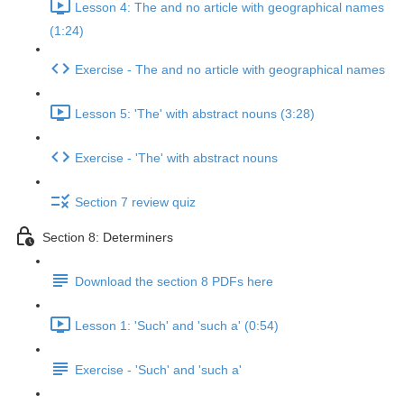
Lesson 4: The and no article with geographical names
(1:24)
Exercise - The and no article with geographical names
Lesson 5: 'The' with abstract nouns (3:28)
Exercise - 'The' with abstract nouns
Section 7 review quiz
Section 8: Determiners
Download the section 8 PDFs here
Lesson 1: 'Such' and 'such a' (0:54)
Exercise - 'Such' and 'such a'