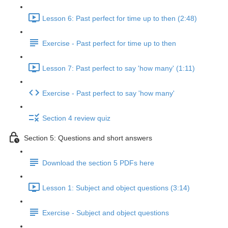
Lesson 6: Past perfect for time up to then (2:48)
Exercise - Past perfect for time up to then
Lesson 7: Past perfect to say 'how many' (1:11)
Exercise - Past perfect to say 'how many'
Section 4 review quiz
Section 5: Questions and short answers
Download the section 5 PDFs here
Lesson 1: Subject and object questions (3:14)
Exercise - Subject and object questions