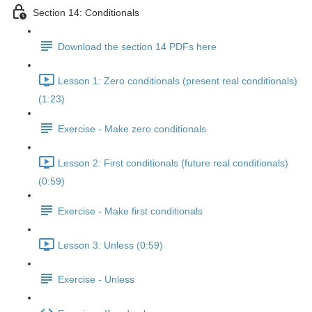
Section 14: Conditionals
Download the section 14 PDFs here
Lesson 1: Zero conditionals (present real conditionals)
(1:23)
Exercise - Make zero conditionals
Lesson 2: First conditionals (future real conditionals)
(0:59)
Exercise - Make first conditionals
Lesson 3: Unless (0:59)
Exercise - Unless