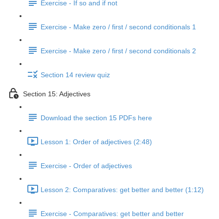
Exercise - If so and if not
Exercise - Make zero / first / second conditionals 1
Exercise - Make zero / first / second conditionals 2
Section 14 review quiz
Section 15: Adjectives
Download the section 15 PDFs here
Lesson 1: Order of adjectives (2:48)
Exercise - Order of adjectives
Lesson 2: Comparatives: get better and better (1:12)
Exercise - Comparatives: get better and better