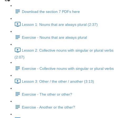
Download the section 7 PDFs here
Lesson 1: Nouns that are always plural (2:37)
Exercise - Nouns that are always plural
Lesson 2: Collective nouns with singular or plural verbs
(2:07)
Exercise - Collective nouns with singular or plural verbs
Lesson 3: Other / the other / another (3:13)
Exercise - The other or other?
Exercise - Another or the other?