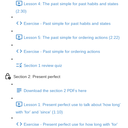
Lesson 4: The past simple for past habits and states
(2:30)
Exercise - Past simple for past habits and states
Lesson 5: The past simple for ordering actions (2:22)
Exercise - Past simple for ordering actions
Section 1 review quiz
Section 2: Present perfect
Download the section 2 PDFs here
Lesson 1: Present perfect use to talk about 'how long'
with 'for' and 'since' (1:10)
Exercise - Present perfect use for how long with 'for'