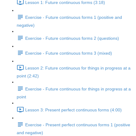
Lesson 1: Future continuous forms (3:18)
Exercise - Future continuous forms 1 (positive and
negative)
Exercise - Future continuous forms 2 (questions)
Exercise - Future continuous forms 3 (mixed)
Lesson 2: Future continuous for things in progress at a
point (2:42)
Exercise - Future continuous for things in progress at a
point
Lesson 3: Present perfect continuous forms (4:00)
Exercise - Present perfect continuous forms 1 (positive
and negative)