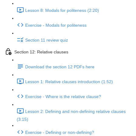
Lesson 8: Modals for politeness (2:20)
Exercise - Modals for politeness
Section 11 review quiz
Section 12: Relative clauses
Download the section 12 PDFs here
Lesson 1: Relative clauses introduction (1:52)
Exercise - Where is the relative clause?
Lesson 2: Defining and non-defining relative clauses
(3:15)
Exercise - Defining or non-defining?