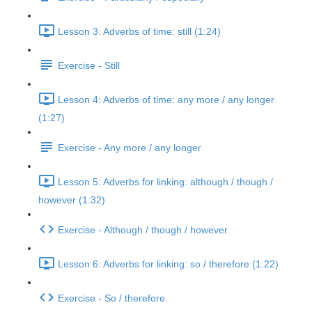
Lesson 3: Adverbs of time: still (1:24)
Exercise - Still
Lesson 4: Adverbs of time: any more / any longer
(1:27)
Exercise - Any more / any longer
Lesson 5: Adverbs for linking: although / though /
however (1:32)
Exercise - Although / though / however
Lesson 6: Adverbs for linking: so / therefore (1:22)
Exercise - So / therefore