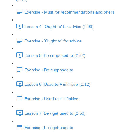
Exercise - Must for recommendations and offers
Lesson 4: 'Ought to' for advice (1:03)
Exercise - 'Ought to' for advice
Lesson 5: Be supposed to (2:52)
Exercise - Be supposed to
Lesson 6: Used to + infinitive (1:12)
Exercise - Used to + infinitive
Lesson 7: Be / get used to (2:58)
Exercise - be / get used to