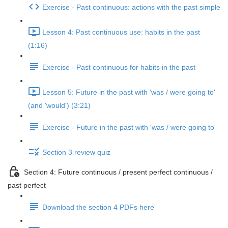
Exercise - Past continuous: actions with the past simple
Lesson 4: Past continuous use: habits in the past
(1:16)
Exercise - Past continuous for habits in the past
Lesson 5: Future in the past with 'was / were going to'
(and 'would') (3:21)
Exercise - Future in the past with 'was / were going to'
Section 3 review quiz
Section 4: Future continuous / present perfect continuous /
past perfect
Download the section 4 PDFs here