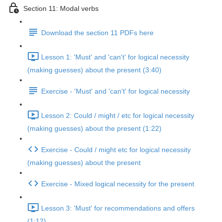
Section 11: Modal verbs
Download the section 11 PDFs here
Lesson 1: 'Must' and 'can't' for logical necessity
(making guesses) about the present (3:40)
Exercise - 'Must' and 'can't' for logical necessity
Lesson 2: Could / might / etc for logical necessity
(making guesses) about the present (1:22)
Exercise - Could / might etc for logical necessity
(making guesses) about the present
Exercise - Mixed logical necessity for the present
Lesson 3: 'Must' for recommendations and offers
(1:12)