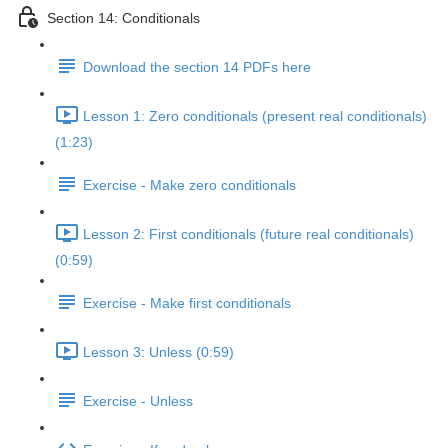
Section 14: Conditionals
Download the section 14 PDFs here
Lesson 1: Zero conditionals (present real conditionals)
(1:23)
Exercise - Make zero conditionals
Lesson 2: First conditionals (future real conditionals)
(0:59)
Exercise - Make first conditionals
Lesson 3: Unless (0:59)
Exercise - Unless