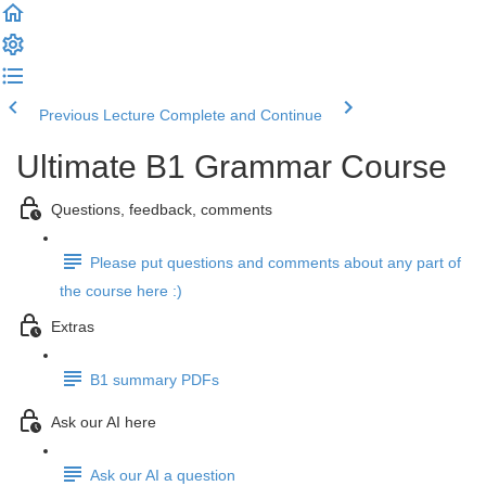
Previous Lecture
Complete and Continue
Ultimate B1 Grammar Course
Questions, feedback, comments
Please put questions and comments about any part of
the course here :)
Extras
B1 summary PDFs
Ask our AI here
Ask our AI a question