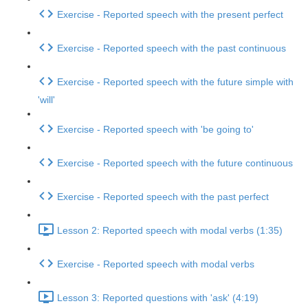
Exercise - Reported speech with the present perfect
Exercise - Reported speech with the past continuous
Exercise - Reported speech with the future simple with
'will'
Exercise - Reported speech with 'be going to'
Exercise - Reported speech with the future continuous
Exercise - Reported speech with the past perfect
Lesson 2: Reported speech with modal verbs (1:35)
Exercise - Reported speech with modal verbs
Lesson 3: Reported questions with 'ask' (4:19)