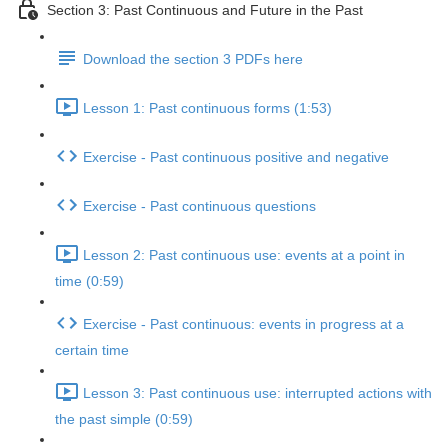
Section 3: Past Continuous and Future in the Past
Download the section 3 PDFs here
Lesson 1: Past continuous forms (1:53)
Exercise - Past continuous positive and negative
Exercise - Past continuous questions
Lesson 2: Past continuous use: events at a point in
time (0:59)
Exercise - Past continuous: events in progress at a
certain time
Lesson 3: Past continuous use: interrupted actions with
the past simple (0:59)