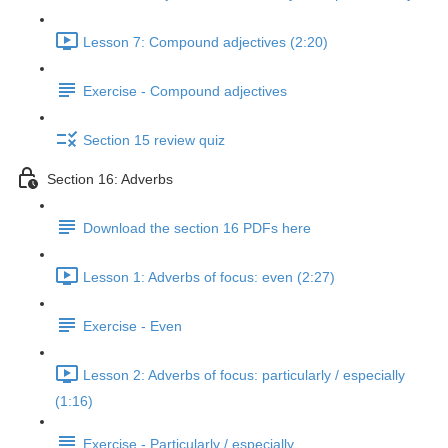
Lesson 7: Compound adjectives (2:20)
Exercise - Compound adjectives
Section 15 review quiz
Section 16: Adverbs
Download the section 16 PDFs here
Lesson 1: Adverbs of focus: even (2:27)
Exercise - Even
Lesson 2: Adverbs of focus: particularly / especially
(1:16)
Exercise - Particularly / especially