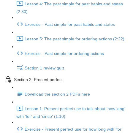
Lesson 4: The past simple for past habits and states
(2:30)
Exercise - Past simple for past habits and states
Lesson 5: The past simple for ordering actions (2:22)
Exercise - Past simple for ordering actions
Section 1 review quiz
Section 2: Present perfect
Download the section 2 PDFs here
Lesson 1: Present perfect use to talk about 'how long'
with 'for' and 'since' (1:10)
Exercise - Present perfect use for how long with 'for'