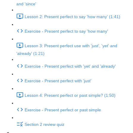
and 'since'
Lesson 2: Present perfect to say 'how many' (1:41)
Exercise - Present perfect to say 'how many'
Lesson 3: Present perfect use with 'just', 'yet' and
'already' (1:21)
Exercise - Present perfect with 'yet' and 'already'
Exercise - Present perfect with 'just'
Lesson 4: Present perfect or past simple? (1:50)
Exercise - Present perfect or past simple
Section 2 review quiz