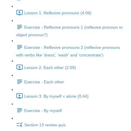
Lesson 1: Reflexive pronouns (4:06)
Exercise - Reflexive pronouns 1 (reflexive pronoun or
object pronoun?)
Exercise - Reflexive pronouns 2 (reflexive pronouns
with verbs like 'dress', 'wash' and 'concentrate')
Lesson 2: Each other (2:09)
Exercise - Each other
Lesson 3: By myself = alone (0:44)
Exercise - By myself
Section 13 review quiz