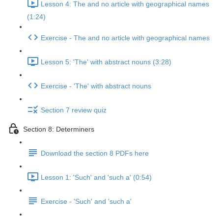
Lesson 4: The and no article with geographical names
(1:24)
Exercise - The and no article with geographical names
Lesson 5: 'The' with abstract nouns (3:28)
Exercise - 'The' with abstract nouns
Section 7 review quiz
Section 8: Determiners
Download the section 8 PDFs here
Lesson 1: 'Such' and 'such a' (0:54)
Exercise - 'Such' and 'such a'