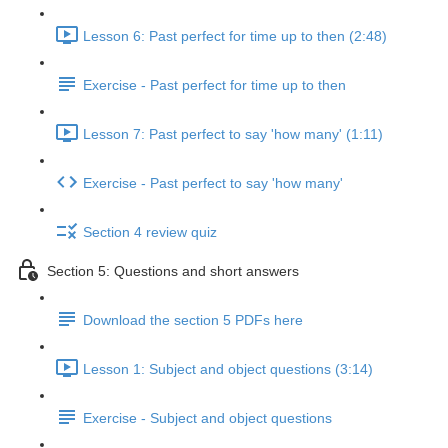
Lesson 6: Past perfect for time up to then (2:48)
Exercise - Past perfect for time up to then
Lesson 7: Past perfect to say 'how many' (1:11)
Exercise - Past perfect to say 'how many'
Section 4 review quiz
Section 5: Questions and short answers
Download the section 5 PDFs here
Lesson 1: Subject and object questions (3:14)
Exercise - Subject and object questions