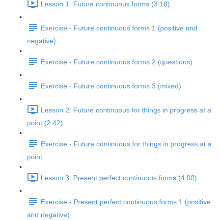
Lesson 1: Future continuous forms (3:18)
Exercise - Future continuous forms 1 (positive and
negative)
Exercise - Future continuous forms 2 (questions)
Exercise - Future continuous forms 3 (mixed)
Lesson 2: Future continuous for things in progress at a
point (2:42)
Exercise - Future continuous for things in progress at a
point
Lesson 3: Present perfect continuous forms (4:00)
Exercise - Present perfect continuous forms 1 (positive
and negative)