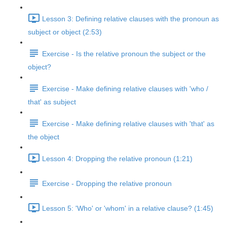
Lesson 3: Defining relative clauses with the pronoun as
subject or object (2:53)
Exercise - Is the relative pronoun the subject or the
object?
Exercise - Make defining relative clauses with 'who /
that' as subject
Exercise - Make defining relative clauses with 'that' as
the object
Lesson 4: Dropping the relative pronoun (1:21)
Exercise - Dropping the relative pronoun
Lesson 5: 'Who' or 'whom' in a relative clause? (1:45)