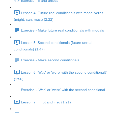
Exercise - If and unless
Lesson 4: Future real conditionals with modal verbs
(might, can, must) (2:22)
Exercise - Make future real conditionals with modals
Lesson 5: Second conditionals (future unreal
conditionals) (1:47)
Exercise - Make second conditionals
Lesson 6: 'Was' or 'were' with the second conditional?
(1:56)
Exercise - 'Was' or 'were' with the second conditional
Lesson 7: If not and if so (1:21)