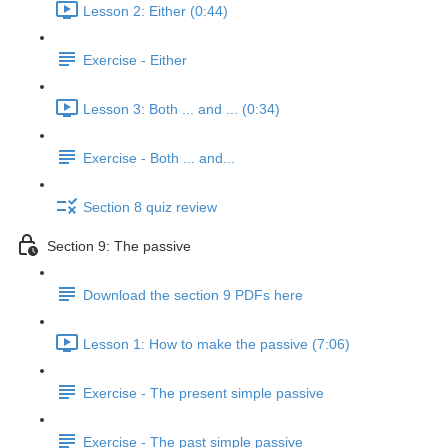
Lesson 2: Either (0:44)
Exercise - Either
Lesson 3: Both ... and ... (0:34)
Exercise - Both ... and...
Section 8 quiz review
Section 9: The passive
Download the section 9 PDFs here
Lesson 1: How to make the passive (7:06)
Exercise - The present simple passive
Exercise - The past simple passive