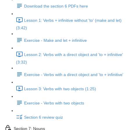
Download the section 6 PDFs here
Lesson 1: Verbs + infinitive without 'to' (make and let)
(3:42)
Exercise - Make and let + infinitive
Lesson 2: Verbs with a direct object and 'to + infinitive'
(3:32)
Exercise - Verbs with a direct object and 'to + infinitive'
Lesson 3: Verbs with two objects (1:25)
Exercise - Verbs with two objects
Section 6 review quiz
Section 7: Nouns