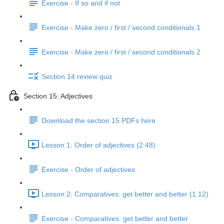
Exercise - If so and if not
Exercise - Make zero / first / second conditionals 1
Exercise - Make zero / first / second conditionals 2
Section 14 review quiz
Section 15: Adjectives
Download the section 15 PDFs here
Lesson 1: Order of adjectives (2:48)
Exercise - Order of adjectives
Lesson 2: Comparatives: get better and better (1:12)
Exercise - Comparatives: get better and better