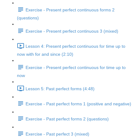
Exercise - Present perfect continuous forms 2
(questions)
Exercise - Present perfect continuous 3 (mixed)
Lesson 4: Present perfect continuous for time up to
now with for and since (2:10)
Exercise - Present perfect continuous for time up to
now
Lesson 5: Past perfect forms (4:48)
Exercise - Past perfect forms 1 (positive and negative)
Exercise - Past perfect forms 2 (questions)
Exercise - Past perfect 3 (mixed)