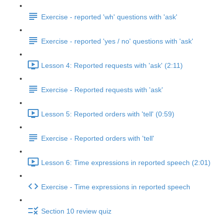
Exercise - reported 'wh' questions with 'ask'
Exercise - reported 'yes / no' questions with 'ask'
Lesson 4: Reported requests with 'ask' (2:11)
Exercise - Reported requests with 'ask'
Lesson 5: Reported orders with 'tell' (0:59)
Exercise - Reported orders with 'tell'
Lesson 6: Time expressions in reported speech (2:01)
Exercise - Time expressions in reported speech
Section 10 review quiz