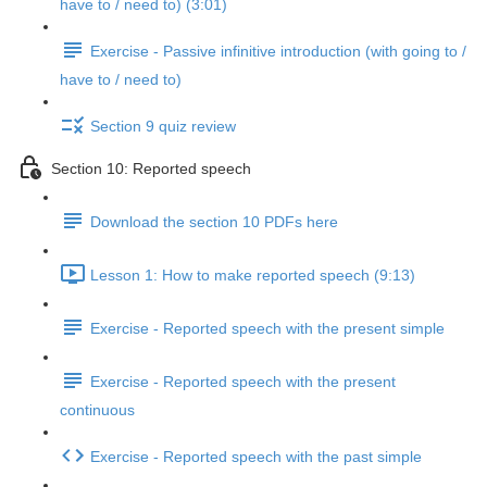
have to / need to) (3:01)
Exercise - Passive infinitive introduction (with going to /
have to / need to)
Section 9 quiz review
Section 10: Reported speech
Download the section 10 PDFs here
Lesson 1: How to make reported speech (9:13)
Exercise - Reported speech with the present simple
Exercise - Reported speech with the present
continuous
Exercise - Reported speech with the past simple