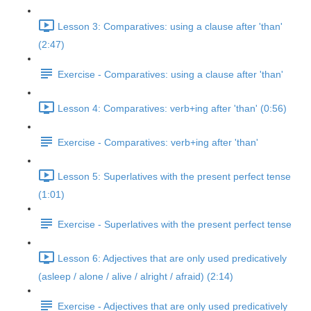
Lesson 3: Comparatives: using a clause after 'than'
(2:47)
Exercise - Comparatives: using a clause after 'than'
Lesson 4: Comparatives: verb+ing after 'than' (0:56)
Exercise - Comparatives: verb+ing after 'than'
Lesson 5: Superlatives with the present perfect tense
(1:01)
Exercise - Superlatives with the present perfect tense
Lesson 6: Adjectives that are only used predicatively
(asleep / alone / alive / alright / afraid) (2:14)
Exercise - Adjectives that are only used predicatively