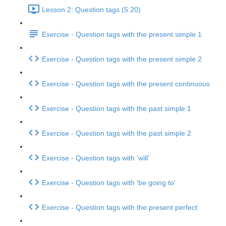
Lesson 2: Question tags (5:20)
Exercise - Question tags with the present simple 1
Exercise - Question tags with the present simple 2
Exercise - Question tags with the present continuous
Exercise - Question tags with the past simple 1
Exercise - Question tags with the past simple 2
Exercise - Question tags with 'will'
Exercise - Question tags with 'be going to'
Exercise - Question tags with the present perfect