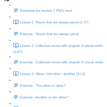
Download the section 7 PDFs here
Lesson 1: Nouns that are always plural (2:37)
Exercise - Nouns that are always plural
Lesson 2: Collective nouns with singular or plural verbs
(2:07)
Exercise - Collective nouns with singular or plural verbs
Lesson 3: Other / the other / another (3:13)
Exercise - The other or other?
Exercise - Another or the other?