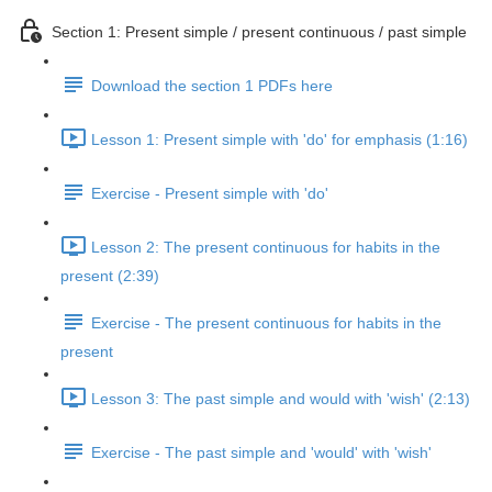
Section 1: Present simple / present continuous / past simple
Download the section 1 PDFs here
Lesson 1: Present simple with 'do' for emphasis (1:16)
Exercise - Present simple with 'do'
Lesson 2: The present continuous for habits in the
present (2:39)
Exercise - The present continuous for habits in the
present
Lesson 3: The past simple and would with 'wish' (2:13)
Exercise - The past simple and 'would' with 'wish'