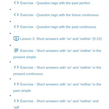
Exercise - Question tags with the past perfect
Exercise - Question tags with the future continuous
Exercise - Question tags with the past continuous
Lesson 3: Short answers with 'so' and 'neither' (5:23)
Exercise - Short answers with 'so' and 'neither' in the
present simple
Exercise - Short answers with 'so' and 'neither' in the
present continuous
Exercise - Short answers with 'so' and 'neither' in the
past simple
Exercise - Short answers with 'so' and 'neither' and
'will'