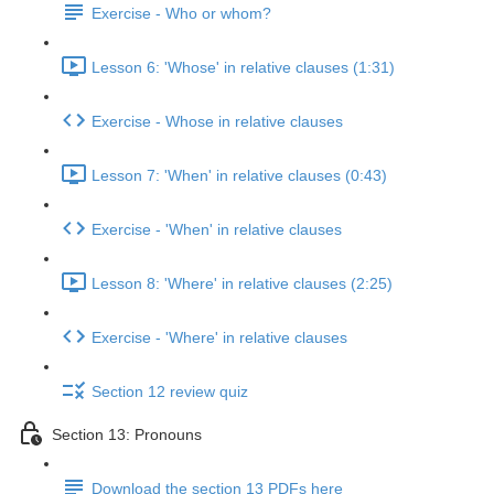
Exercise - Who or whom?
Lesson 6: 'Whose' in relative clauses (1:31)
Exercise - Whose in relative clauses
Lesson 7: 'When' in relative clauses (0:43)
Exercise - 'When' in relative clauses
Lesson 8: 'Where' in relative clauses (2:25)
Exercise - 'Where' in relative clauses
Section 12 review quiz
Section 13: Pronouns
Download the section 13 PDFs here