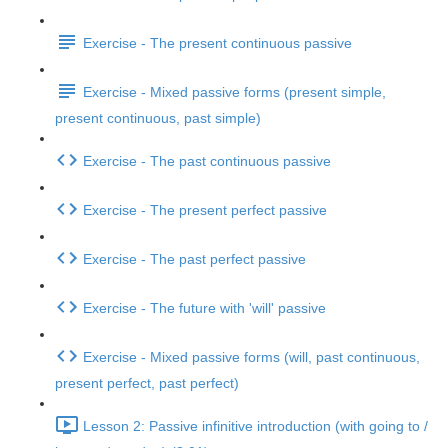
Exercise - The present continuous passive
Exercise - Mixed passive forms (present simple,
present continuous, past simple)
Exercise - The past continuous passive
Exercise - The present perfect passive
Exercise - The past perfect passive
Exercise - The future with 'will' passive
Exercise - Mixed passive forms (will, past continuous,
present perfect, past perfect)
Lesson 2: Passive infinitive introduction (with going to /