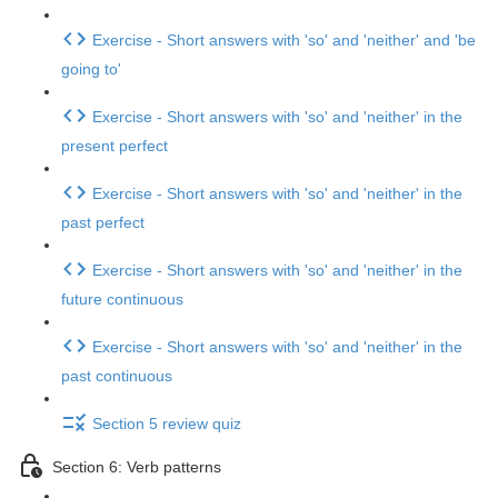
Exercise - Short answers with 'so' and 'neither' and 'be
going to'
Exercise - Short answers with 'so' and 'neither' in the
present perfect
Exercise - Short answers with 'so' and 'neither' in the
past perfect
Exercise - Short answers with 'so' and 'neither' in the
future continuous
Exercise - Short answers with 'so' and 'neither' in the
past continuous
Section 5 review quiz
Section 6: Verb patterns