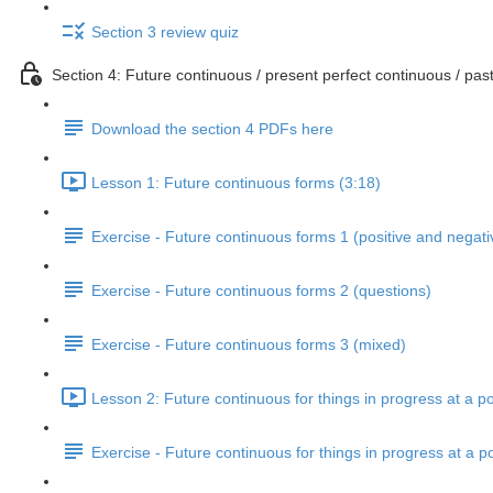
Section 3 review quiz
Section 4: Future continuous / present perfect continuous / past
Download the section 4 PDFs here
Lesson 1: Future continuous forms (3:18)
Exercise - Future continuous forms 1 (positive and negati
Exercise - Future continuous forms 2 (questions)
Exercise - Future continuous forms 3 (mixed)
Lesson 2: Future continuous for things in progress at a po
Exercise - Future continuous for things in progress at a po