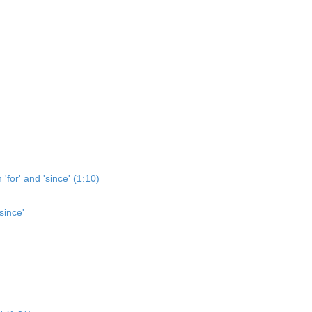
'for' and 'since' (1:10)
since'