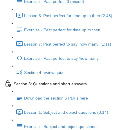
Exercise - Past perfect 3 (mixed)
Lesson 6: Past perfect for time up to then (2:48)
Exercise - Past perfect for time up to then
Lesson 7: Past perfect to say 'how many' (1:11)
Exercise - Past perfect to say 'how many'
Section 4 review quiz
Section 5: Questions and short answers
Download the section 5 PDFs here
Lesson 1: Subject and object questions (3:14)
Exercise - Subject and object questions