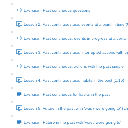
Exercise - Past continuous questions
Lesson 2: Past continuous use: events at a point in time (
Exercise - Past continuous: events in progress at a certai
Lesson 3: Past continuous use: interrupted actions with t
Exercise - Past continuous: actions with the past simple
Lesson 4: Past continuous use: habits in the past (1:16)
Exercise - Past continuous for habits in the past
Lesson 5: Future in the past with 'was / were going to' (an
Exercise - Future in the past with 'was / were going to'