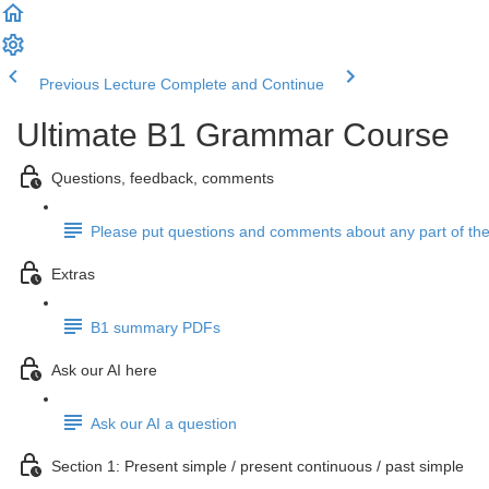
Previous Lecture
Complete and Continue
Ultimate B1 Grammar Course
Questions, feedback, comments
Please put questions and comments about any part of the
Extras
B1 summary PDFs
Ask our AI here
Ask our AI a question
Section 1: Present simple / present continuous / past simple