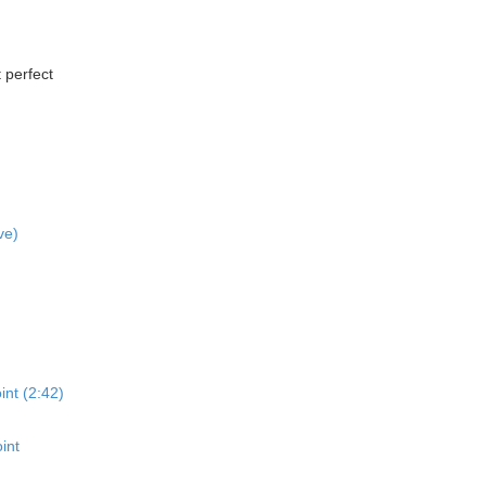
 perfect
ve)
int (2:42)
int