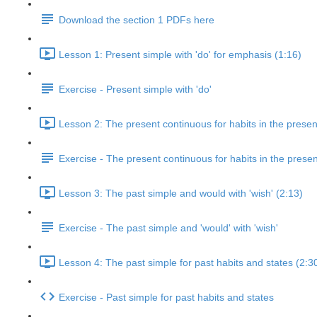
Download the section 1 PDFs here
Lesson 1: Present simple with 'do' for emphasis (1:16)
Exercise - Present simple with 'do'
Lesson 2: The present continuous for habits in the presen
Exercise - The present continuous for habits in the presen
Lesson 3: The past simple and would with 'wish' (2:13)
Exercise - The past simple and 'would' with 'wish'
Lesson 4: The past simple for past habits and states (2:3
Exercise - Past simple for past habits and states