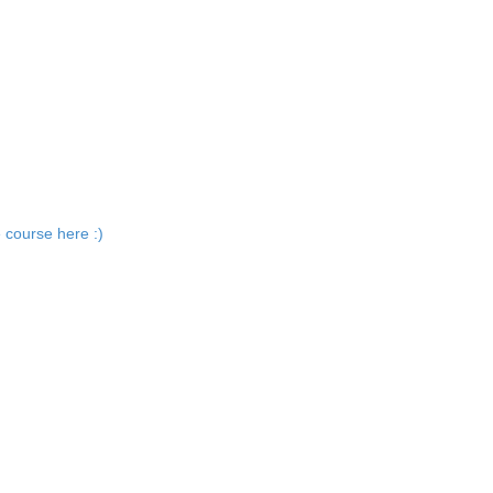
 course here :)