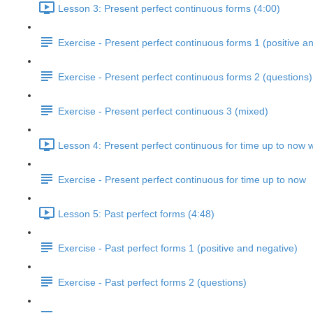
Lesson 3: Present perfect continuous forms (4:00)
Exercise - Present perfect continuous forms 1 (positive a
Exercise - Present perfect continuous forms 2 (questions)
Exercise - Present perfect continuous 3 (mixed)
Lesson 4: Present perfect continuous for time up to now w
Exercise - Present perfect continuous for time up to now
Lesson 5: Past perfect forms (4:48)
Exercise - Past perfect forms 1 (positive and negative)
Exercise - Past perfect forms 2 (questions)