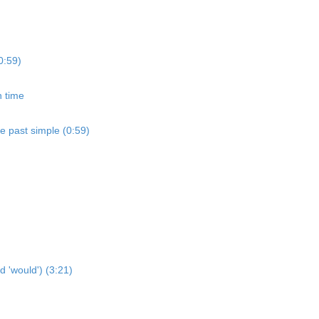
0:59)
n time
he past simple (0:59)
d 'would') (3:21)