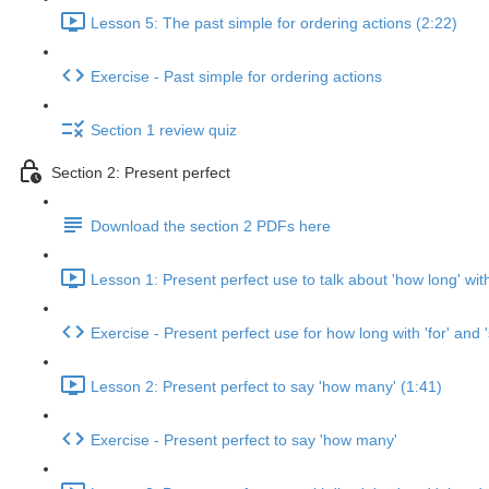
Lesson 5: The past simple for ordering actions (2:22)
Exercise - Past simple for ordering actions
Section 1 review quiz
Section 2: Present perfect
Download the section 2 PDFs here
Lesson 1: Present perfect use to talk about 'how long' with 
Exercise - Present perfect use for how long with 'for' and '
Lesson 2: Present perfect to say 'how many' (1:41)
Exercise - Present perfect to say 'how many'