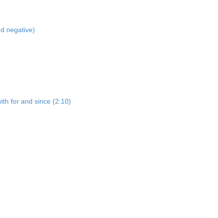
nd negative)
ith for and since (2:10)