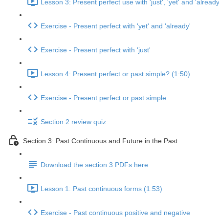
Lesson 3: Present perfect use with 'just', 'yet' and 'already
Exercise - Present perfect with 'yet' and 'already'
Exercise - Present perfect with 'just'
Lesson 4: Present perfect or past simple? (1:50)
Exercise - Present perfect or past simple
Section 2 review quiz
Section 3: Past Continuous and Future in the Past
Download the section 3 PDFs here
Lesson 1: Past continuous forms (1:53)
Exercise - Past continuous positive and negative