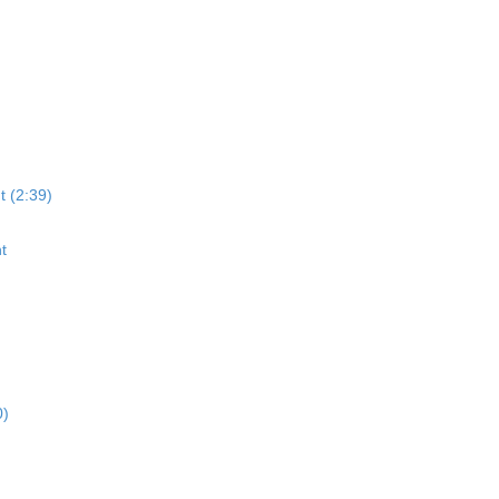
t (2:39)
t
0)