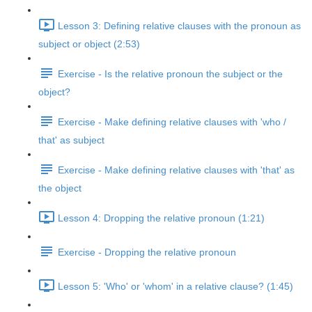
Lesson 3: Defining relative clauses with the pronoun as
subject or object (2:53)
Exercise - Is the relative pronoun the subject or the
object?
Exercise - Make defining relative clauses with 'who /
that' as subject
Exercise - Make defining relative clauses with 'that' as
the object
Lesson 4: Dropping the relative pronoun (1:21)
Exercise - Dropping the relative pronoun
Lesson 5: 'Who' or 'whom' in a relative clause? (1:45)