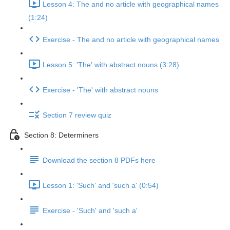
Lesson 4: The and no article with geographical names
(1:24)
Exercise - The and no article with geographical names
Lesson 5: 'The' with abstract nouns (3:28)
Exercise - 'The' with abstract nouns
Section 7 review quiz
Section 8: Determiners
Download the section 8 PDFs here
Lesson 1: 'Such' and 'such a' (0:54)
Exercise - 'Such' and 'such a'