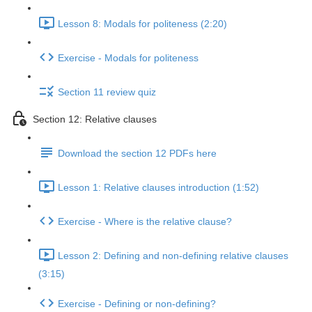
Lesson 8: Modals for politeness (2:20)
Exercise - Modals for politeness
Section 11 review quiz
Section 12: Relative clauses
Download the section 12 PDFs here
Lesson 1: Relative clauses introduction (1:52)
Exercise - Where is the relative clause?
Lesson 2: Defining and non-defining relative clauses
(3:15)
Exercise - Defining or non-defining?