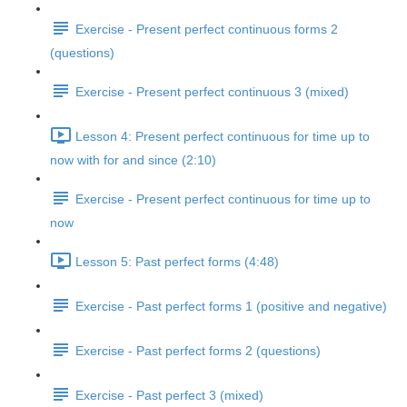
Exercise - Present perfect continuous forms 2
(questions)
Exercise - Present perfect continuous 3 (mixed)
Lesson 4: Present perfect continuous for time up to
now with for and since (2:10)
Exercise - Present perfect continuous for time up to
now
Lesson 5: Past perfect forms (4:48)
Exercise - Past perfect forms 1 (positive and negative)
Exercise - Past perfect forms 2 (questions)
Exercise - Past perfect 3 (mixed)