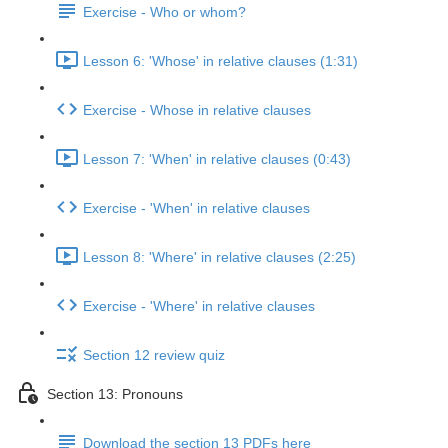
Exercise - Who or whom?
Lesson 6: 'Whose' in relative clauses (1:31)
Exercise - Whose in relative clauses
Lesson 7: 'When' in relative clauses (0:43)
Exercise - 'When' in relative clauses
Lesson 8: 'Where' in relative clauses (2:25)
Exercise - 'Where' in relative clauses
Section 12 review quiz
Section 13: Pronouns
Download the section 13 PDFs here