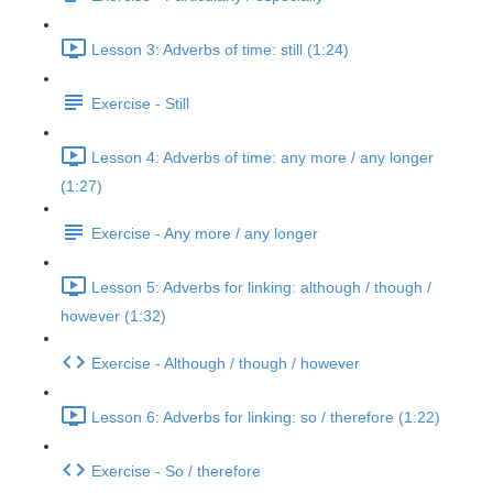
Lesson 3: Adverbs of time: still (1:24)
Exercise - Still
Lesson 4: Adverbs of time: any more / any longer
(1:27)
Exercise - Any more / any longer
Lesson 5: Adverbs for linking: although / though /
however (1:32)
Exercise - Although / though / however
Lesson 6: Adverbs for linking: so / therefore (1:22)
Exercise - So / therefore