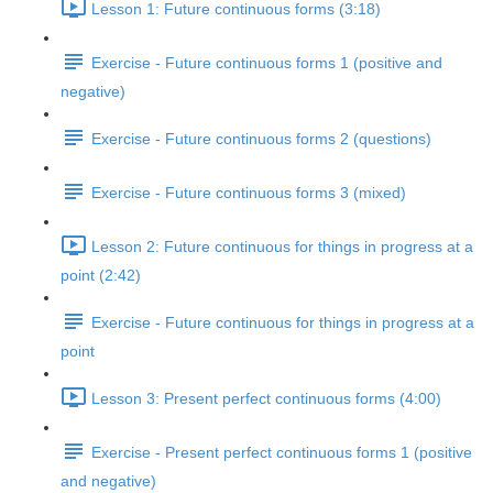
Lesson 1: Future continuous forms (3:18)
Exercise - Future continuous forms 1 (positive and
negative)
Exercise - Future continuous forms 2 (questions)
Exercise - Future continuous forms 3 (mixed)
Lesson 2: Future continuous for things in progress at a
point (2:42)
Exercise - Future continuous for things in progress at a
point
Lesson 3: Present perfect continuous forms (4:00)
Exercise - Present perfect continuous forms 1 (positive
and negative)