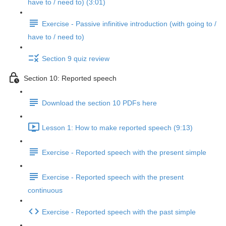
have to / need to) (3:01)
Exercise - Passive infinitive introduction (with going to /
have to / need to)
Section 9 quiz review
Section 10: Reported speech
Download the section 10 PDFs here
Lesson 1: How to make reported speech (9:13)
Exercise - Reported speech with the present simple
Exercise - Reported speech with the present
continuous
Exercise - Reported speech with the past simple