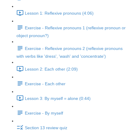
Lesson 1: Reflexive pronouns (4:06)
Exercise - Reflexive pronouns 1 (reflexive pronoun or
object pronoun?)
Exercise - Reflexive pronouns 2 (reflexive pronouns
with verbs like 'dress', 'wash' and 'concentrate')
Lesson 2: Each other (2:09)
Exercise - Each other
Lesson 3: By myself = alone (0:44)
Exercise - By myself
Section 13 review quiz