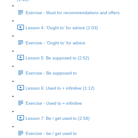
Exercise - Must for recommendations and offers
Lesson 4: 'Ought to' for advice (1:03)
Exercise - 'Ought to' for advice
Lesson 5: Be supposed to (2:52)
Exercise - Be supposed to
Lesson 6: Used to + infinitive (1:12)
Exercise - Used to + infinitive
Lesson 7: Be / get used to (2:58)
Exercise - be / get used to