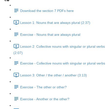
Download the section 7 PDFs here
Lesson 1: Nouns that are always plural (2:37)
Exercise - Nouns that are always plural
Lesson 2: Collective nouns with singular or plural verbs
(2:07)
Exercise - Collective nouns with singular or plural verbs
Lesson 3: Other / the other / another (3:13)
Exercise - The other or other?
Exercise - Another or the other?