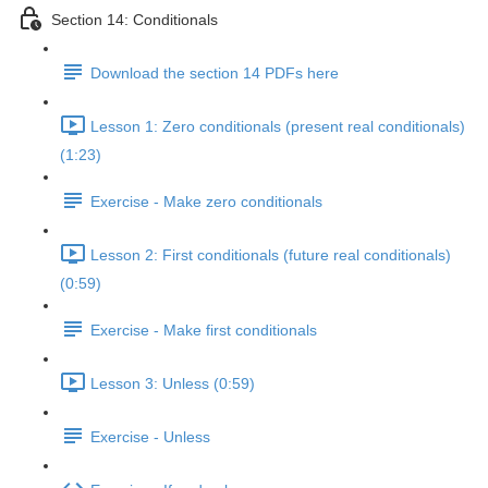
Section 14: Conditionals
Download the section 14 PDFs here
Lesson 1: Zero conditionals (present real conditionals)
(1:23)
Exercise - Make zero conditionals
Lesson 2: First conditionals (future real conditionals)
(0:59)
Exercise - Make first conditionals
Lesson 3: Unless (0:59)
Exercise - Unless