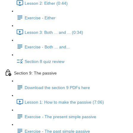
Lesson 2: Either (0:44)
Exercise - Either
Lesson 3: Both ... and ... (0:34)
Exercise - Both ... and...
Section 8 quiz review
Section 9: The passive
Download the section 9 PDFs here
Lesson 1: How to make the passive (7:06)
Exercise - The present simple passive
Exercise - The past simple passive