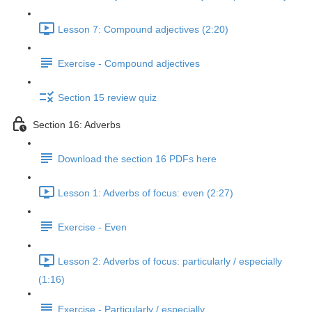
Lesson 7: Compound adjectives (2:20)
Exercise - Compound adjectives
Section 15 review quiz
Section 16: Adverbs
Download the section 16 PDFs here
Lesson 1: Adverbs of focus: even (2:27)
Exercise - Even
Lesson 2: Adverbs of focus: particularly / especially
(1:16)
Exercise - Particularly / especially