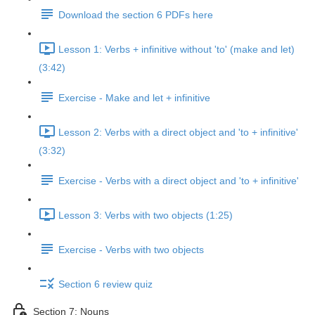
Download the section 6 PDFs here
Lesson 1: Verbs + infinitive without 'to' (make and let)
(3:42)
Exercise - Make and let + infinitive
Lesson 2: Verbs with a direct object and 'to + infinitive'
(3:32)
Exercise - Verbs with a direct object and 'to + infinitive'
Lesson 3: Verbs with two objects (1:25)
Exercise - Verbs with two objects
Section 6 review quiz
Section 7: Nouns