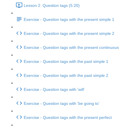
Lesson 2: Question tags (5:20)
Exercise - Question tags with the present simple 1
Exercise - Question tags with the present simple 2
Exercise - Question tags with the present continuous
Exercise - Question tags with the past simple 1
Exercise - Question tags with the past simple 2
Exercise - Question tags with 'will'
Exercise - Question tags with 'be going to'
Exercise - Question tags with the present perfect