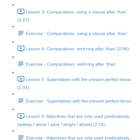
Lesson 3: Comparatives: using a clause after 'than'
(2:47)
Exercise - Comparatives: using a clause after 'than'
Lesson 4: Comparatives: verb+ing after 'than' (0:56)
Exercise - Comparatives: verb+ing after 'than'
Lesson 5: Superlatives with the present perfect tense
(1:01)
Exercise - Superlatives with the present perfect tense
Lesson 6: Adjectives that are only used predicatively
(asleep / alone / alive / alright / afraid) (2:14)
Exercise - Adjectives that are only used predicatively