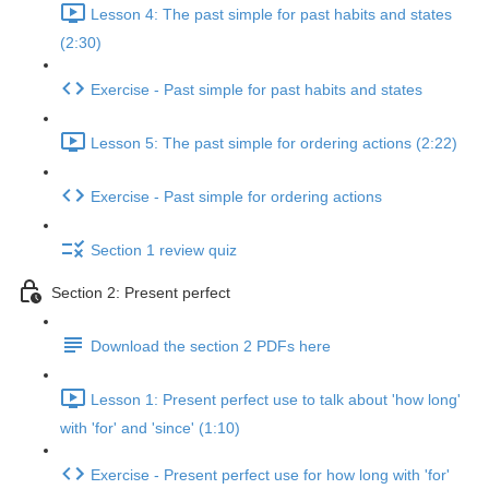
Lesson 4: The past simple for past habits and states
(2:30)
Exercise - Past simple for past habits and states
Lesson 5: The past simple for ordering actions (2:22)
Exercise - Past simple for ordering actions
Section 1 review quiz
Section 2: Present perfect
Download the section 2 PDFs here
Lesson 1: Present perfect use to talk about 'how long'
with 'for' and 'since' (1:10)
Exercise - Present perfect use for how long with 'for'