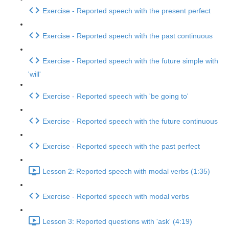
Exercise - Reported speech with the present perfect
Exercise - Reported speech with the past continuous
Exercise - Reported speech with the future simple with
'will'
Exercise - Reported speech with 'be going to'
Exercise - Reported speech with the future continuous
Exercise - Reported speech with the past perfect
Lesson 2: Reported speech with modal verbs (1:35)
Exercise - Reported speech with modal verbs
Lesson 3: Reported questions with 'ask' (4:19)