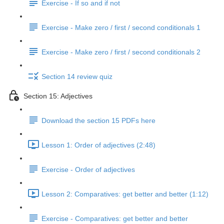
Exercise - If so and if not
Exercise - Make zero / first / second conditionals 1
Exercise - Make zero / first / second conditionals 2
Section 14 review quiz
Section 15: Adjectives
Download the section 15 PDFs here
Lesson 1: Order of adjectives (2:48)
Exercise - Order of adjectives
Lesson 2: Comparatives: get better and better (1:12)
Exercise - Comparatives: get better and better