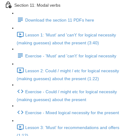
Section 11: Modal verbs
Download the section 11 PDFs here
Lesson 1: 'Must' and 'can't' for logical necessity
(making guesses) about the present (3:40)
Exercise - 'Must' and 'can't' for logical necessity
Lesson 2: Could / might / etc for logical necessity
(making guesses) about the present (1:22)
Exercise - Could / might etc for logical necessity
(making guesses) about the present
Exercise - Mixed logical necessity for the present
Lesson 3: 'Must' for recommendations and offers
(1:12)