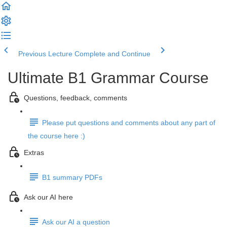
Previous Lecture
Complete and Continue
Ultimate B1 Grammar Course
Questions, feedback, comments
Please put questions and comments about any part of
the course here :)
Extras
B1 summary PDFs
Ask our AI here
Ask our AI a question