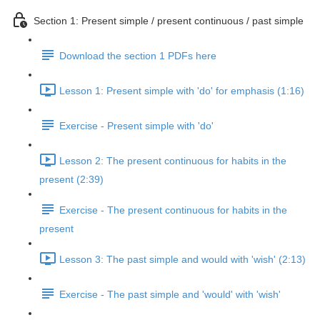
Section 1: Present simple / present continuous / past simple
Download the section 1 PDFs here
Lesson 1: Present simple with 'do' for emphasis (1:16)
Exercise - Present simple with 'do'
Lesson 2: The present continuous for habits in the
present (2:39)
Exercise - The present continuous for habits in the
present
Lesson 3: The past simple and would with 'wish' (2:13)
Exercise - The past simple and 'would' with 'wish'