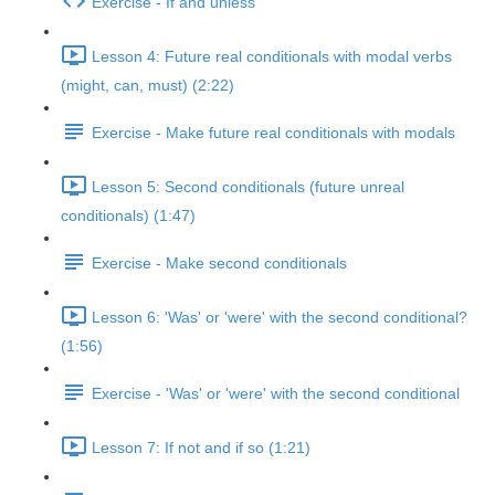
Exercise - If and unless
Lesson 4: Future real conditionals with modal verbs
(might, can, must) (2:22)
Exercise - Make future real conditionals with modals
Lesson 5: Second conditionals (future unreal
conditionals) (1:47)
Exercise - Make second conditionals
Lesson 6: 'Was' or 'were' with the second conditional?
(1:56)
Exercise - 'Was' or 'were' with the second conditional
Lesson 7: If not and if so (1:21)