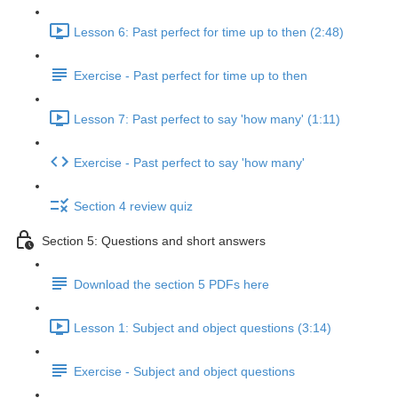
Lesson 6: Past perfect for time up to then (2:48)
Exercise - Past perfect for time up to then
Lesson 7: Past perfect to say 'how many' (1:11)
Exercise - Past perfect to say 'how many'
Section 4 review quiz
Section 5: Questions and short answers
Download the section 5 PDFs here
Lesson 1: Subject and object questions (3:14)
Exercise - Subject and object questions