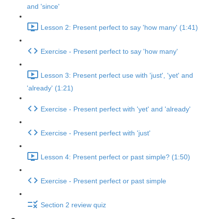
and 'since'
Lesson 2: Present perfect to say 'how many' (1:41)
Exercise - Present perfect to say 'how many'
Lesson 3: Present perfect use with 'just', 'yet' and
'already' (1:21)
Exercise - Present perfect with 'yet' and 'already'
Exercise - Present perfect with 'just'
Lesson 4: Present perfect or past simple? (1:50)
Exercise - Present perfect or past simple
Section 2 review quiz