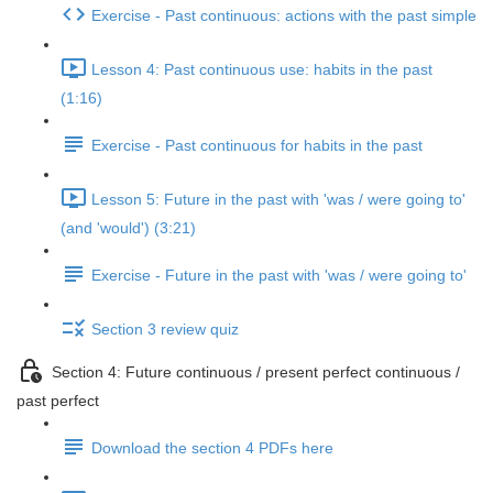
Exercise - Past continuous: actions with the past simple
Lesson 4: Past continuous use: habits in the past
(1:16)
Exercise - Past continuous for habits in the past
Lesson 5: Future in the past with 'was / were going to'
(and 'would') (3:21)
Exercise - Future in the past with 'was / were going to'
Section 3 review quiz
Section 4: Future continuous / present perfect continuous /
past perfect
Download the section 4 PDFs here