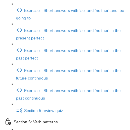
Exercise - Short answers with 'so' and 'neither' and 'be
going to'
Exercise - Short answers with 'so' and 'neither' in the
present perfect
Exercise - Short answers with 'so' and 'neither' in the
past perfect
Exercise - Short answers with 'so' and 'neither' in the
future continuous
Exercise - Short answers with 'so' and 'neither' in the
past continuous
Section 5 review quiz
Section 6: Verb patterns