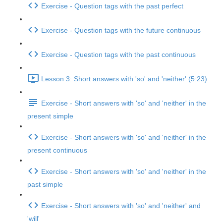
Exercise - Question tags with the past perfect
Exercise - Question tags with the future continuous
Exercise - Question tags with the past continuous
Lesson 3: Short answers with 'so' and 'neither' (5:23)
Exercise - Short answers with 'so' and 'neither' in the
present simple
Exercise - Short answers with 'so' and 'neither' in the
present continuous
Exercise - Short answers with 'so' and 'neither' in the
past simple
Exercise - Short answers with 'so' and 'neither' and
'will'