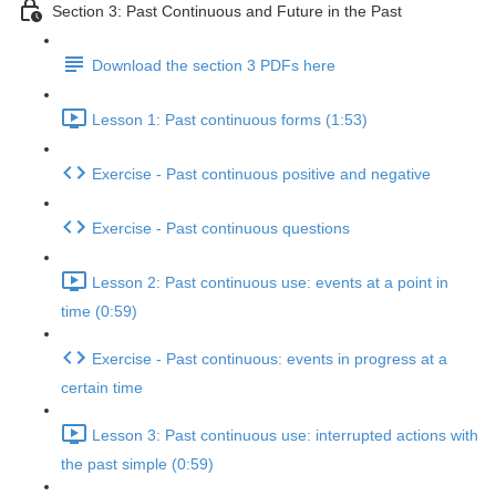
Section 3: Past Continuous and Future in the Past
Download the section 3 PDFs here
Lesson 1: Past continuous forms (1:53)
Exercise - Past continuous positive and negative
Exercise - Past continuous questions
Lesson 2: Past continuous use: events at a point in
time (0:59)
Exercise - Past continuous: events in progress at a
certain time
Lesson 3: Past continuous use: interrupted actions with
the past simple (0:59)