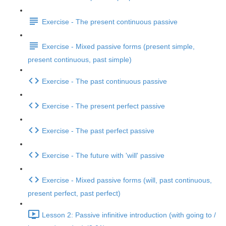
Exercise - The present continuous passive
Exercise - Mixed passive forms (present simple,
present continuous, past simple)
Exercise - The past continuous passive
Exercise - The present perfect passive
Exercise - The past perfect passive
Exercise - The future with 'will' passive
Exercise - Mixed passive forms (will, past continuous,
present perfect, past perfect)
Lesson 2: Passive infinitive introduction (with going to /