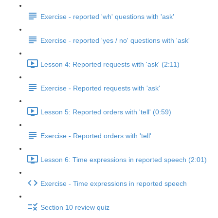
Exercise - reported 'wh' questions with 'ask'
Exercise - reported 'yes / no' questions with 'ask'
Lesson 4: Reported requests with 'ask' (2:11)
Exercise - Reported requests with 'ask'
Lesson 5: Reported orders with 'tell' (0:59)
Exercise - Reported orders with 'tell'
Lesson 6: Time expressions in reported speech (2:01)
Exercise - Time expressions in reported speech
Section 10 review quiz