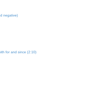
nd negative)
ith for and since (2:10)