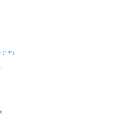
t (2:39)
t
0)