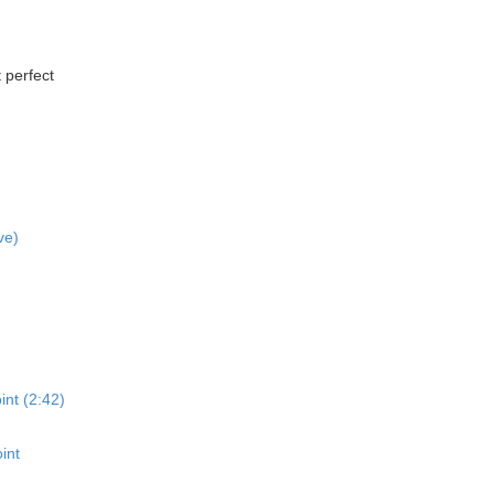
 perfect
ve)
int (2:42)
int