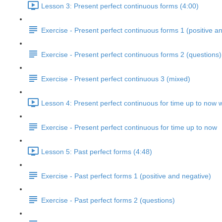
Lesson 3: Present perfect continuous forms (4:00)
Exercise - Present perfect continuous forms 1 (positive a
Exercise - Present perfect continuous forms 2 (questions)
Exercise - Present perfect continuous 3 (mixed)
Lesson 4: Present perfect continuous for time up to now w
Exercise - Present perfect continuous for time up to now
Lesson 5: Past perfect forms (4:48)
Exercise - Past perfect forms 1 (positive and negative)
Exercise - Past perfect forms 2 (questions)