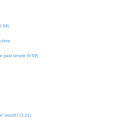
0:59)
n time
he past simple (0:59)
d 'would') (3:21)