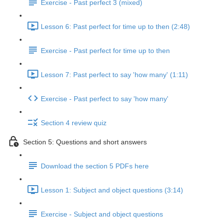
Exercise - Past perfect 3 (mixed)
Lesson 6: Past perfect for time up to then (2:48)
Exercise - Past perfect for time up to then
Lesson 7: Past perfect to say 'how many' (1:11)
Exercise - Past perfect to say 'how many'
Section 4 review quiz
Section 5: Questions and short answers
Download the section 5 PDFs here
Lesson 1: Subject and object questions (3:14)
Exercise - Subject and object questions