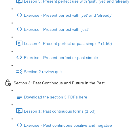
Lesson 3: Present perfect use with 'just', 'yet' and 'already
Exercise - Present perfect with 'yet' and 'already'
Exercise - Present perfect with 'just'
Lesson 4: Present perfect or past simple? (1:50)
Exercise - Present perfect or past simple
Section 2 review quiz
Section 3: Past Continuous and Future in the Past
Download the section 3 PDFs here
Lesson 1: Past continuous forms (1:53)
Exercise - Past continuous positive and negative