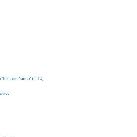
'for' and 'since' (1:10)
since'