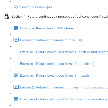
Section 3 review quiz
Section 4: Future continuous / present perfect continuous / past
Download the section 4 PDFs here
Lesson 1: Future continuous forms (3:18)
Exercise - Future continuous forms 1 (positive and negati
Exercise - Future continuous forms 2 (questions)
Exercise - Future continuous forms 3 (mixed)
Lesson 2: Future continuous for things in progress at a po
Exercise - Future continuous for things in progress at a po