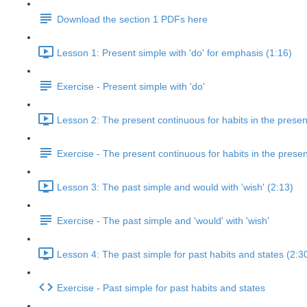
Download the section 1 PDFs here
Lesson 1: Present simple with 'do' for emphasis (1:16)
Exercise - Present simple with 'do'
Lesson 2: The present continuous for habits in the presen
Exercise - The present continuous for habits in the presen
Lesson 3: The past simple and would with 'wish' (2:13)
Exercise - The past simple and 'would' with 'wish'
Lesson 4: The past simple for past habits and states (2:3
Exercise - Past simple for past habits and states