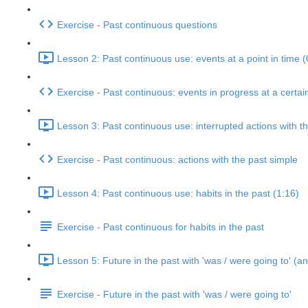
Exercise - Past continuous questions
Lesson 2: Past continuous use: events at a point in time (
Exercise - Past continuous: events in progress at a certai
Lesson 3: Past continuous use: interrupted actions with t
Exercise - Past continuous: actions with the past simple
Lesson 4: Past continuous use: habits in the past (1:16)
Exercise - Past continuous for habits in the past
Lesson 5: Future in the past with 'was / were going to' (an
Exercise - Future in the past with 'was / were going to'