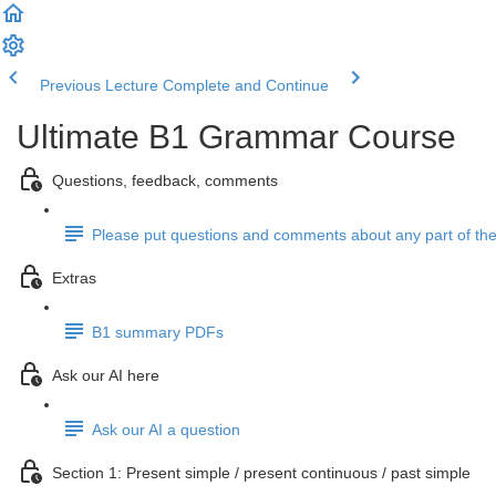
Previous Lecture
Complete and Continue
Ultimate B1 Grammar Course
Questions, feedback, comments
Please put questions and comments about any part of the
Extras
B1 summary PDFs
Ask our AI here
Ask our AI a question
Section 1: Present simple / present continuous / past simple