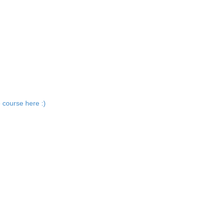
 course here :)