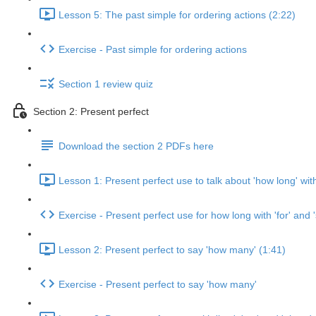
Lesson 5: The past simple for ordering actions (2:22)
Exercise - Past simple for ordering actions
Section 1 review quiz
Section 2: Present perfect
Download the section 2 PDFs here
Lesson 1: Present perfect use to talk about 'how long' with 
Exercise - Present perfect use for how long with 'for' and '
Lesson 2: Present perfect to say 'how many' (1:41)
Exercise - Present perfect to say 'how many'