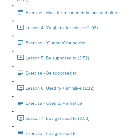
Exercise - Must for recommendations and offers
Lesson 4: 'Ought to' for advice (1:03)
Exercise - 'Ought to' for advice
Lesson 5: Be supposed to (2:52)
Exercise - Be supposed to
Lesson 6: Used to + infinitive (1:12)
Exercise - Used to + infinitive
Lesson 7: Be / get used to (2:58)
Exercise - be / get used to