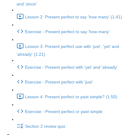
and 'since'
Lesson 2: Present perfect to say 'how many' (1:41)
Exercise - Present perfect to say 'how many'
Lesson 3: Present perfect use with 'just', 'yet' and
'already' (1:21)
Exercise - Present perfect with 'yet' and 'already'
Exercise - Present perfect with 'just'
Lesson 4: Present perfect or past simple? (1:50)
Exercise - Present perfect or past simple
Section 2 review quiz