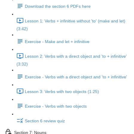
Download the section 6 PDFs here
Lesson 1: Verbs + infinitive without 'to' (make and let)
(3:42)
Exercise - Make and let + infinitive
Lesson 2: Verbs with a direct object and 'to + infinitive'
(3:32)
Exercise - Verbs with a direct object and 'to + infinitive'
Lesson 3: Verbs with two objects (1:25)
Exercise - Verbs with two objects
Section 6 review quiz
Section 7: Nouns