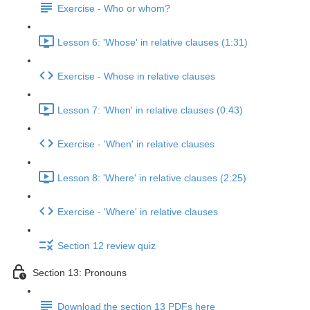
Exercise - Who or whom?
Lesson 6: 'Whose' in relative clauses (1:31)
Exercise - Whose in relative clauses
Lesson 7: 'When' in relative clauses (0:43)
Exercise - 'When' in relative clauses
Lesson 8: 'Where' in relative clauses (2:25)
Exercise - 'Where' in relative clauses
Section 12 review quiz
Section 13: Pronouns
Download the section 13 PDFs here