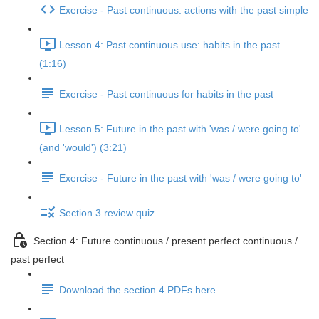
Exercise - Past continuous: actions with the past simple
Lesson 4: Past continuous use: habits in the past
(1:16)
Exercise - Past continuous for habits in the past
Lesson 5: Future in the past with 'was / were going to'
(and 'would') (3:21)
Exercise - Future in the past with 'was / were going to'
Section 3 review quiz
Section 4: Future continuous / present perfect continuous /
past perfect
Download the section 4 PDFs here