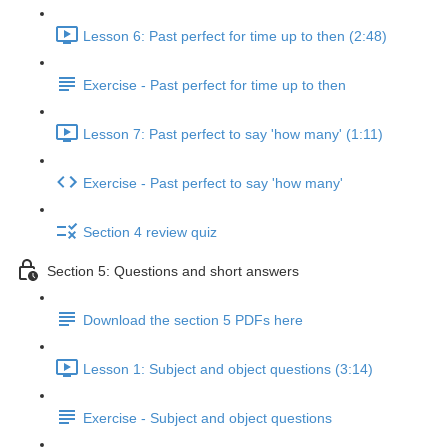
Lesson 6: Past perfect for time up to then (2:48)
Exercise - Past perfect for time up to then
Lesson 7: Past perfect to say 'how many' (1:11)
Exercise - Past perfect to say 'how many'
Section 4 review quiz
Section 5: Questions and short answers
Download the section 5 PDFs here
Lesson 1: Subject and object questions (3:14)
Exercise - Subject and object questions