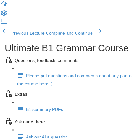
Previous Lecture
Complete and Continue
Ultimate B1 Grammar Course
Questions, feedback, comments
Please put questions and comments about any part of
the course here :)
Extras
B1 summary PDFs
Ask our AI here
Ask our AI a question