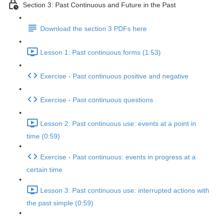
Section 3: Past Continuous and Future in the Past
Download the section 3 PDFs here
Lesson 1: Past continuous forms (1:53)
Exercise - Past continuous positive and negative
Exercise - Past continuous questions
Lesson 2: Past continuous use: events at a point in
time (0:59)
Exercise - Past continuous: events in progress at a
certain time
Lesson 3: Past continuous use: interrupted actions with
the past simple (0:59)