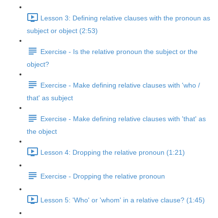
Lesson 3: Defining relative clauses with the pronoun as
subject or object (2:53)
Exercise - Is the relative pronoun the subject or the
object?
Exercise - Make defining relative clauses with 'who /
that' as subject
Exercise - Make defining relative clauses with 'that' as
the object
Lesson 4: Dropping the relative pronoun (1:21)
Exercise - Dropping the relative pronoun
Lesson 5: 'Who' or 'whom' in a relative clause? (1:45)