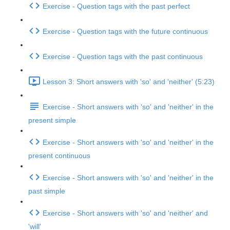
Exercise - Question tags with the past perfect
Exercise - Question tags with the future continuous
Exercise - Question tags with the past continuous
Lesson 3: Short answers with 'so' and 'neither' (5:23)
Exercise - Short answers with 'so' and 'neither' in the
present simple
Exercise - Short answers with 'so' and 'neither' in the
present continuous
Exercise - Short answers with 'so' and 'neither' in the
past simple
Exercise - Short answers with 'so' and 'neither' and
'will'