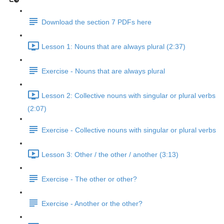
Download the section 7 PDFs here
Lesson 1: Nouns that are always plural (2:37)
Exercise - Nouns that are always plural
Lesson 2: Collective nouns with singular or plural verbs
(2:07)
Exercise - Collective nouns with singular or plural verbs
Lesson 3: Other / the other / another (3:13)
Exercise - The other or other?
Exercise - Another or the other?