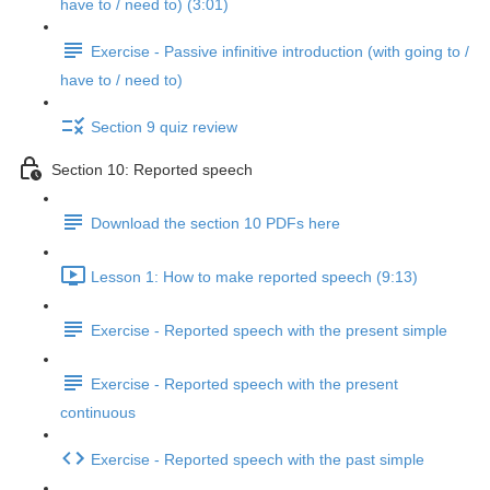
have to / need to) (3:01)
Exercise - Passive infinitive introduction (with going to /
have to / need to)
Section 9 quiz review
Section 10: Reported speech
Download the section 10 PDFs here
Lesson 1: How to make reported speech (9:13)
Exercise - Reported speech with the present simple
Exercise - Reported speech with the present
continuous
Exercise - Reported speech with the past simple