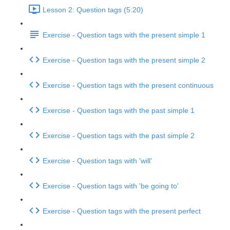
Lesson 2: Question tags (5:20)
Exercise - Question tags with the present simple 1
Exercise - Question tags with the present simple 2
Exercise - Question tags with the present continuous
Exercise - Question tags with the past simple 1
Exercise - Question tags with the past simple 2
Exercise - Question tags with 'will'
Exercise - Question tags with 'be going to'
Exercise - Question tags with the present perfect