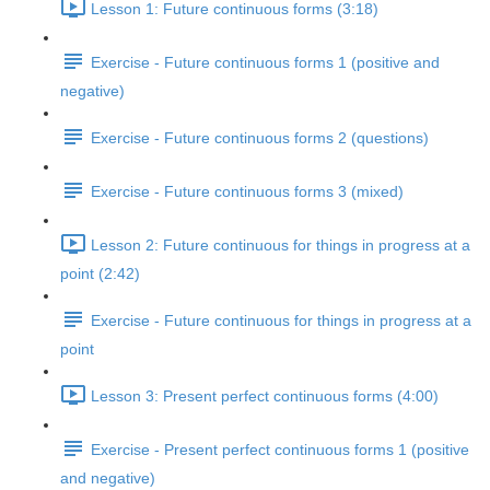
Lesson 1: Future continuous forms (3:18)
Exercise - Future continuous forms 1 (positive and
negative)
Exercise - Future continuous forms 2 (questions)
Exercise - Future continuous forms 3 (mixed)
Lesson 2: Future continuous for things in progress at a
point (2:42)
Exercise - Future continuous for things in progress at a
point
Lesson 3: Present perfect continuous forms (4:00)
Exercise - Present perfect continuous forms 1 (positive
and negative)