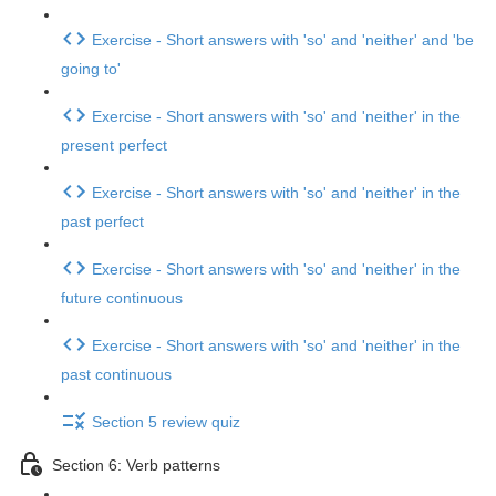
Exercise - Short answers with 'so' and 'neither' and 'be
going to'
Exercise - Short answers with 'so' and 'neither' in the
present perfect
Exercise - Short answers with 'so' and 'neither' in the
past perfect
Exercise - Short answers with 'so' and 'neither' in the
future continuous
Exercise - Short answers with 'so' and 'neither' in the
past continuous
Section 5 review quiz
Section 6: Verb patterns