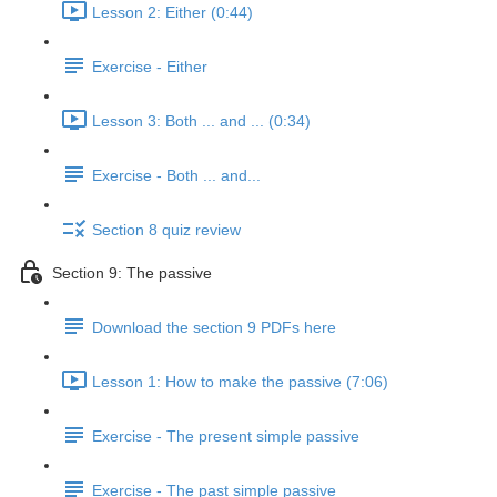
Lesson 2: Either (0:44)
Exercise - Either
Lesson 3: Both ... and ... (0:34)
Exercise - Both ... and...
Section 8 quiz review
Section 9: The passive
Download the section 9 PDFs here
Lesson 1: How to make the passive (7:06)
Exercise - The present simple passive
Exercise - The past simple passive