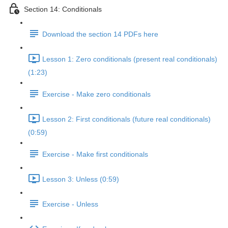
Section 14: Conditionals
Download the section 14 PDFs here
Lesson 1: Zero conditionals (present real conditionals)
(1:23)
Exercise - Make zero conditionals
Lesson 2: First conditionals (future real conditionals)
(0:59)
Exercise - Make first conditionals
Lesson 3: Unless (0:59)
Exercise - Unless