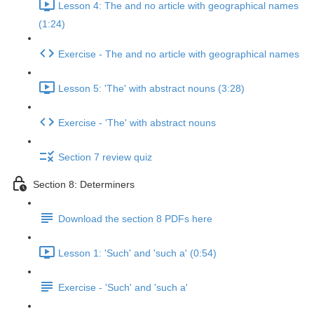
Lesson 4: The and no article with geographical names
(1:24)
Exercise - The and no article with geographical names
Lesson 5: 'The' with abstract nouns (3:28)
Exercise - 'The' with abstract nouns
Section 7 review quiz
Section 8: Determiners
Download the section 8 PDFs here
Lesson 1: 'Such' and 'such a' (0:54)
Exercise - 'Such' and 'such a'