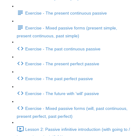
Exercise - The present continuous passive
Exercise - Mixed passive forms (present simple,
present continuous, past simple)
Exercise - The past continuous passive
Exercise - The present perfect passive
Exercise - The past perfect passive
Exercise - The future with 'will' passive
Exercise - Mixed passive forms (will, past continuous,
present perfect, past perfect)
Lesson 2: Passive infinitive introduction (with going to /