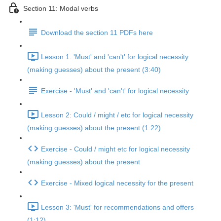
Section 11: Modal verbs
Download the section 11 PDFs here
Lesson 1: 'Must' and 'can't' for logical necessity
(making guesses) about the present (3:40)
Exercise - 'Must' and 'can't' for logical necessity
Lesson 2: Could / might / etc for logical necessity
(making guesses) about the present (1:22)
Exercise - Could / might etc for logical necessity
(making guesses) about the present
Exercise - Mixed logical necessity for the present
Lesson 3: 'Must' for recommendations and offers
(1:12)