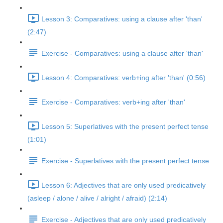
Lesson 3: Comparatives: using a clause after 'than'
(2:47)
Exercise - Comparatives: using a clause after 'than'
Lesson 4: Comparatives: verb+ing after 'than' (0:56)
Exercise - Comparatives: verb+ing after 'than'
Lesson 5: Superlatives with the present perfect tense
(1:01)
Exercise - Superlatives with the present perfect tense
Lesson 6: Adjectives that are only used predicatively
(asleep / alone / alive / alright / afraid) (2:14)
Exercise - Adjectives that are only used predicatively