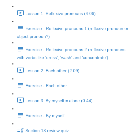
Lesson 1: Reflexive pronouns (4:06)
Exercise - Reflexive pronouns 1 (reflexive pronoun or
object pronoun?)
Exercise - Reflexive pronouns 2 (reflexive pronouns
with verbs like 'dress', 'wash' and 'concentrate')
Lesson 2: Each other (2:09)
Exercise - Each other
Lesson 3: By myself = alone (0:44)
Exercise - By myself
Section 13 review quiz