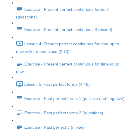
Exercise - Present perfect continuous forms 2
(questions)
Exercise - Present perfect continuous 3 (mixed)
Lesson 4: Present perfect continuous for time up to
now with for and since (2:10)
Exercise - Present perfect continuous for time up to
now
Lesson 5: Past perfect forms (4:48)
Exercise - Past perfect forms 1 (positive and negative)
Exercise - Past perfect forms 2 (questions)
Exercise - Past perfect 3 (mixed)