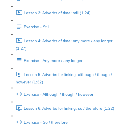
Lesson 3: Adverbs of time: still (1:24)
Exercise - Still
Lesson 4: Adverbs of time: any more / any longer
(1:27)
Exercise - Any more / any longer
Lesson 5: Adverbs for linking: although / though /
however (1:32)
Exercise - Although / though / however
Lesson 6: Adverbs for linking: so / therefore (1:22)
Exercise - So / therefore