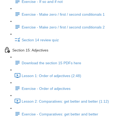
Exercise - If so and if not
Exercise - Make zero / first / second conditionals 1
Exercise - Make zero / first / second conditionals 2
Section 14 review quiz
Section 15: Adjectives
Download the section 15 PDFs here
Lesson 1: Order of adjectives (2:48)
Exercise - Order of adjectives
Lesson 2: Comparatives: get better and better (1:12)
Exercise - Comparatives: get better and better