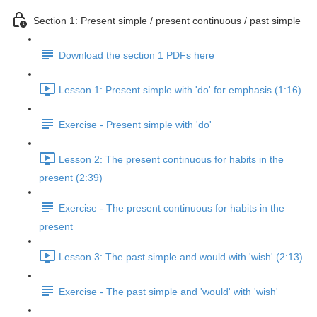
Section 1: Present simple / present continuous / past simple
Download the section 1 PDFs here
Lesson 1: Present simple with 'do' for emphasis (1:16)
Exercise - Present simple with 'do'
Lesson 2: The present continuous for habits in the
present (2:39)
Exercise - The present continuous for habits in the
present
Lesson 3: The past simple and would with 'wish' (2:13)
Exercise - The past simple and 'would' with 'wish'