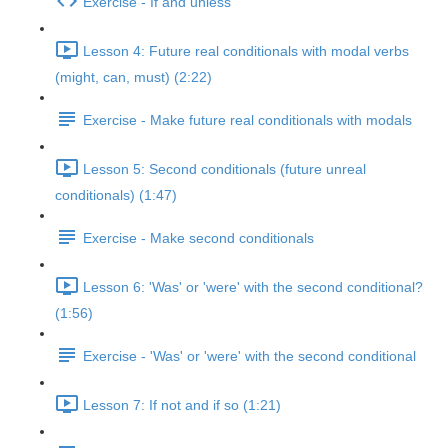
Exercise - If and unless
Lesson 4: Future real conditionals with modal verbs
(might, can, must) (2:22)
Exercise - Make future real conditionals with modals
Lesson 5: Second conditionals (future unreal
conditionals) (1:47)
Exercise - Make second conditionals
Lesson 6: 'Was' or 'were' with the second conditional?
(1:56)
Exercise - 'Was' or 'were' with the second conditional
Lesson 7: If not and if so (1:21)