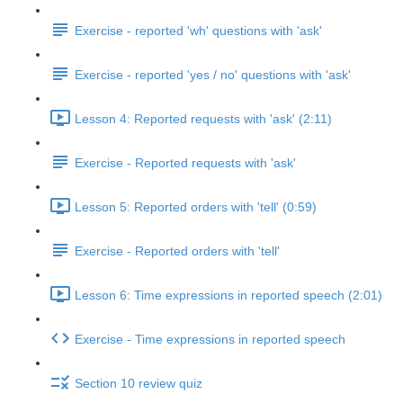
Exercise - reported 'wh' questions with 'ask'
Exercise - reported 'yes / no' questions with 'ask'
Lesson 4: Reported requests with 'ask' (2:11)
Exercise - Reported requests with 'ask'
Lesson 5: Reported orders with 'tell' (0:59)
Exercise - Reported orders with 'tell'
Lesson 6: Time expressions in reported speech (2:01)
Exercise - Time expressions in reported speech
Section 10 review quiz