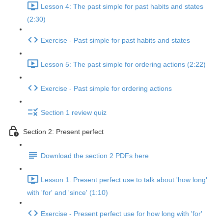
Lesson 4: The past simple for past habits and states
(2:30)
Exercise - Past simple for past habits and states
Lesson 5: The past simple for ordering actions (2:22)
Exercise - Past simple for ordering actions
Section 1 review quiz
Section 2: Present perfect
Download the section 2 PDFs here
Lesson 1: Present perfect use to talk about 'how long'
with 'for' and 'since' (1:10)
Exercise - Present perfect use for how long with 'for'