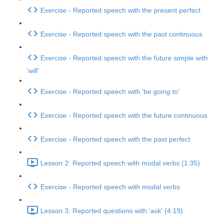
Exercise - Reported speech with the present perfect
Exercise - Reported speech with the past continuous
Exercise - Reported speech with the future simple with
'will'
Exercise - Reported speech with 'be going to'
Exercise - Reported speech with the future continuous
Exercise - Reported speech with the past perfect
Lesson 2: Reported speech with modal verbs (1:35)
Exercise - Reported speech with modal verbs
Lesson 3: Reported questions with 'ask' (4:19)