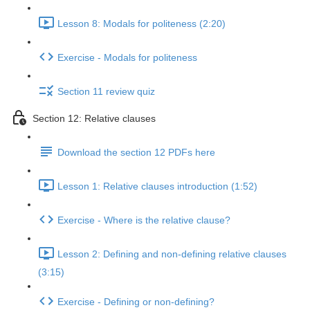
Lesson 8: Modals for politeness (2:20)
Exercise - Modals for politeness
Section 11 review quiz
Section 12: Relative clauses
Download the section 12 PDFs here
Lesson 1: Relative clauses introduction (1:52)
Exercise - Where is the relative clause?
Lesson 2: Defining and non-defining relative clauses
(3:15)
Exercise - Defining or non-defining?