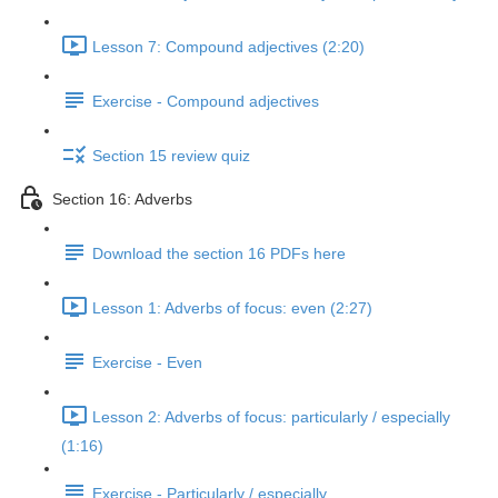
Lesson 7: Compound adjectives (2:20)
Exercise - Compound adjectives
Section 15 review quiz
Section 16: Adverbs
Download the section 16 PDFs here
Lesson 1: Adverbs of focus: even (2:27)
Exercise - Even
Lesson 2: Adverbs of focus: particularly / especially
(1:16)
Exercise - Particularly / especially