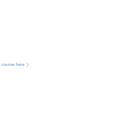
 course here :)