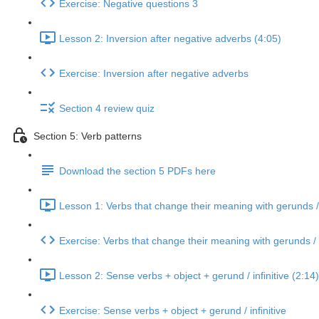
Exercise: Negative questions 3
Lesson 2: Inversion after negative adverbs (4:05)
Exercise: Inversion after negative adverbs
Section 4 review quiz
Section 5: Verb patterns
Download the section 5 PDFs here
Lesson 1: Verbs that change their meaning with gerunds / i
Exercise: Verbs that change their meaning with gerunds / i
Lesson 2: Sense verbs + object + gerund / infinitive (2:14)
Exercise: Sense verbs + object + gerund / infinitive