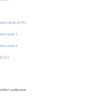
sent result (2:57)
ent result 1
ent result 2
(2:51)
perfect continuous