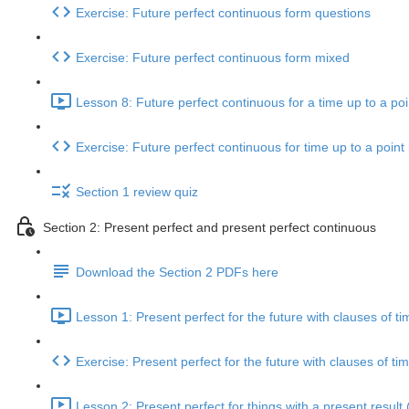
Exercise: Future perfect continuous form questions
Exercise: Future perfect continuous form mixed
Lesson 8: Future perfect continuous for a time up to a poin
Exercise: Future perfect continuous for time up to a point 
Section 1 review quiz
Section 2: Present perfect and present perfect continuous
Download the Section 2 PDFs here
Lesson 1: Present perfect for the future with clauses of ti
Exercise: Present perfect for the future with clauses of ti
Lesson 2: Present perfect for things with a present result 