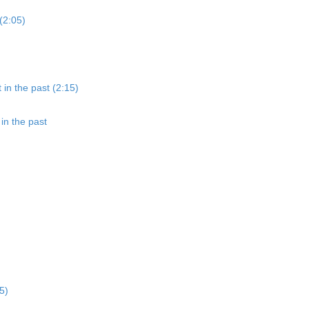
(2:05)
 in the past (2:15)
in the past
5)