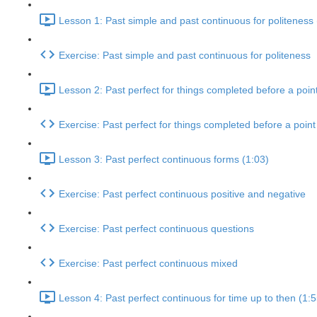
Lesson 1: Past simple and past continuous for politeness 
Exercise: Past simple and past continuous for politeness
Lesson 2: Past perfect for things completed before a point
Exercise: Past perfect for things completed before a point 
Lesson 3: Past perfect continuous forms (1:03)
Exercise: Past perfect continuous positive and negative
Exercise: Past perfect continuous questions
Exercise: Past perfect continuous mixed
Lesson 4: Past perfect continuous for time up to then (1:5