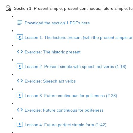
Section 1: Present simple, present continuous, future simple, fu
Download the section 1 PDFs here
Lesson 1: The historic present (with the present simple a
Exercise: The historic present
Lesson 2: Present simple with speech act verbs (1:18)
Exercise: Speech act verbs
Lesson 3: Future continuous for politeness (2:28)
Exercise: Future continuous for politeness
Lesson 4: Future perfect simple form (1:42)