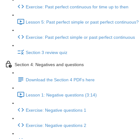
Exercise: Past perfect continuous for time up to then
Lesson 5: Past perfect simple or past perfect continuous?
Exercise: Past perfect simple or past perfect continuous
Section 3 review quiz
Section 4: Negatives and questions
Download the Section 4 PDFs here
Lesson 1: Negative questions (3:14)
Exercise: Negative questions 1
Exercise: Negative questions 2