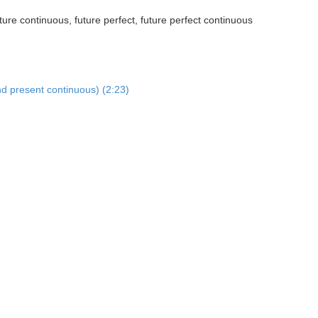
ture continuous, future perfect, future perfect continuous
nd present continuous) (2:23)