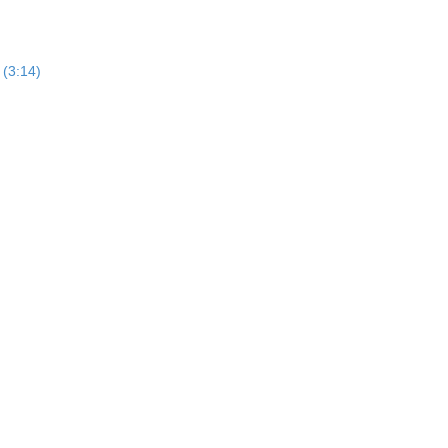
 (3:14)