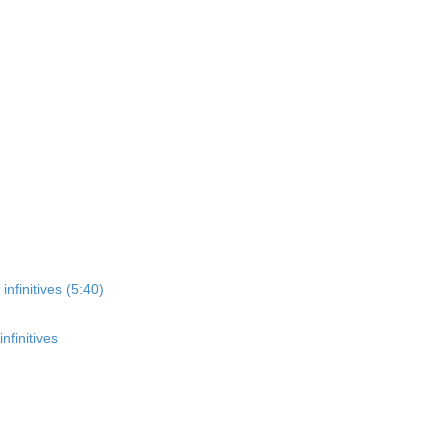
nfinitives (5:40)
nfinitives