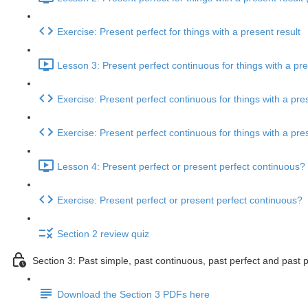
Exercise: Present perfect for things with a present result
Lesson 3: Present perfect continuous for things with a pre
Exercise: Present perfect continuous for things with a pres
Exercise: Present perfect continuous for things with a pres
Lesson 4: Present perfect or present perfect continuous? 
Exercise: Present perfect or present perfect continuous?
Section 2 review quiz
Section 3: Past simple, past continuous, past perfect and past 
Download the Section 3 PDFs here