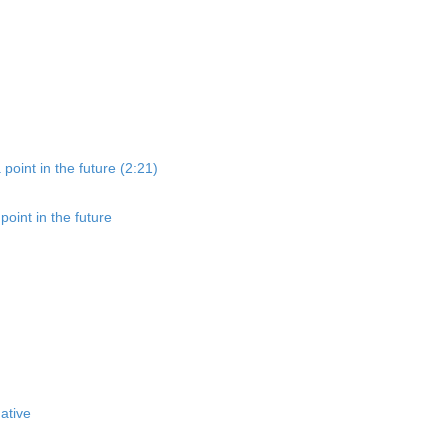
point in the future (2:21)
oint in the future
ative