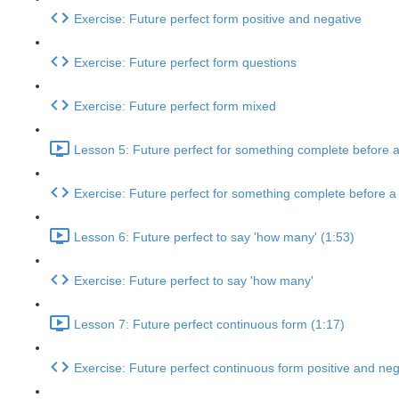
Exercise: Future perfect form positive and negative
Exercise: Future perfect form questions
Exercise: Future perfect form mixed
Lesson 5: Future perfect for something complete before a 
Exercise: Future perfect for something complete before a p
Lesson 6: Future perfect to say 'how many' (1:53)
Exercise: Future perfect to say 'how many'
Lesson 7: Future perfect continuous form (1:17)
Exercise: Future perfect continuous form positive and neg