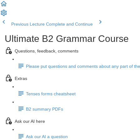
Previous Lecture
Complete and Continue
Ultimate B2 Grammar Course
Questions, feedback, comments
Please put questions and comments about any part of the
Extras
Tenses forms cheatsheet
B2 summary PDFs
Ask our AI here
Ask our AI a question