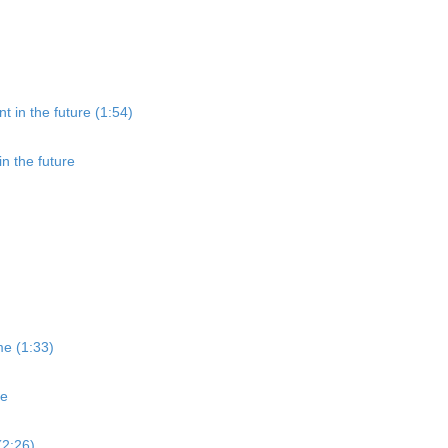
t in the future (1:54)
in the future
me (1:33)
me
(2:26)