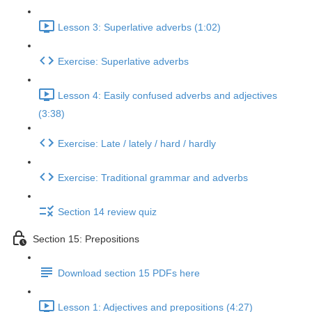
Lesson 3: Superlative adverbs (1:02)
Exercise: Superlative adverbs
Lesson 4: Easily confused adverbs and adjectives
(3:38)
Exercise: Late / lately / hard / hardly
Exercise: Traditional grammar and adverbs
Section 14 review quiz
Section 15: Prepositions
Download section 15 PDFs here
Lesson 1: Adjectives and prepositions (4:27)