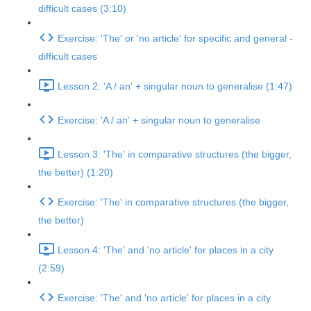
difficult cases (3:10)
Exercise: 'The' or 'no article' for specific and general -
difficult cases
Lesson 2: 'A / an' + singular noun to generalise (1:47)
Exercise: 'A / an' + singular noun to generalise
Lesson 3: 'The' in comparative structures (the bigger,
the better) (1:20)
Exercise: 'The' in comparative structures (the bigger,
the better)
Lesson 4: 'The' and 'no article' for places in a city
(2:59)
Exercise: 'The' and 'no article' for places in a city