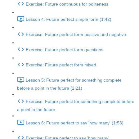
Exercise: Future continuous for politeness
Lesson 4: Future perfect simple form (1:42)
Exercise: Future perfect form positive and negative
Exercise: Future perfect form questions
Exercise: Future perfect form mixed
Lesson 5: Future perfect for something complete
before a point in the future (2:21)
Exercise: Future perfect for something complete before
a point in the future
Lesson 6: Future perfect to say 'how many' (1:53)
Exercise: Future perfect to say 'how many'