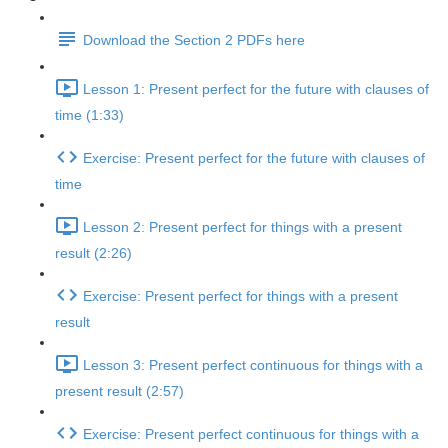
Download the Section 2 PDFs here
Lesson 1: Present perfect for the future with clauses of
time (1:33)
Exercise: Present perfect for the future with clauses of
time
Lesson 2: Present perfect for things with a present
result (2:26)
Exercise: Present perfect for things with a present
result
Lesson 3: Present perfect continuous for things with a
present result (2:57)
Exercise: Present perfect continuous for things with a