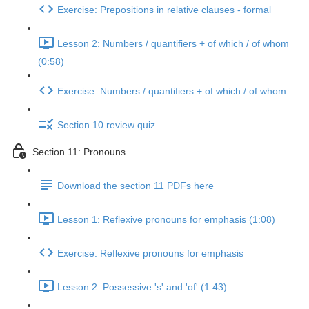
Exercise: Prepositions in relative clauses - formal
Lesson 2: Numbers / quantifiers + of which / of whom
(0:58)
Exercise: Numbers / quantifiers + of which / of whom
Section 10 review quiz
Section 11: Pronouns
Download the section 11 PDFs here
Lesson 1: Reflexive pronouns for emphasis (1:08)
Exercise: Reflexive pronouns for emphasis
Lesson 2: Possessive 's' and 'of' (1:43)