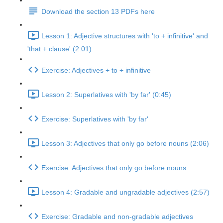
Download the section 13 PDFs here
Lesson 1: Adjective structures with 'to + infinitive' and
'that + clause' (2:01)
Exercise: Adjectives + to + infinitive
Lesson 2: Superlatives with 'by far' (0:45)
Exercise: Superlatives with 'by far'
Lesson 3: Adjectives that only go before nouns (2:06)
Exercise: Adjectives that only go before nouns
Lesson 4: Gradable and ungradable adjectives (2:57)
Exercise: Gradable and non-gradable adjectives