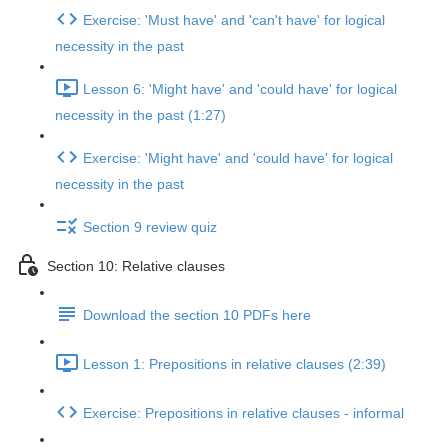
Exercise: 'Must have' and 'can't have' for logical
necessity in the past
Lesson 6: 'Might have' and 'could have' for logical
necessity in the past (1:27)
Exercise: 'Might have' and 'could have' for logical
necessity in the past
Section 9 review quiz
Section 10: Relative clauses
Download the section 10 PDFs here
Lesson 1: Prepositions in relative clauses (2:39)
Exercise: Prepositions in relative clauses - informal