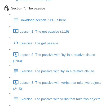
Section 7: The passive
Download section 7 PDFs here
Lesson 1: The get passive (1:19)
Exercise: The get passive
Lesson 2: The passive with 'by' in a relative clause
(1:03)
Exercise: The passive with 'by' in a relative clause
Lesson 3: The passive with verbs that take two objects
(2:15)
Exercise: The passive with verbs that take two objects