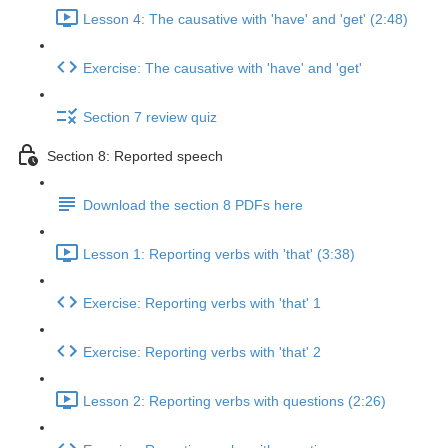
Lesson 4: The causative with 'have' and 'get' (2:48)
Exercise: The causative with 'have' and 'get'
Section 7 review quiz
Section 8: Reported speech
Download the section 8 PDFs here
Lesson 1: Reporting verbs with 'that' (3:38)
Exercise: Reporting verbs with 'that' 1
Exercise: Reporting verbs with 'that' 2
Lesson 2: Reporting verbs with questions (2:26)