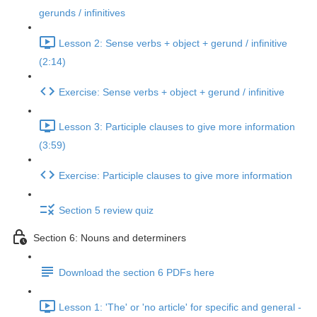
gerunds / infinitives
Lesson 2: Sense verbs + object + gerund / infinitive
(2:14)
Exercise: Sense verbs + object + gerund / infinitive
Lesson 3: Participle clauses to give more information
(3:59)
Exercise: Participle clauses to give more information
Section 5 review quiz
Section 6: Nouns and determiners
Download the section 6 PDFs here
Lesson 1: 'The' or 'no article' for specific and general -