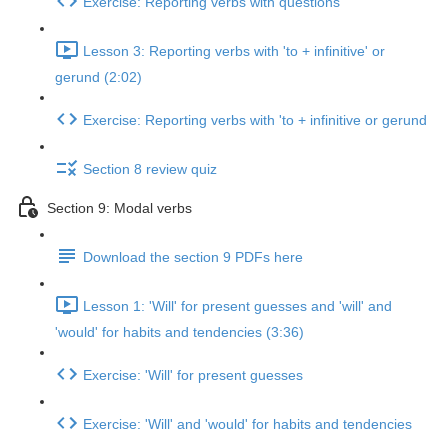
Exercise: Reporting verbs with questions
Lesson 3: Reporting verbs with 'to + infinitive' or
gerund (2:02)
Exercise: Reporting verbs with 'to + infinitive or gerund
Section 8 review quiz
Section 9: Modal verbs
Download the section 9 PDFs here
Lesson 1: 'Will' for present guesses and 'will' and
'would' for habits and tendencies (3:36)
Exercise: 'Will' for present guesses
Exercise: 'Will' and 'would' for habits and tendencies