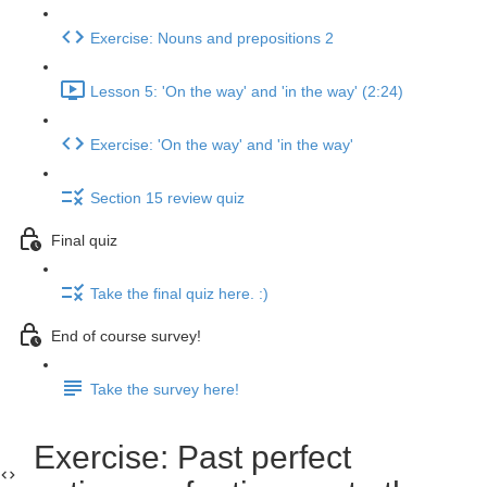
Exercise: Nouns and prepositions 2
Lesson 5: 'On the way' and 'in the way' (2:24)
Exercise: 'On the way' and 'in the way'
Section 15 review quiz
Final quiz
Take the final quiz here. :)
End of course survey!
Take the survey here!
Exercise: Past perfect