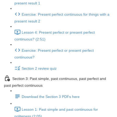
present result 1
Exercise: Present perfect continuous for things with a
present result 2
Lesson 4: Present perfect or present perfect
continuous? (2:51)
Exercise: Present perfect or present perfect
continuous?
Section 2 review quiz
Section 3: Past simple, past continuous, past perfect and
past perfect continuous
Download the Section 3 PDFs here
Lesson 1: Past simple and past continuous for
politeness (2:05)