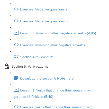
Exercise: Negative questions 2
Exercise: Negative questions 3
Lesson 2: Inversion after negative adverbs (4:05)
Exercise: Inversion after negative adverbs
Section 4 review quiz
Section 5: Verb patterns
Download the section 5 PDFs here
Lesson 1: Verbs that change their meaning with
gerunds / infinitives (5:40)
Exercise: Verbs that change their meaning with