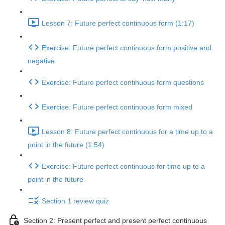
Lesson 7: Future perfect continuous form (1:17)
Exercise: Future perfect continuous form positive and
negative
Exercise: Future perfect continuous form questions
Exercise: Future perfect continuous form mixed
Lesson 8: Future perfect continuous for a time up to a
point in the future (1:54)
Exercise: Future perfect continuous for time up to a
point in the future
Section 1 review quiz
Section 2: Present perfect and present perfect continuous