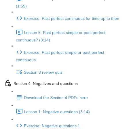
(1:55)
Exercise: Past perfect continuous for time up to then
Lesson 5: Past perfect simple or past perfect
continuous? (3:14)
Exercise: Past perfect simple or past perfect
continuous
Section 3 review quiz
Section 4: Negatives and questions
Download the Section 4 PDFs here
Lesson 1: Negative questions (3:14)
Exercise: Negative questions 1