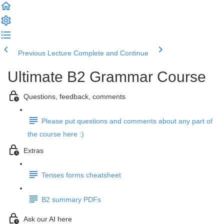
Previous Lecture
Complete and Continue
Ultimate B2 Grammar Course
Questions, feedback, comments
Please put questions and comments about any part of
the course here :)
Extras
Tenses forms cheatsheet
B2 summary PDFs
Ask our AI here