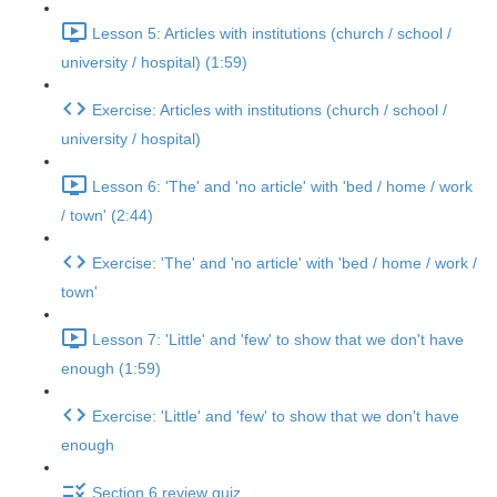
Lesson 5: Articles with institutions (church / school /
university / hospital) (1:59)
Exercise: Articles with institutions (church / school /
university / hospital)
Lesson 6: 'The' and 'no article' with 'bed / home / work
/ town' (2:44)
Exercise: 'The' and 'no article' with 'bed / home / work /
town'
Lesson 7: 'Little' and 'few' to show that we don't have
enough (1:59)
Exercise: 'Little' and 'few' to show that we don't have
enough
Section 6 review quiz