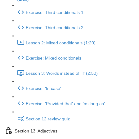
Exercise: Third conditionals 1
Exercise: Third conditionals 2
Lesson 2: Mixed conditionals (1:20)
Exercise: Mixed conditionals
Lesson 3: Words instead of 'if' (2:50)
Exercise: 'In case'
Exercise: 'Provided that' and 'as long as'
Section 12 review quiz
Section 13: Adjectives