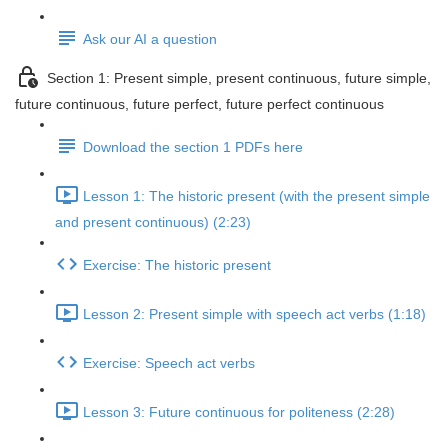
Ask our AI a question
Section 1: Present simple, present continuous, future simple,
future continuous, future perfect, future perfect continuous
Download the section 1 PDFs here
Lesson 1: The historic present (with the present simple
and present continuous) (2:23)
Exercise: The historic present
Lesson 2: Present simple with speech act verbs (1:18)
Exercise: Speech act verbs
Lesson 3: Future continuous for politeness (2:28)