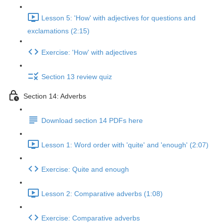
Lesson 5: 'How' with adjectives for questions and
exclamations (2:15)
Exercise: 'How' with adjectives
Section 13 review quiz
Section 14: Adverbs
Download section 14 PDFs here
Lesson 1: Word order with 'quite' and 'enough' (2:07)
Exercise: Quite and enough
Lesson 2: Comparative adverbs (1:08)
Exercise: Comparative adverbs