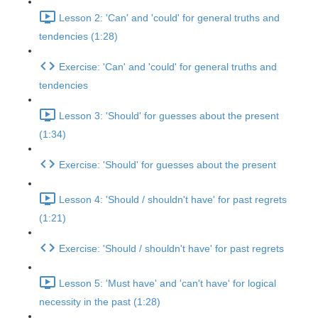
Lesson 2: 'Can' and 'could' for general truths and
tendencies (1:28)
Exercise: 'Can' and 'could' for general truths and
tendencies
Lesson 3: 'Should' for guesses about the present
(1:34)
Exercise: 'Should' for guesses about the present
Lesson 4: 'Should / shouldn't have' for past regrets
(1:21)
Exercise: 'Should / shouldn't have' for past regrets
Lesson 5: 'Must have' and 'can't have' for logical
necessity in the past (1:28)