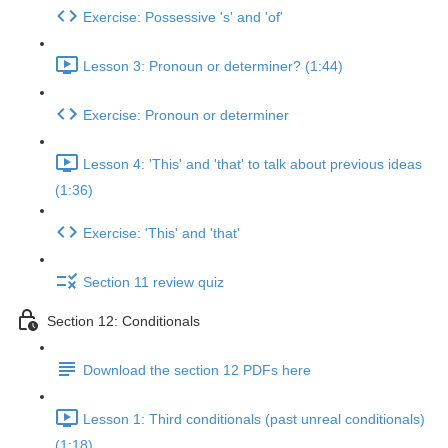
Exercise: Possessive 's' and 'of'
Lesson 3: Pronoun or determiner? (1:44)
Exercise: Pronoun or determiner
Lesson 4: 'This' and 'that' to talk about previous ideas
(1:36)
Exercise: 'This' and 'that'
Section 11 review quiz
Section 12: Conditionals
Download the section 12 PDFs here
Lesson 1: Third conditionals (past unreal conditionals)
(1:18)