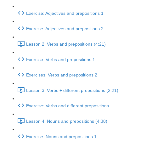
Exercise: Adjectives and prepositions 1
Exercise: Adjectives and prepositions 2
Lesson 2: Verbs and prepositions (4:21)
Exercise: Verbs and prepositions 1
Exercises: Verbs and prepositions 2
Lesson 3: Verbs + different prepositions (2:21)
Exercise: Verbs and different prepositions
Lesson 4: Nouns and prepositions (4:38)
Exercise: Nouns and prepositions 1