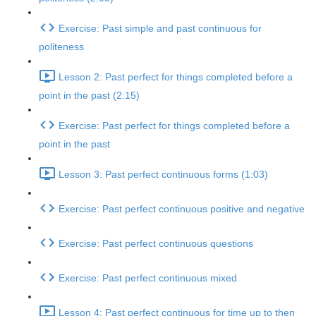
Exercise: Past simple and past continuous for
politeness
Lesson 2: Past perfect for things completed before a
point in the past (2:15)
Exercise: Past perfect for things completed before a
point in the past
Lesson 3: Past perfect continuous forms (1:03)
Exercise: Past perfect continuous positive and negative
Exercise: Past perfect continuous questions
Exercise: Past perfect continuous mixed
Lesson 4: Past perfect continuous for time up to then