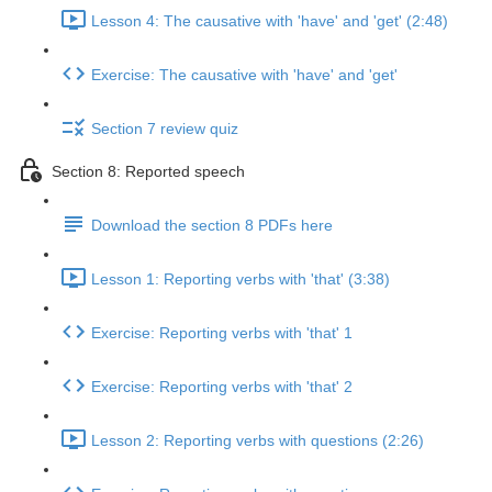
Lesson 4: The causative with 'have' and 'get' (2:48)
Exercise: The causative with 'have' and 'get'
Section 7 review quiz
Section 8: Reported speech
Download the section 8 PDFs here
Lesson 1: Reporting verbs with 'that' (3:38)
Exercise: Reporting verbs with 'that' 1
Exercise: Reporting verbs with 'that' 2
Lesson 2: Reporting verbs with questions (2:26)