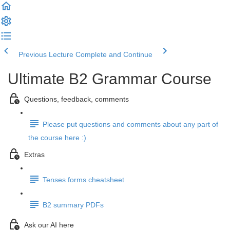
Previous Lecture
Complete and Continue
Ultimate B2 Grammar Course
Questions, feedback, comments
Please put questions and comments about any part of
the course here :)
Extras
Tenses forms cheatsheet
B2 summary PDFs
Ask our AI here