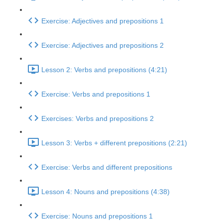
Exercise: Adjectives and prepositions 1
Exercise: Adjectives and prepositions 2
Lesson 2: Verbs and prepositions (4:21)
Exercise: Verbs and prepositions 1
Exercises: Verbs and prepositions 2
Lesson 3: Verbs + different prepositions (2:21)
Exercise: Verbs and different prepositions
Lesson 4: Nouns and prepositions (4:38)
Exercise: Nouns and prepositions 1