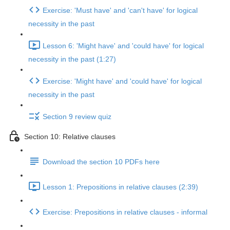
Exercise: 'Must have' and 'can't have' for logical
necessity in the past
Lesson 6: 'Might have' and 'could have' for logical
necessity in the past (1:27)
Exercise: 'Might have' and 'could have' for logical
necessity in the past
Section 9 review quiz
Section 10: Relative clauses
Download the section 10 PDFs here
Lesson 1: Prepositions in relative clauses (2:39)
Exercise: Prepositions in relative clauses - informal