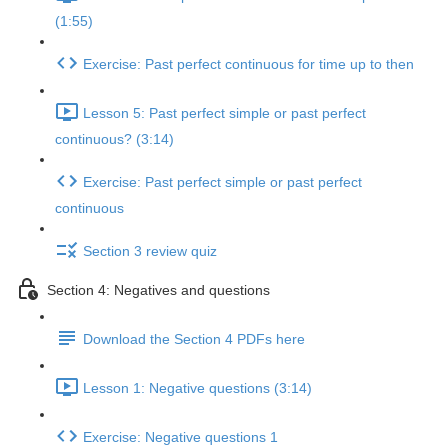
(1:55)
Exercise: Past perfect continuous for time up to then
Lesson 5: Past perfect simple or past perfect
continuous? (3:14)
Exercise: Past perfect simple or past perfect
continuous
Section 3 review quiz
Section 4: Negatives and questions
Download the Section 4 PDFs here
Lesson 1: Negative questions (3:14)
Exercise: Negative questions 1