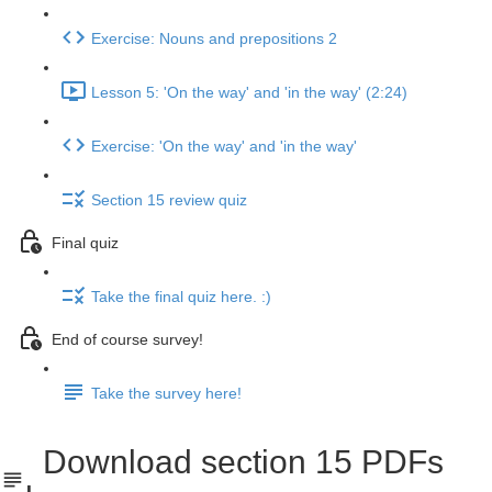
Exercise: Nouns and prepositions 2
Lesson 5: 'On the way' and 'in the way' (2:24)
Exercise: 'On the way' and 'in the way'
Section 15 review quiz
Final quiz
Take the final quiz here. :)
End of course survey!
Take the survey here!
Download section 15 PDFs