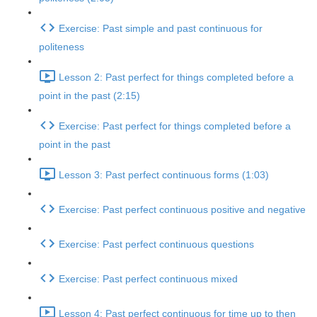
Exercise: Past simple and past continuous for
politeness
Lesson 2: Past perfect for things completed before a
point in the past (2:15)
Exercise: Past perfect for things completed before a
point in the past
Lesson 3: Past perfect continuous forms (1:03)
Exercise: Past perfect continuous positive and negative
Exercise: Past perfect continuous questions
Exercise: Past perfect continuous mixed
Lesson 4: Past perfect continuous for time up to then