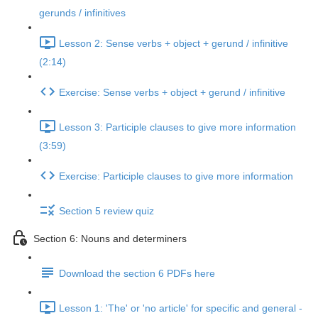
gerunds / infinitives
Lesson 2: Sense verbs + object + gerund / infinitive
(2:14)
Exercise: Sense verbs + object + gerund / infinitive
Lesson 3: Participle clauses to give more information
(3:59)
Exercise: Participle clauses to give more information
Section 5 review quiz
Section 6: Nouns and determiners
Download the section 6 PDFs here
Lesson 1: 'The' or 'no article' for specific and general -