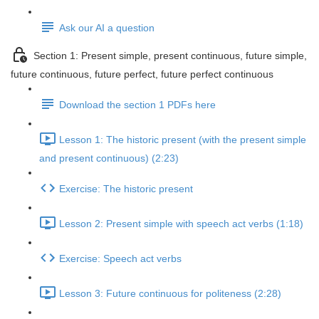
Ask our AI a question
Section 1: Present simple, present continuous, future simple,
future continuous, future perfect, future perfect continuous
Download the section 1 PDFs here
Lesson 1: The historic present (with the present simple
and present continuous) (2:23)
Exercise: The historic present
Lesson 2: Present simple with speech act verbs (1:18)
Exercise: Speech act verbs
Lesson 3: Future continuous for politeness (2:28)