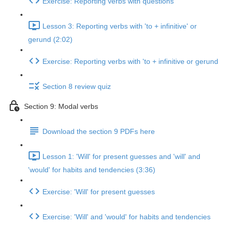
Exercise: Reporting verbs with questions
Lesson 3: Reporting verbs with 'to + infinitive' or
gerund (2:02)
Exercise: Reporting verbs with 'to + infinitive or gerund
Section 8 review quiz
Section 9: Modal verbs
Download the section 9 PDFs here
Lesson 1: 'Will' for present guesses and 'will' and
'would' for habits and tendencies (3:36)
Exercise: 'Will' for present guesses
Exercise: 'Will' and 'would' for habits and tendencies