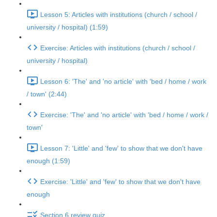
Lesson 5: Articles with institutions (church / school /
university / hospital) (1:59)
Exercise: Articles with institutions (church / school /
university / hospital)
Lesson 6: 'The' and 'no article' with 'bed / home / work
/ town' (2:44)
Exercise: 'The' and 'no article' with 'bed / home / work /
town'
Lesson 7: 'Little' and 'few' to show that we don't have
enough (1:59)
Exercise: 'Little' and 'few' to show that we don't have
enough
Section 6 review quiz