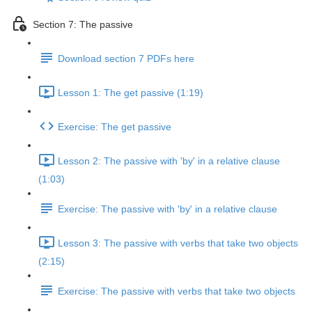
Section 7: The passive
Download section 7 PDFs here
Lesson 1: The get passive (1:19)
Exercise: The get passive
Lesson 2: The passive with 'by' in a relative clause
(1:03)
Exercise: The passive with 'by' in a relative clause
Lesson 3: The passive with verbs that take two objects
(2:15)
Exercise: The passive with verbs that take two objects