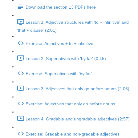
Download the section 13 PDFs here
Lesson 1: Adjective structures with 'to + infinitive' and
'that + clause' (2:01)
Exercise: Adjectives + to + infinitive
Lesson 2: Superlatives with 'by far' (0:45)
Exercise: Superlatives with 'by far'
Lesson 3: Adjectives that only go before nouns (2:06)
Exercise: Adjectives that only go before nouns
Lesson 4: Gradable and ungradable adjectives (2:57)
Exercise: Gradable and non-gradable adjectives