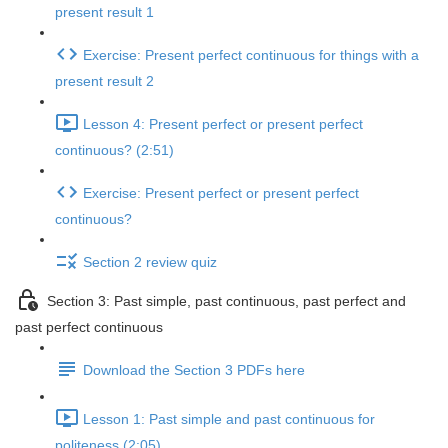
present result 1
Exercise: Present perfect continuous for things with a
present result 2
Lesson 4: Present perfect or present perfect
continuous? (2:51)
Exercise: Present perfect or present perfect
continuous?
Section 2 review quiz
Section 3: Past simple, past continuous, past perfect and
past perfect continuous
Download the Section 3 PDFs here
Lesson 1: Past simple and past continuous for
politeness (2:05)