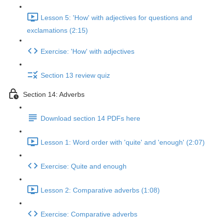
Lesson 5: 'How' with adjectives for questions and
exclamations (2:15)
Exercise: 'How' with adjectives
Section 13 review quiz
Section 14: Adverbs
Download section 14 PDFs here
Lesson 1: Word order with 'quite' and 'enough' (2:07)
Exercise: Quite and enough
Lesson 2: Comparative adverbs (1:08)
Exercise: Comparative adverbs