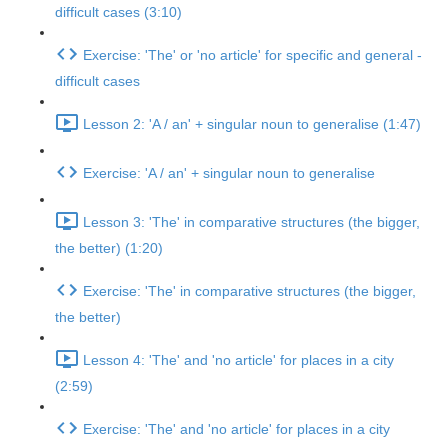
difficult cases (3:10)
Exercise: 'The' or 'no article' for specific and general -
difficult cases
Lesson 2: 'A / an' + singular noun to generalise (1:47)
Exercise: 'A / an' + singular noun to generalise
Lesson 3: 'The' in comparative structures (the bigger,
the better) (1:20)
Exercise: 'The' in comparative structures (the bigger,
the better)
Lesson 4: 'The' and 'no article' for places in a city
(2:59)
Exercise: 'The' and 'no article' for places in a city