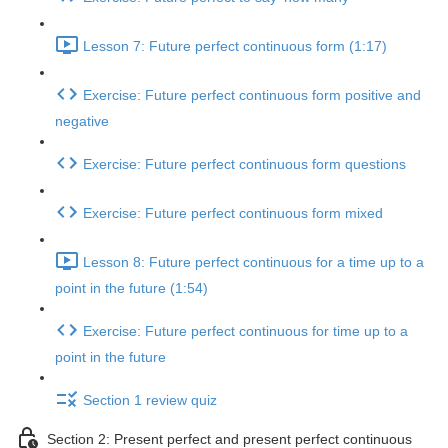
Lesson 7: Future perfect continuous form (1:17)
Exercise: Future perfect continuous form positive and
negative
Exercise: Future perfect continuous form questions
Exercise: Future perfect continuous form mixed
Lesson 8: Future perfect continuous for a time up to a
point in the future (1:54)
Exercise: Future perfect continuous for time up to a
point in the future
Section 1 review quiz
Section 2: Present perfect and present perfect continuous