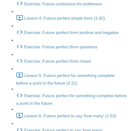
Exercise: Future continuous for politeness
Lesson 4: Future perfect simple form (1:42)
Exercise: Future perfect form positive and negative
Exercise: Future perfect form questions
Exercise: Future perfect form mixed
Lesson 5: Future perfect for something complete
before a point in the future (2:21)
Exercise: Future perfect for something complete before
a point in the future
Lesson 6: Future perfect to say 'how many' (1:53)
Exercise: Future perfect to say 'how many'