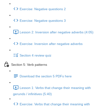
Exercise: Negative questions 2
Exercise: Negative questions 3
Lesson 2: Inversion after negative adverbs (4:05)
Exercise: Inversion after negative adverbs
Section 4 review quiz
Section 5: Verb patterns
Download the section 5 PDFs here
Lesson 1: Verbs that change their meaning with
gerunds / infinitives (5:40)
Exercise: Verbs that change their meaning with