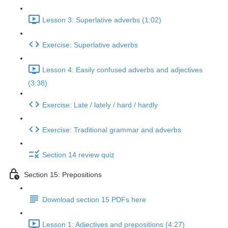
Lesson 3: Superlative adverbs (1:02)
Exercise: Superlative adverbs
Lesson 4: Easily confused adverbs and adjectives
(3:38)
Exercise: Late / lately / hard / hardly
Exercise: Traditional grammar and adverbs
Section 14 review quiz
Section 15: Prepositions
Download section 15 PDFs here
Lesson 1: Adjectives and prepositions (4:27)