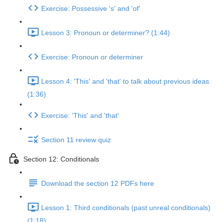
Exercise: Possessive 's' and 'of'
Lesson 3: Pronoun or determiner? (1:44)
Exercise: Pronoun or determiner
Lesson 4: 'This' and 'that' to talk about previous ideas
(1:36)
Exercise: 'This' and 'that'
Section 11 review quiz
Section 12: Conditionals
Download the section 12 PDFs here
Lesson 1: Third conditionals (past unreal conditionals)
(1:18)