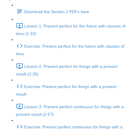
Download the Section 2 PDFs here
Lesson 1: Present perfect for the future with clauses of
time (1:33)
Exercise: Present perfect for the future with clauses of
time
Lesson 2: Present perfect for things with a present
result (2:26)
Exercise: Present perfect for things with a present
result
Lesson 3: Present perfect continuous for things with a
present result (2:57)
Exercise: Present perfect continuous for things with a