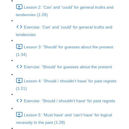
Lesson 2: 'Can' and 'could' for general truths and
tendencies (1:28)
Exercise: 'Can' and 'could' for general truths and
tendencies
Lesson 3: 'Should' for guesses about the present
(1:34)
Exercise: 'Should' for guesses about the present
Lesson 4: 'Should / shouldn't have' for past regrets
(1:21)
Exercise: 'Should / shouldn't have' for past regrets
Lesson 5: 'Must have' and 'can't have' for logical
necessity in the past (1:28)