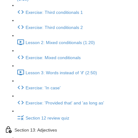
Exercise: Third conditionals 1
Exercise: Third conditionals 2
Lesson 2: Mixed conditionals (1:20)
Exercise: Mixed conditionals
Lesson 3: Words instead of 'if' (2:50)
Exercise: 'In case'
Exercise: 'Provided that' and 'as long as'
Section 12 review quiz
Section 13: Adjectives