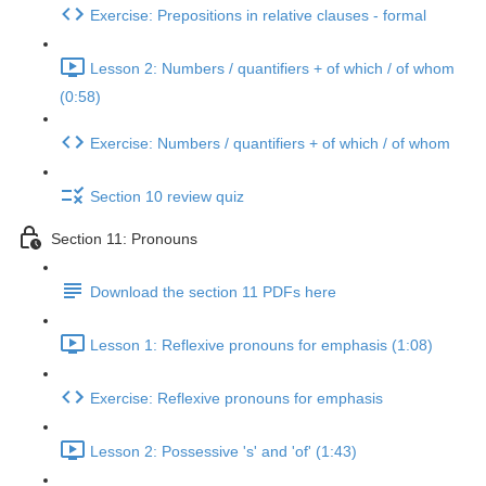
Exercise: Prepositions in relative clauses - formal
Lesson 2: Numbers / quantifiers + of which / of whom
(0:58)
Exercise: Numbers / quantifiers + of which / of whom
Section 10 review quiz
Section 11: Pronouns
Download the section 11 PDFs here
Lesson 1: Reflexive pronouns for emphasis (1:08)
Exercise: Reflexive pronouns for emphasis
Lesson 2: Possessive 's' and 'of' (1:43)