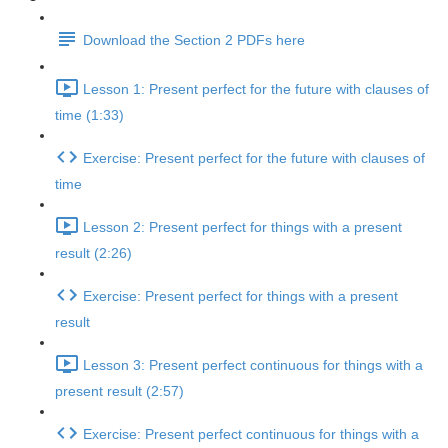
Download the Section 2 PDFs here
Lesson 1: Present perfect for the future with clauses of
time (1:33)
Exercise: Present perfect for the future with clauses of
time
Lesson 2: Present perfect for things with a present
result (2:26)
Exercise: Present perfect for things with a present
result
Lesson 3: Present perfect continuous for things with a
present result (2:57)
Exercise: Present perfect continuous for things with a