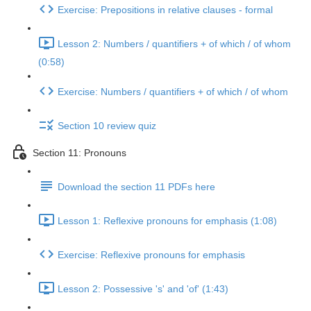
Exercise: Prepositions in relative clauses - formal
Lesson 2: Numbers / quantifiers + of which / of whom
(0:58)
Exercise: Numbers / quantifiers + of which / of whom
Section 10 review quiz
Section 11: Pronouns
Download the section 11 PDFs here
Lesson 1: Reflexive pronouns for emphasis (1:08)
Exercise: Reflexive pronouns for emphasis
Lesson 2: Possessive 's' and 'of' (1:43)