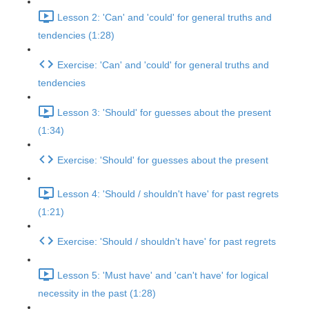
Lesson 2: 'Can' and 'could' for general truths and
tendencies (1:28)
Exercise: 'Can' and 'could' for general truths and
tendencies
Lesson 3: 'Should' for guesses about the present
(1:34)
Exercise: 'Should' for guesses about the present
Lesson 4: 'Should / shouldn't have' for past regrets
(1:21)
Exercise: 'Should / shouldn't have' for past regrets
Lesson 5: 'Must have' and 'can't have' for logical
necessity in the past (1:28)