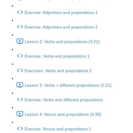
Exercise: Adjectives and prepositions 1
Exercise: Adjectives and prepositions 2
Lesson 2: Verbs and prepositions (4:21)
Exercise: Verbs and prepositions 1
Exercises: Verbs and prepositions 2
Lesson 3: Verbs + different prepositions (2:21)
Exercise: Verbs and different prepositions
Lesson 4: Nouns and prepositions (4:38)
Exercise: Nouns and prepositions 1