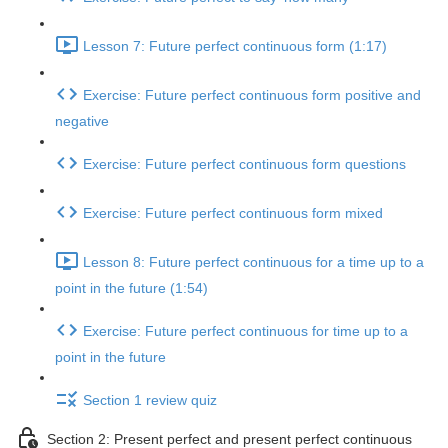
Lesson 7: Future perfect continuous form (1:17)
Exercise: Future perfect continuous form positive and
negative
Exercise: Future perfect continuous form questions
Exercise: Future perfect continuous form mixed
Lesson 8: Future perfect continuous for a time up to a
point in the future (1:54)
Exercise: Future perfect continuous for time up to a
point in the future
Section 1 review quiz
Section 2: Present perfect and present perfect continuous