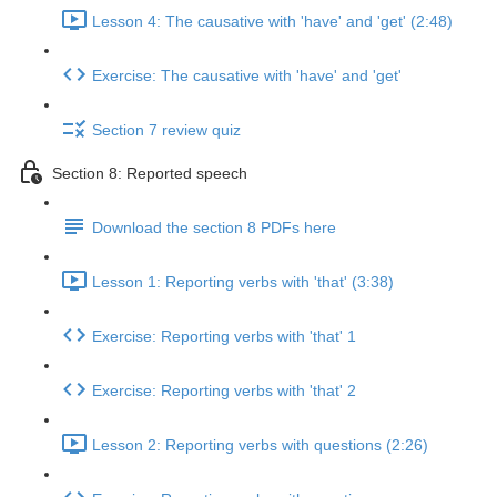
Lesson 4: The causative with 'have' and 'get' (2:48)
Exercise: The causative with 'have' and 'get'
Section 7 review quiz
Section 8: Reported speech
Download the section 8 PDFs here
Lesson 1: Reporting verbs with 'that' (3:38)
Exercise: Reporting verbs with 'that' 1
Exercise: Reporting verbs with 'that' 2
Lesson 2: Reporting verbs with questions (2:26)