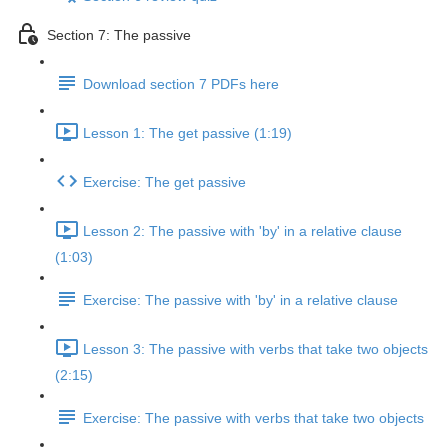
Section 7: The passive
Download section 7 PDFs here
Lesson 1: The get passive (1:19)
Exercise: The get passive
Lesson 2: The passive with 'by' in a relative clause
(1:03)
Exercise: The passive with 'by' in a relative clause
Lesson 3: The passive with verbs that take two objects
(2:15)
Exercise: The passive with verbs that take two objects