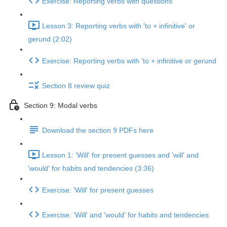
Exercise: Reporting verbs with questions
Lesson 3: Reporting verbs with 'to + infinitive' or
gerund (2:02)
Exercise: Reporting verbs with 'to + infinitive or gerund
Section 8 review quiz
Section 9: Modal verbs
Download the section 9 PDFs here
Lesson 1: 'Will' for present guesses and 'will' and
'would' for habits and tendencies (3:36)
Exercise: 'Will' for present guesses
Exercise: 'Will' and 'would' for habits and tendencies