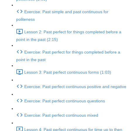
Exercise: Past simple and past continuous for
politeness
Lesson 2: Past perfect for things completed before a
point in the past (2:15)
Exercise: Past perfect for things completed before a
point in the past
Lesson 3: Past perfect continuous forms (1:03)
Exercise: Past perfect continuous positive and negative
Exercise: Past perfect continuous questions
Exercise: Past perfect continuous mixed
Lesson 4: Past perfect continuous for time up to then