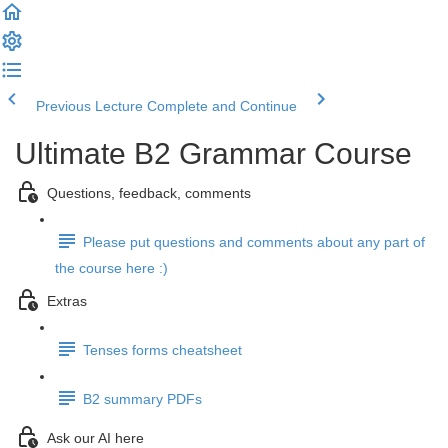
Previous Lecture
Complete and Continue
Ultimate B2 Grammar Course
Questions, feedback, comments
Please put questions and comments about any part of
the course here :)
Extras
Tenses forms cheatsheet
B2 summary PDFs
Ask our AI here