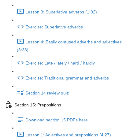
Lesson 3: Superlative adverbs (1:02)
Exercise: Superlative adverbs
Lesson 4: Easily confused adverbs and adjectives
(3:38)
Exercise: Late / lately / hard / hardly
Exercise: Traditional grammar and adverbs
Section 14 review quiz
Section 15: Prepositions
Download section 15 PDFs here
Lesson 1: Adjectives and prepositions (4:27)