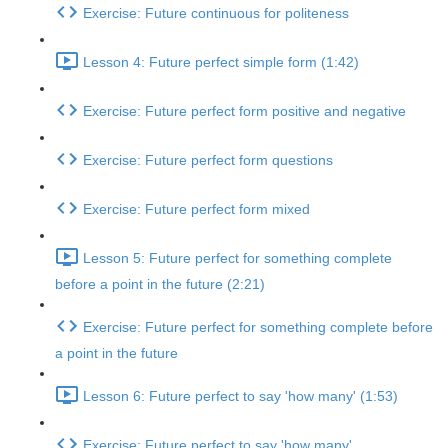
Exercise: Future continuous for politeness
Lesson 4: Future perfect simple form (1:42)
Exercise: Future perfect form positive and negative
Exercise: Future perfect form questions
Exercise: Future perfect form mixed
Lesson 5: Future perfect for something complete
before a point in the future (2:21)
Exercise: Future perfect for something complete before
a point in the future
Lesson 6: Future perfect to say 'how many' (1:53)
Exercise: Future perfect to say 'how many'