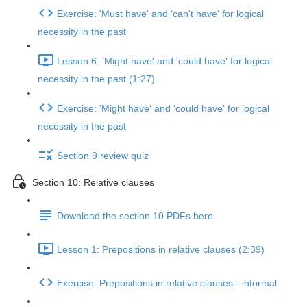
Exercise: 'Must have' and 'can't have' for logical
necessity in the past
Lesson 6: 'Might have' and 'could have' for logical
necessity in the past (1:27)
Exercise: 'Might have' and 'could have' for logical
necessity in the past
Section 9 review quiz
Section 10: Relative clauses
Download the section 10 PDFs here
Lesson 1: Prepositions in relative clauses (2:39)
Exercise: Prepositions in relative clauses - informal