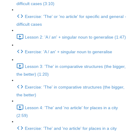
difficult cases (3:10)
Exercise: 'The' or 'no article' for specific and general -
difficult cases
Lesson 2: 'A / an' + singular noun to generalise (1:47)
Exercise: 'A / an' + singular noun to generalise
Lesson 3: 'The' in comparative structures (the bigger,
the better) (1:20)
Exercise: 'The' in comparative structures (the bigger,
the better)
Lesson 4: 'The' and 'no article' for places in a city
(2:59)
Exercise: 'The' and 'no article' for places in a city