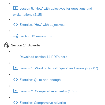
Lesson 5: 'How' with adjectives for questions and
exclamations (2:15)
Exercise: 'How' with adjectives
Section 13 review quiz
Section 14: Adverbs
Download section 14 PDFs here
Lesson 1: Word order with 'quite' and 'enough' (2:07)
Exercise: Quite and enough
Lesson 2: Comparative adverbs (1:08)
Exercise: Comparative adverbs