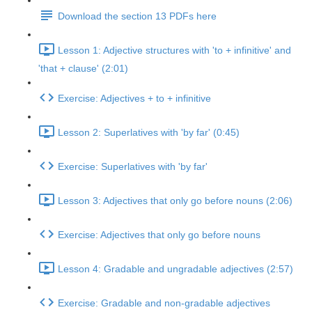
Download the section 13 PDFs here
Lesson 1: Adjective structures with 'to + infinitive' and
'that + clause' (2:01)
Exercise: Adjectives + to + infinitive
Lesson 2: Superlatives with 'by far' (0:45)
Exercise: Superlatives with 'by far'
Lesson 3: Adjectives that only go before nouns (2:06)
Exercise: Adjectives that only go before nouns
Lesson 4: Gradable and ungradable adjectives (2:57)
Exercise: Gradable and non-gradable adjectives