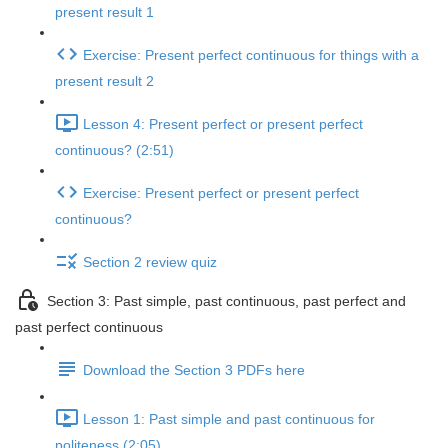
present result 1
Exercise: Present perfect continuous for things with a
present result 2
Lesson 4: Present perfect or present perfect
continuous? (2:51)
Exercise: Present perfect or present perfect
continuous?
Section 2 review quiz
Section 3: Past simple, past continuous, past perfect and
past perfect continuous
Download the Section 3 PDFs here
Lesson 1: Past simple and past continuous for
politeness (2:05)