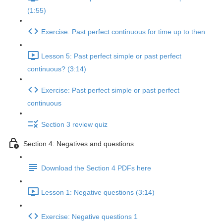
(1:55)
Exercise: Past perfect continuous for time up to then
Lesson 5: Past perfect simple or past perfect
continuous? (3:14)
Exercise: Past perfect simple or past perfect
continuous
Section 3 review quiz
Section 4: Negatives and questions
Download the Section 4 PDFs here
Lesson 1: Negative questions (3:14)
Exercise: Negative questions 1