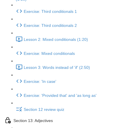
Exercise: Third conditionals 1
Exercise: Third conditionals 2
Lesson 2: Mixed conditionals (1:20)
Exercise: Mixed conditionals
Lesson 3: Words instead of 'if' (2:50)
Exercise: 'In case'
Exercise: 'Provided that' and 'as long as'
Section 12 review quiz
Section 13: Adjectives