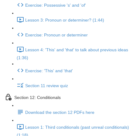
Exercise: Possessive 's' and 'of'
Lesson 3: Pronoun or determiner? (1:44)
Exercise: Pronoun or determiner
Lesson 4: 'This' and 'that' to talk about previous ideas
(1:36)
Exercise: 'This' and 'that'
Section 11 review quiz
Section 12: Conditionals
Download the section 12 PDFs here
Lesson 1: Third conditionals (past unreal conditionals)
(1:18)