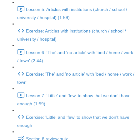
Lesson 5: Articles with institutions (church / school /
university / hospital) (1:59)
Exercise: Articles with institutions (church / school /
university / hospital)
Lesson 6: 'The' and 'no article' with 'bed / home / work
/ town' (2:44)
Exercise: 'The' and 'no article' with 'bed / home / work /
town'
Lesson 7: 'Little' and 'few' to show that we don't have
enough (1:59)
Exercise: 'Little' and 'few' to show that we don't have
enough
Section 6 review quiz