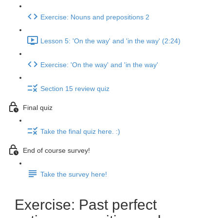
Exercise: Nouns and prepositions 2
Lesson 5: 'On the way' and 'in the way' (2:24)
Exercise: 'On the way' and 'in the way'
Section 15 review quiz
Final quiz
Take the final quiz here. :)
End of course survey!
Take the survey here!
Exercise: Past perfect