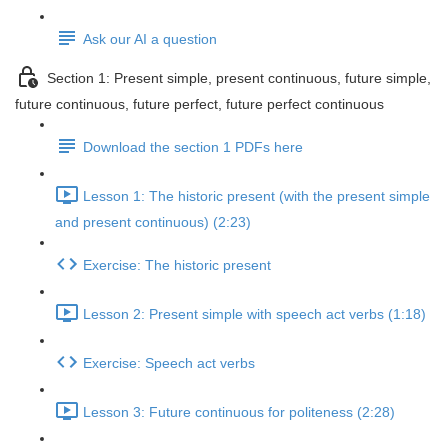
Ask our AI a question
Section 1: Present simple, present continuous, future simple,
future continuous, future perfect, future perfect continuous
Download the section 1 PDFs here
Lesson 1: The historic present (with the present simple
and present continuous) (2:23)
Exercise: The historic present
Lesson 2: Present simple with speech act verbs (1:18)
Exercise: Speech act verbs
Lesson 3: Future continuous for politeness (2:28)