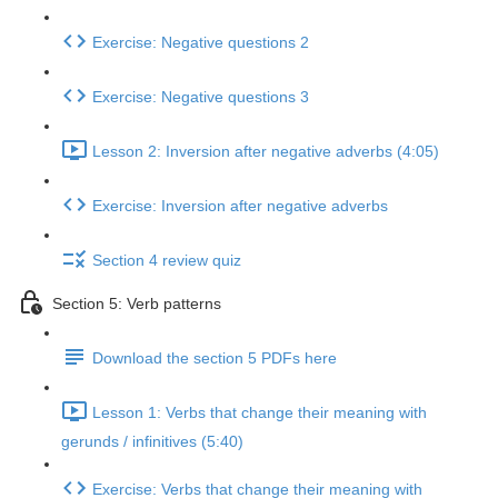
Exercise: Negative questions 2
Exercise: Negative questions 3
Lesson 2: Inversion after negative adverbs (4:05)
Exercise: Inversion after negative adverbs
Section 4 review quiz
Section 5: Verb patterns
Download the section 5 PDFs here
Lesson 1: Verbs that change their meaning with
gerunds / infinitives (5:40)
Exercise: Verbs that change their meaning with