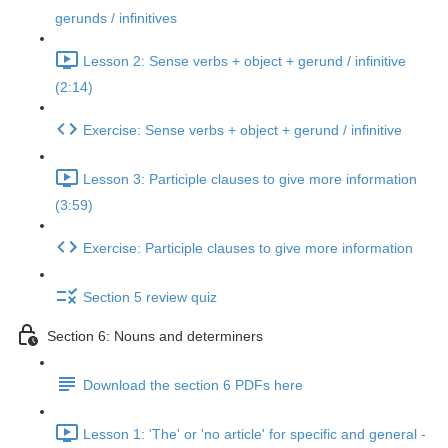
gerunds / infinitives
Lesson 2: Sense verbs + object + gerund / infinitive
(2:14)
Exercise: Sense verbs + object + gerund / infinitive
Lesson 3: Participle clauses to give more information
(3:59)
Exercise: Participle clauses to give more information
Section 5 review quiz
Section 6: Nouns and determiners
Download the section 6 PDFs here
Lesson 1: 'The' or 'no article' for specific and general -