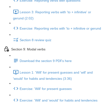
Exercise: Reporting verbs with questions
Lesson 3: Reporting verbs with 'to + infinitive' or
gerund (2:02)
Exercise: Reporting verbs with 'to + infinitive or gerund
Section 8 review quiz
Section 9: Modal verbs
Download the section 9 PDFs here
Lesson 1: 'Will' for present guesses and 'will' and
'would' for habits and tendencies (3:36)
Exercise: 'Will' for present guesses
Exercise: 'Will' and 'would' for habits and tendencies