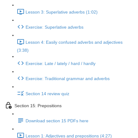
Lesson 3: Superlative adverbs (1:02)
Exercise: Superlative adverbs
Lesson 4: Easily confused adverbs and adjectives
(3:38)
Exercise: Late / lately / hard / hardly
Exercise: Traditional grammar and adverbs
Section 14 review quiz
Section 15: Prepositions
Download section 15 PDFs here
Lesson 1: Adjectives and prepositions (4:27)