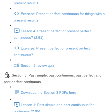
present result 1
Exercise: Present perfect continuous for things with a
present result 2
Lesson 4: Present perfect or present perfect
continuous? (2:51)
Exercise: Present perfect or present perfect
continuous?
Section 2 review quiz
Section 3: Past simple, past continuous, past perfect and
past perfect continuous
Download the Section 3 PDFs here
Lesson 1: Past simple and past continuous for
politeness (2:05)