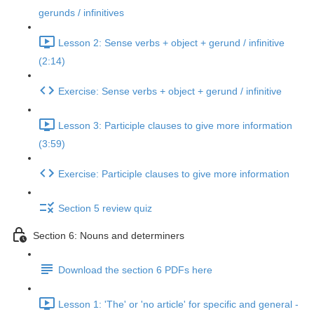
gerunds / infinitives
Lesson 2: Sense verbs + object + gerund / infinitive
(2:14)
Exercise: Sense verbs + object + gerund / infinitive
Lesson 3: Participle clauses to give more information
(3:59)
Exercise: Participle clauses to give more information
Section 5 review quiz
Section 6: Nouns and determiners
Download the section 6 PDFs here
Lesson 1: 'The' or 'no article' for specific and general -