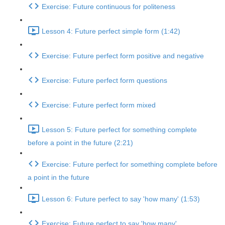
Exercise: Future continuous for politeness
Lesson 4: Future perfect simple form (1:42)
Exercise: Future perfect form positive and negative
Exercise: Future perfect form questions
Exercise: Future perfect form mixed
Lesson 5: Future perfect for something complete
before a point in the future (2:21)
Exercise: Future perfect for something complete before
a point in the future
Lesson 6: Future perfect to say 'how many' (1:53)
Exercise: Future perfect to say 'how many'