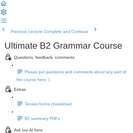
Previous Lecture
Complete and Continue
Ultimate B2 Grammar Course
Questions, feedback, comments
Please put questions and comments about any part of
the course here :)
Extras
Tenses forms cheatsheet
B2 summary PDFs
Ask our AI here