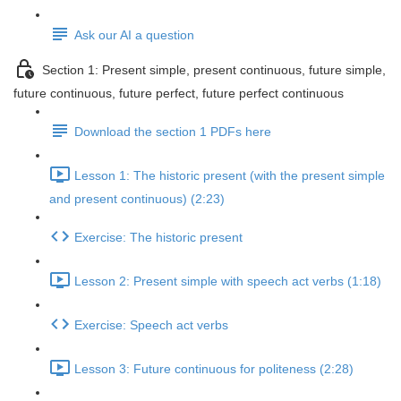
Ask our AI a question
Section 1: Present simple, present continuous, future simple,
future continuous, future perfect, future perfect continuous
Download the section 1 PDFs here
Lesson 1: The historic present (with the present simple
and present continuous) (2:23)
Exercise: The historic present
Lesson 2: Present simple with speech act verbs (1:18)
Exercise: Speech act verbs
Lesson 3: Future continuous for politeness (2:28)