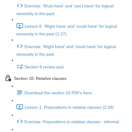
Exercise: 'Must have' and 'can't have' for logical
necessity in the past
Lesson 6: 'Might have' and 'could have' for logical
necessity in the past (1:27)
Exercise: 'Might have' and 'could have' for logical
necessity in the past
Section 9 review quiz
Section 10: Relative clauses
Download the section 10 PDFs here
Lesson 1: Prepositions in relative clauses (2:39)
Exercise: Prepositions in relative clauses - informal