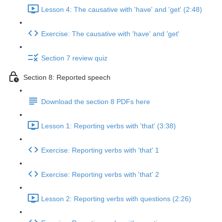
Lesson 4: The causative with 'have' and 'get' (2:48)
Exercise: The causative with 'have' and 'get'
Section 7 review quiz
Section 8: Reported speech
Download the section 8 PDFs here
Lesson 1: Reporting verbs with 'that' (3:38)
Exercise: Reporting verbs with 'that' 1
Exercise: Reporting verbs with 'that' 2
Lesson 2: Reporting verbs with questions (2:26)