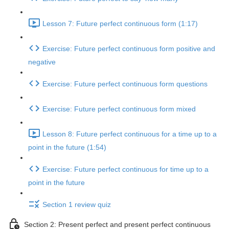
Lesson 7: Future perfect continuous form (1:17)
Exercise: Future perfect continuous form positive and
negative
Exercise: Future perfect continuous form questions
Exercise: Future perfect continuous form mixed
Lesson 8: Future perfect continuous for a time up to a
point in the future (1:54)
Exercise: Future perfect continuous for time up to a
point in the future
Section 1 review quiz
Section 2: Present perfect and present perfect continuous