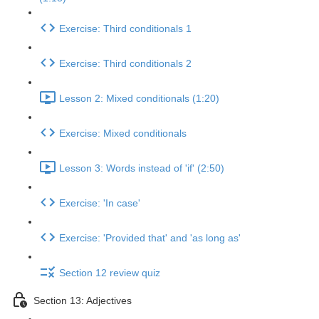
Exercise: Third conditionals 1
Exercise: Third conditionals 2
Lesson 2: Mixed conditionals (1:20)
Exercise: Mixed conditionals
Lesson 3: Words instead of 'if' (2:50)
Exercise: 'In case'
Exercise: 'Provided that' and 'as long as'
Section 12 review quiz
Section 13: Adjectives