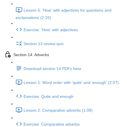
Lesson 5: 'How' with adjectives for questions and
exclamations (2:15)
Exercise: 'How' with adjectives
Section 13 review quiz
Section 14: Adverbs
Download section 14 PDFs here
Lesson 1: Word order with 'quite' and 'enough' (2:07)
Exercise: Quite and enough
Lesson 2: Comparative adverbs (1:08)
Exercise: Comparative adverbs