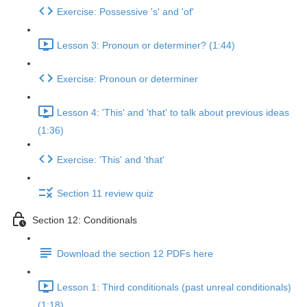
Exercise: Possessive 's' and 'of'
Lesson 3: Pronoun or determiner? (1:44)
Exercise: Pronoun or determiner
Lesson 4: 'This' and 'that' to talk about previous ideas
(1:36)
Exercise: 'This' and 'that'
Section 11 review quiz
Section 12: Conditionals
Download the section 12 PDFs here
Lesson 1: Third conditionals (past unreal conditionals)
(1:18)