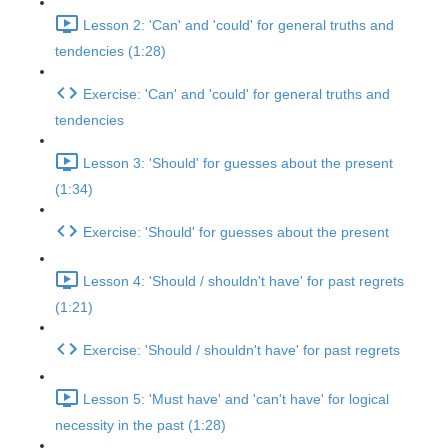
Lesson 2: 'Can' and 'could' for general truths and
tendencies (1:28)
Exercise: 'Can' and 'could' for general truths and
tendencies
Lesson 3: 'Should' for guesses about the present
(1:34)
Exercise: 'Should' for guesses about the present
Lesson 4: 'Should / shouldn't have' for past regrets
(1:21)
Exercise: 'Should / shouldn't have' for past regrets
Lesson 5: 'Must have' and 'can't have' for logical
necessity in the past (1:28)