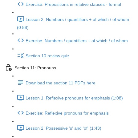
Exercise: Prepositions in relative clauses - formal
Lesson 2: Numbers / quantifiers + of which / of whom
(0:58)
Exercise: Numbers / quantifiers + of which / of whom
Section 10 review quiz
Section 11: Pronouns
Download the section 11 PDFs here
Lesson 1: Reflexive pronouns for emphasis (1:08)
Exercise: Reflexive pronouns for emphasis
Lesson 2: Possessive 's' and 'of' (1:43)