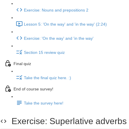
Exercise: Nouns and prepositions 2
Lesson 5: 'On the way' and 'in the way' (2:24)
Exercise: 'On the way' and 'in the way'
Section 15 review quiz
Final quiz
Take the final quiz here. :)
End of course survey!
Take the survey here!
Exercise: Superlative adverbs