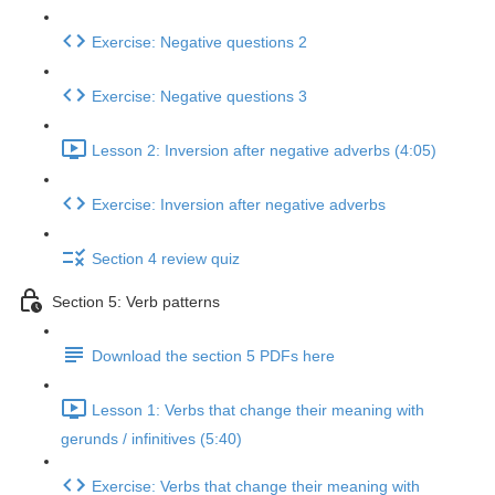
Exercise: Negative questions 2
Exercise: Negative questions 3
Lesson 2: Inversion after negative adverbs (4:05)
Exercise: Inversion after negative adverbs
Section 4 review quiz
Section 5: Verb patterns
Download the section 5 PDFs here
Lesson 1: Verbs that change their meaning with
gerunds / infinitives (5:40)
Exercise: Verbs that change their meaning with