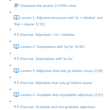
Download the section 13 PDFs here
Lesson 1: Adjective structures with 'to + infinitive' and
'that + clause' (2:01)
Exercise: Adjectives + to + infinitive
Lesson 2: Superlatives with 'by far' (0:45)
Exercise: Superlatives with 'by far'
Lesson 3: Adjectives that only go before nouns (2:06)
Exercise: Adjectives that only go before nouns
Lesson 4: Gradable and ungradable adjectives (2:57)
Exercise: Gradable and non-gradable adjectives