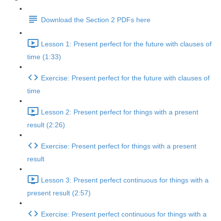
Download the Section 2 PDFs here
Lesson 1: Present perfect for the future with clauses of
time (1:33)
Exercise: Present perfect for the future with clauses of
time
Lesson 2: Present perfect for things with a present
result (2:26)
Exercise: Present perfect for things with a present
result
Lesson 3: Present perfect continuous for things with a
present result (2:57)
Exercise: Present perfect continuous for things with a