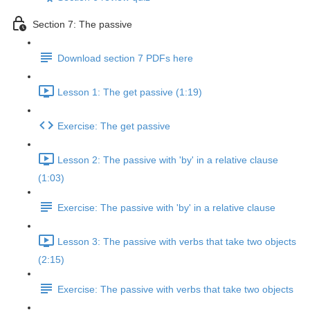
Section 7: The passive
Download section 7 PDFs here
Lesson 1: The get passive (1:19)
Exercise: The get passive
Lesson 2: The passive with 'by' in a relative clause
(1:03)
Exercise: The passive with 'by' in a relative clause
Lesson 3: The passive with verbs that take two objects
(2:15)
Exercise: The passive with verbs that take two objects