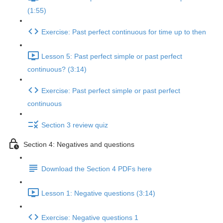
(1:55)
Exercise: Past perfect continuous for time up to then
Lesson 5: Past perfect simple or past perfect
continuous? (3:14)
Exercise: Past perfect simple or past perfect
continuous
Section 3 review quiz
Section 4: Negatives and questions
Download the Section 4 PDFs here
Lesson 1: Negative questions (3:14)
Exercise: Negative questions 1