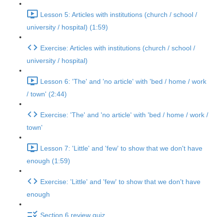
Lesson 5: Articles with institutions (church / school /
university / hospital) (1:59)
Exercise: Articles with institutions (church / school /
university / hospital)
Lesson 6: 'The' and 'no article' with 'bed / home / work
/ town' (2:44)
Exercise: 'The' and 'no article' with 'bed / home / work /
town'
Lesson 7: 'Little' and 'few' to show that we don't have
enough (1:59)
Exercise: 'Little' and 'few' to show that we don't have
enough
Section 6 review quiz