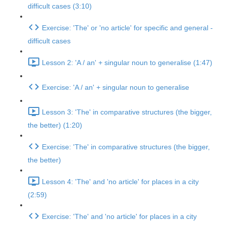
difficult cases (3:10)
Exercise: 'The' or 'no article' for specific and general -
difficult cases
Lesson 2: 'A / an' + singular noun to generalise (1:47)
Exercise: 'A / an' + singular noun to generalise
Lesson 3: 'The' in comparative structures (the bigger,
the better) (1:20)
Exercise: 'The' in comparative structures (the bigger,
the better)
Lesson 4: 'The' and 'no article' for places in a city
(2:59)
Exercise: 'The' and 'no article' for places in a city