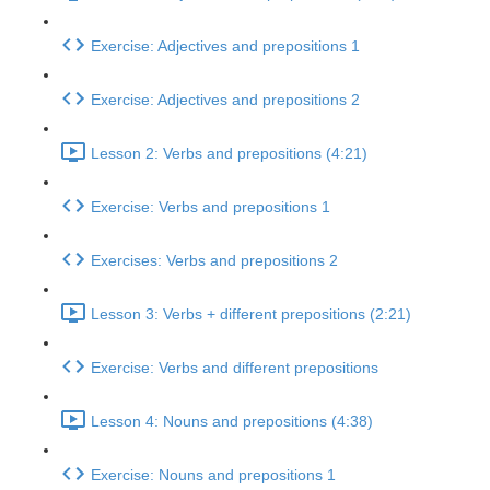
Exercise: Adjectives and prepositions 1
Exercise: Adjectives and prepositions 2
Lesson 2: Verbs and prepositions (4:21)
Exercise: Verbs and prepositions 1
Exercises: Verbs and prepositions 2
Lesson 3: Verbs + different prepositions (2:21)
Exercise: Verbs and different prepositions
Lesson 4: Nouns and prepositions (4:38)
Exercise: Nouns and prepositions 1