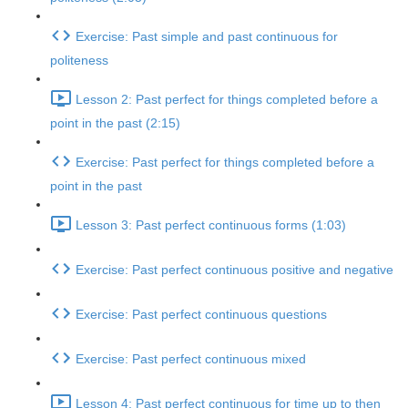
Exercise: Past simple and past continuous for
politeness
Lesson 2: Past perfect for things completed before a
point in the past (2:15)
Exercise: Past perfect for things completed before a
point in the past
Lesson 3: Past perfect continuous forms (1:03)
Exercise: Past perfect continuous positive and negative
Exercise: Past perfect continuous questions
Exercise: Past perfect continuous mixed
Lesson 4: Past perfect continuous for time up to then