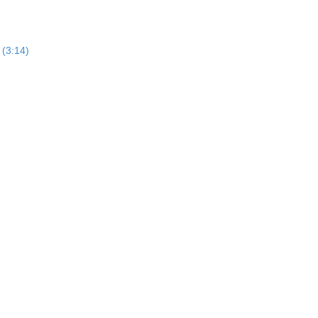
 (3:14)