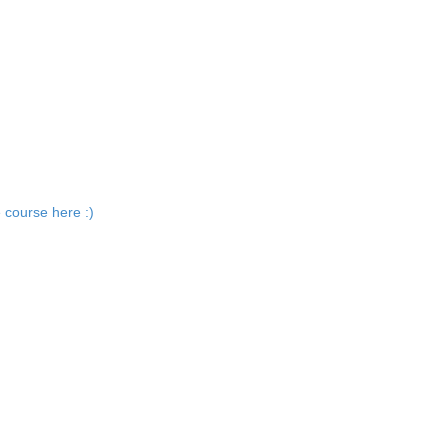
 course here :)