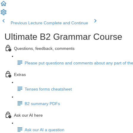
Previous Lecture
Complete and Continue
Ultimate B2 Grammar Course
Questions, feedback, comments
Please put questions and comments about any part of the
Extras
Tenses forms cheatsheet
B2 summary PDFs
Ask our AI here
Ask our AI a question