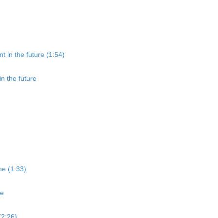
t in the future (1:54)
in the future
me (1:33)
me
(2:26)