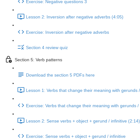
Exercise: Negative questions 3
Lesson 2: Inversion after negative adverbs (4:05)
Exercise: Inversion after negative adverbs
Section 4 review quiz
Section 5: Verb patterns
Download the section 5 PDFs here
Lesson 1: Verbs that change their meaning with gerunds / i
Exercise: Verbs that change their meaning with gerunds / i
Lesson 2: Sense verbs + object + gerund / infinitive (2:14)
Exercise: Sense verbs + object + gerund / infinitive