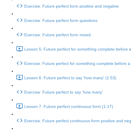
Exercise: Future perfect form positive and negative
Exercise: Future perfect form questions
Exercise: Future perfect form mixed
Lesson 5: Future perfect for something complete before a 
Exercise: Future perfect for something complete before a p
Lesson 6: Future perfect to say 'how many' (1:53)
Exercise: Future perfect to say 'how many'
Lesson 7: Future perfect continuous form (1:17)
Exercise: Future perfect continuous form positive and neg