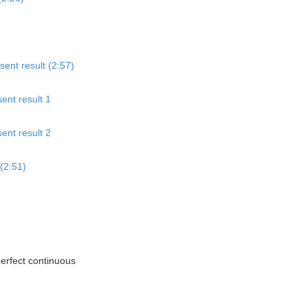
sent result (2:57)
ent result 1
ent result 2
(2:51)
perfect continuous