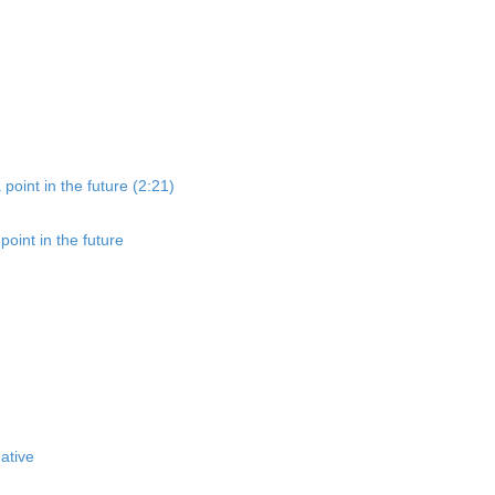
point in the future (2:21)
oint in the future
ative