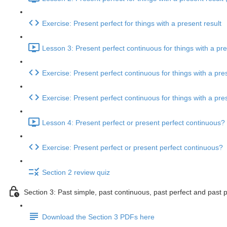
Exercise: Present perfect for things with a present result
Lesson 3: Present perfect continuous for things with a pre
Exercise: Present perfect continuous for things with a pres
Exercise: Present perfect continuous for things with a pres
Lesson 4: Present perfect or present perfect continuous? 
Exercise: Present perfect or present perfect continuous?
Section 2 review quiz
Section 3: Past simple, past continuous, past perfect and past 
Download the Section 3 PDFs here