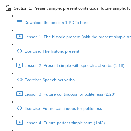
Section 1: Present simple, present continuous, future simple, fu
Download the section 1 PDFs here
Lesson 1: The historic present (with the present simple a
Exercise: The historic present
Lesson 2: Present simple with speech act verbs (1:18)
Exercise: Speech act verbs
Lesson 3: Future continuous for politeness (2:28)
Exercise: Future continuous for politeness
Lesson 4: Future perfect simple form (1:42)