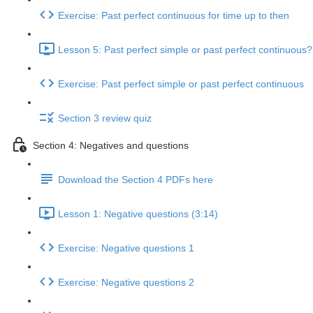
Exercise: Past perfect continuous for time up to then
Lesson 5: Past perfect simple or past perfect continuous?
Exercise: Past perfect simple or past perfect continuous
Section 3 review quiz
Section 4: Negatives and questions
Download the Section 4 PDFs here
Lesson 1: Negative questions (3:14)
Exercise: Negative questions 1
Exercise: Negative questions 2