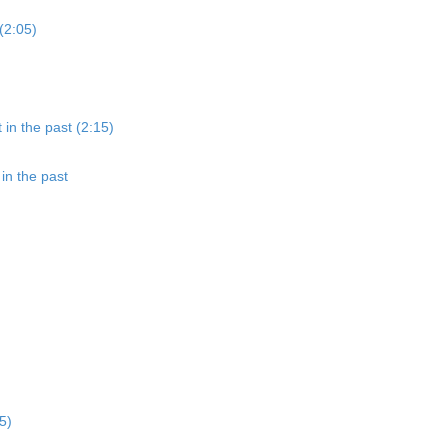
(2:05)
 in the past (2:15)
in the past
5)