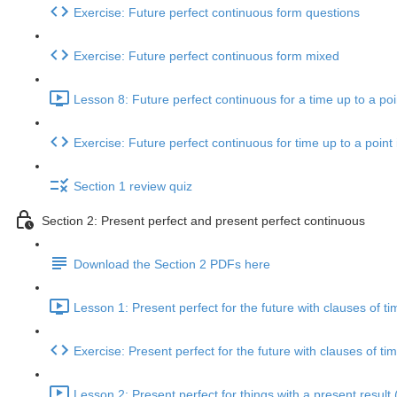
Exercise: Future perfect continuous form questions
Exercise: Future perfect continuous form mixed
Lesson 8: Future perfect continuous for a time up to a poin
Exercise: Future perfect continuous for time up to a point 
Section 1 review quiz
Section 2: Present perfect and present perfect continuous
Download the Section 2 PDFs here
Lesson 1: Present perfect for the future with clauses of ti
Exercise: Present perfect for the future with clauses of ti
Lesson 2: Present perfect for things with a present result 