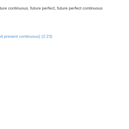
ture continuous, future perfect, future perfect continuous
nd present continuous) (2:23)