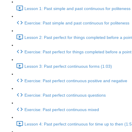
Lesson 1: Past simple and past continuous for politeness 
Exercise: Past simple and past continuous for politeness
Lesson 2: Past perfect for things completed before a point
Exercise: Past perfect for things completed before a point 
Lesson 3: Past perfect continuous forms (1:03)
Exercise: Past perfect continuous positive and negative
Exercise: Past perfect continuous questions
Exercise: Past perfect continuous mixed
Lesson 4: Past perfect continuous for time up to then (1:5