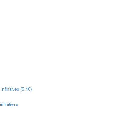
nfinitives (5:40)
nfinitives