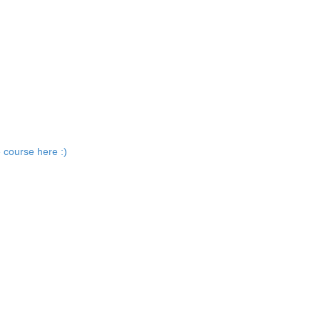
 course here :)