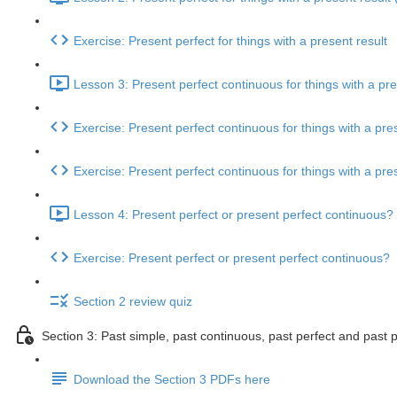
Exercise: Present perfect for things with a present result
Lesson 3: Present perfect continuous for things with a pre
Exercise: Present perfect continuous for things with a pres
Exercise: Present perfect continuous for things with a pres
Lesson 4: Present perfect or present perfect continuous? 
Exercise: Present perfect or present perfect continuous?
Section 2 review quiz
Section 3: Past simple, past continuous, past perfect and past 
Download the Section 3 PDFs here