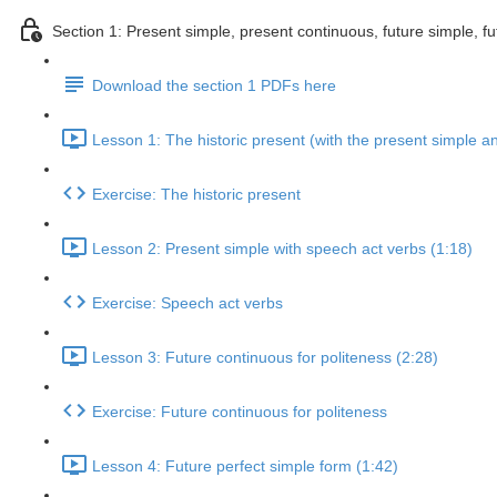
Section 1: Present simple, present continuous, future simple, fu
Download the section 1 PDFs here
Lesson 1: The historic present (with the present simple a
Exercise: The historic present
Lesson 2: Present simple with speech act verbs (1:18)
Exercise: Speech act verbs
Lesson 3: Future continuous for politeness (2:28)
Exercise: Future continuous for politeness
Lesson 4: Future perfect simple form (1:42)