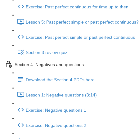
Exercise: Past perfect continuous for time up to then
Lesson 5: Past perfect simple or past perfect continuous?
Exercise: Past perfect simple or past perfect continuous
Section 3 review quiz
Section 4: Negatives and questions
Download the Section 4 PDFs here
Lesson 1: Negative questions (3:14)
Exercise: Negative questions 1
Exercise: Negative questions 2