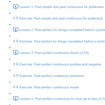
Lesson 1: Past simple and past continuous for politeness 
Exercise: Past simple and past continuous for politeness
Lesson 2: Past perfect for things completed before a point
Exercise: Past perfect for things completed before a point 
Lesson 3: Past perfect continuous forms (1:03)
Exercise: Past perfect continuous positive and negative
Exercise: Past perfect continuous questions
Exercise: Past perfect continuous mixed
Lesson 4: Past perfect continuous for time up to then (1:5