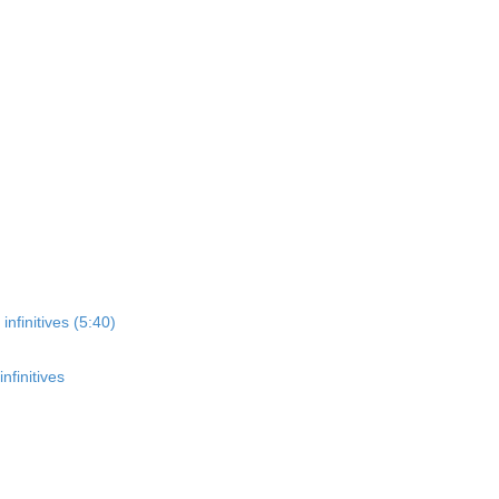
nfinitives (5:40)
nfinitives