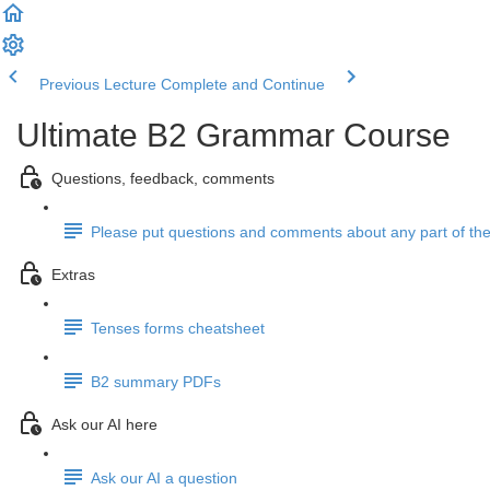
Previous Lecture
Complete and Continue
Ultimate B2 Grammar Course
Questions, feedback, comments
Please put questions and comments about any part of the
Extras
Tenses forms cheatsheet
B2 summary PDFs
Ask our AI here
Ask our AI a question