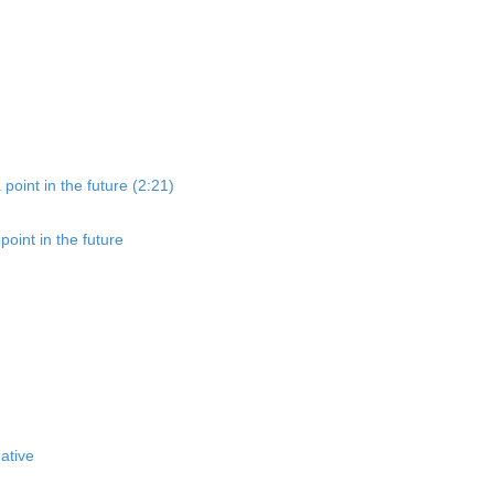
point in the future (2:21)
oint in the future
ative