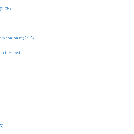
(2:05)
 in the past (2:15)
in the past
5)