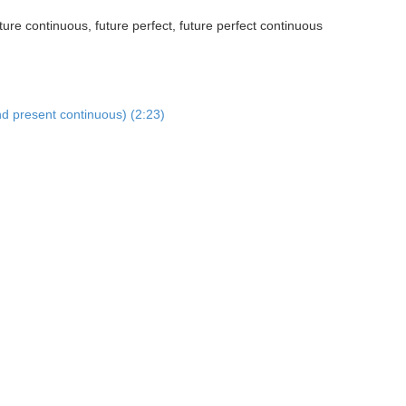
ture continuous, future perfect, future perfect continuous
nd present continuous) (2:23)