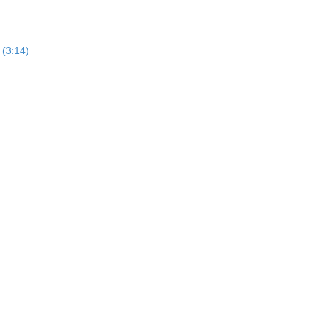
 (3:14)