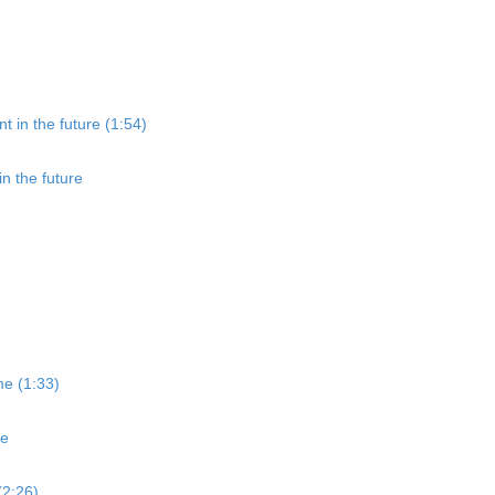
t in the future (1:54)
in the future
me (1:33)
me
(2:26)