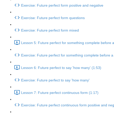
Exercise: Future perfect form positive and negative
Exercise: Future perfect form questions
Exercise: Future perfect form mixed
Lesson 5: Future perfect for something complete before a 
Exercise: Future perfect for something complete before a p
Lesson 6: Future perfect to say 'how many' (1:53)
Exercise: Future perfect to say 'how many'
Lesson 7: Future perfect continuous form (1:17)
Exercise: Future perfect continuous form positive and neg