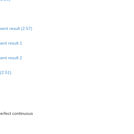
sent result (2:57)
ent result 1
ent result 2
(2:51)
perfect continuous