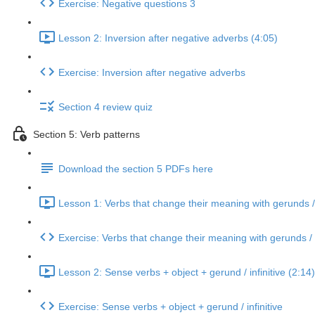
Exercise: Negative questions 3
Lesson 2: Inversion after negative adverbs (4:05)
Exercise: Inversion after negative adverbs
Section 4 review quiz
Section 5: Verb patterns
Download the section 5 PDFs here
Lesson 1: Verbs that change their meaning with gerunds / i
Exercise: Verbs that change their meaning with gerunds / i
Lesson 2: Sense verbs + object + gerund / infinitive (2:14)
Exercise: Sense verbs + object + gerund / infinitive