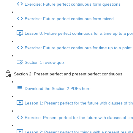
Exercise: Future perfect continuous form questions
Exercise: Future perfect continuous form mixed
Lesson 8: Future perfect continuous for a time up to a poin
Exercise: Future perfect continuous for time up to a point 
Section 1 review quiz
Section 2: Present perfect and present perfect continuous
Download the Section 2 PDFs here
Lesson 1: Present perfect for the future with clauses of ti
Exercise: Present perfect for the future with clauses of ti
Lesson 2: Present perfect for things with a present result 