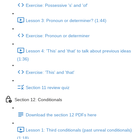
Exercise: Possessive 's' and 'of'
Lesson 3: Pronoun or determiner? (1:44)
Exercise: Pronoun or determiner
Lesson 4: 'This' and 'that' to talk about previous ideas
(1:36)
Exercise: 'This' and 'that'
Section 11 review quiz
Section 12: Conditionals
Download the section 12 PDFs here
Lesson 1: Third conditionals (past unreal conditionals)
(1:18)