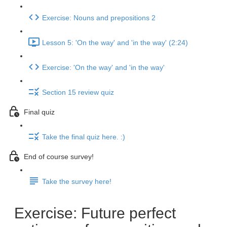
Exercise: Nouns and prepositions 2
Lesson 5: 'On the way' and 'in the way' (2:24)
Exercise: 'On the way' and 'in the way'
Section 15 review quiz
Final quiz
Take the final quiz here. :)
End of course survey!
Take the survey here!
Exercise: Future perfect