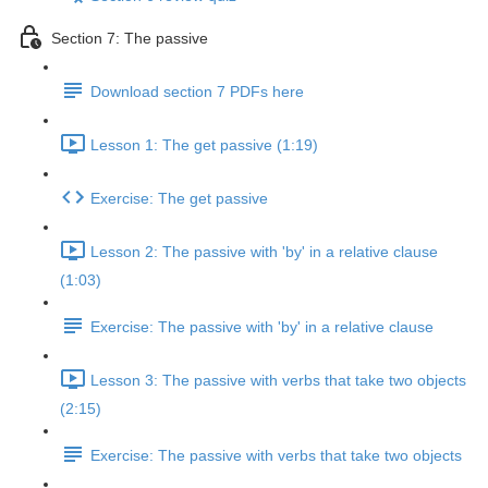
Section 7: The passive
Download section 7 PDFs here
Lesson 1: The get passive (1:19)
Exercise: The get passive
Lesson 2: The passive with 'by' in a relative clause
(1:03)
Exercise: The passive with 'by' in a relative clause
Lesson 3: The passive with verbs that take two objects
(2:15)
Exercise: The passive with verbs that take two objects