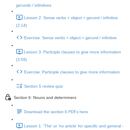
gerunds / infinitives
Lesson 2: Sense verbs + object + gerund / infinitive
(2:14)
Exercise: Sense verbs + object + gerund / infinitive
Lesson 3: Participle clauses to give more information
(3:59)
Exercise: Participle clauses to give more information
Section 5 review quiz
Section 6: Nouns and determiners
Download the section 6 PDFs here
Lesson 1: 'The' or 'no article' for specific and general -