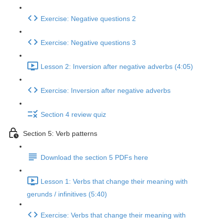
Exercise: Negative questions 2
Exercise: Negative questions 3
Lesson 2: Inversion after negative adverbs (4:05)
Exercise: Inversion after negative adverbs
Section 4 review quiz
Section 5: Verb patterns
Download the section 5 PDFs here
Lesson 1: Verbs that change their meaning with
gerunds / infinitives (5:40)
Exercise: Verbs that change their meaning with