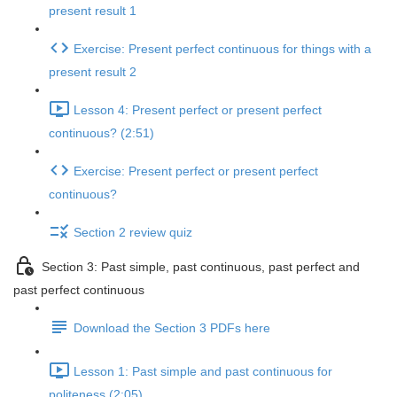
present result 1
Exercise: Present perfect continuous for things with a
present result 2
Lesson 4: Present perfect or present perfect
continuous? (2:51)
Exercise: Present perfect or present perfect
continuous?
Section 2 review quiz
Section 3: Past simple, past continuous, past perfect and
past perfect continuous
Download the Section 3 PDFs here
Lesson 1: Past simple and past continuous for
politeness (2:05)