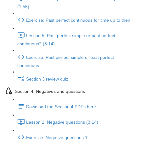
(1:55)
Exercise: Past perfect continuous for time up to then
Lesson 5: Past perfect simple or past perfect
continuous? (3:14)
Exercise: Past perfect simple or past perfect
continuous
Section 3 review quiz
Section 4: Negatives and questions
Download the Section 4 PDFs here
Lesson 1: Negative questions (3:14)
Exercise: Negative questions 1