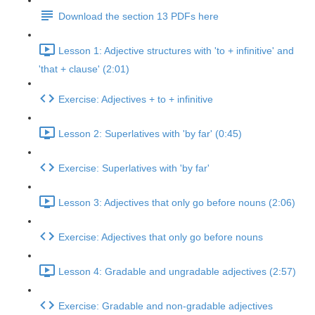
Download the section 13 PDFs here
Lesson 1: Adjective structures with 'to + infinitive' and
'that + clause' (2:01)
Exercise: Adjectives + to + infinitive
Lesson 2: Superlatives with 'by far' (0:45)
Exercise: Superlatives with 'by far'
Lesson 3: Adjectives that only go before nouns (2:06)
Exercise: Adjectives that only go before nouns
Lesson 4: Gradable and ungradable adjectives (2:57)
Exercise: Gradable and non-gradable adjectives