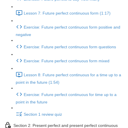
Lesson 7: Future perfect continuous form (1:17)
Exercise: Future perfect continuous form positive and
negative
Exercise: Future perfect continuous form questions
Exercise: Future perfect continuous form mixed
Lesson 8: Future perfect continuous for a time up to a
point in the future (1:54)
Exercise: Future perfect continuous for time up to a
point in the future
Section 1 review quiz
Section 2: Present perfect and present perfect continuous