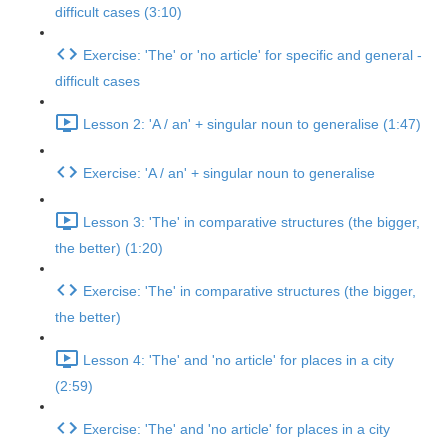
difficult cases (3:10)
Exercise: 'The' or 'no article' for specific and general -
difficult cases
Lesson 2: 'A / an' + singular noun to generalise (1:47)
Exercise: 'A / an' + singular noun to generalise
Lesson 3: 'The' in comparative structures (the bigger,
the better) (1:20)
Exercise: 'The' in comparative structures (the bigger,
the better)
Lesson 4: 'The' and 'no article' for places in a city
(2:59)
Exercise: 'The' and 'no article' for places in a city