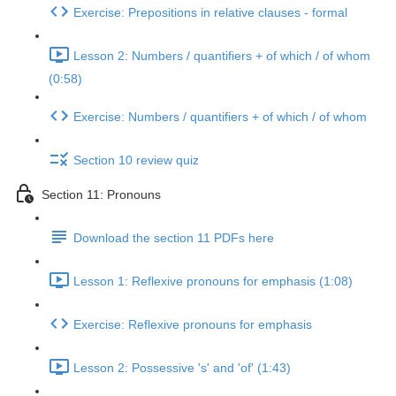
Exercise: Prepositions in relative clauses - formal
Lesson 2: Numbers / quantifiers + of which / of whom
(0:58)
Exercise: Numbers / quantifiers + of which / of whom
Section 10 review quiz
Section 11: Pronouns
Download the section 11 PDFs here
Lesson 1: Reflexive pronouns for emphasis (1:08)
Exercise: Reflexive pronouns for emphasis
Lesson 2: Possessive 's' and 'of' (1:43)