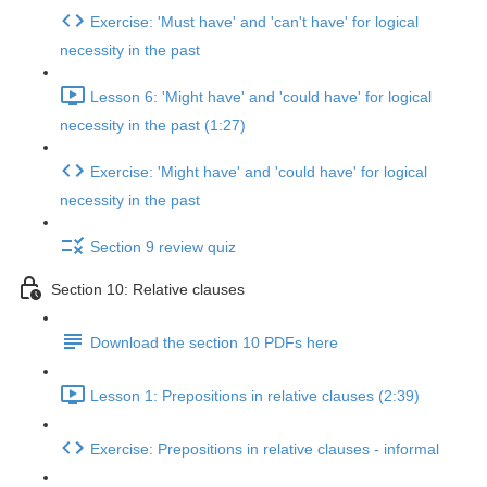
Exercise: 'Must have' and 'can't have' for logical
necessity in the past
Lesson 6: 'Might have' and 'could have' for logical
necessity in the past (1:27)
Exercise: 'Might have' and 'could have' for logical
necessity in the past
Section 9 review quiz
Section 10: Relative clauses
Download the section 10 PDFs here
Lesson 1: Prepositions in relative clauses (2:39)
Exercise: Prepositions in relative clauses - informal