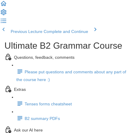
Previous Lecture
Complete and Continue
Ultimate B2 Grammar Course
Questions, feedback, comments
Please put questions and comments about any part of
the course here :)
Extras
Tenses forms cheatsheet
B2 summary PDFs
Ask our AI here