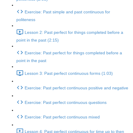
Exercise: Past simple and past continuous for
politeness
Lesson 2: Past perfect for things completed before a
point in the past (2:15)
Exercise: Past perfect for things completed before a
point in the past
Lesson 3: Past perfect continuous forms (1:03)
Exercise: Past perfect continuous positive and negative
Exercise: Past perfect continuous questions
Exercise: Past perfect continuous mixed
Lesson 4: Past perfect continuous for time up to then