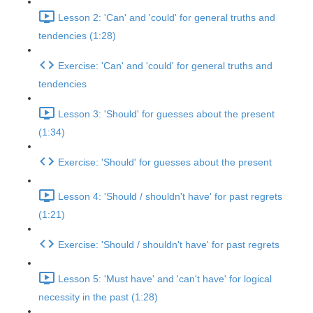
Lesson 2: 'Can' and 'could' for general truths and
tendencies (1:28)
Exercise: 'Can' and 'could' for general truths and
tendencies
Lesson 3: 'Should' for guesses about the present
(1:34)
Exercise: 'Should' for guesses about the present
Lesson 4: 'Should / shouldn't have' for past regrets
(1:21)
Exercise: 'Should / shouldn't have' for past regrets
Lesson 5: 'Must have' and 'can't have' for logical
necessity in the past (1:28)