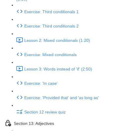
Exercise: Third conditionals 1
Exercise: Third conditionals 2
Lesson 2: Mixed conditionals (1:20)
Exercise: Mixed conditionals
Lesson 3: Words instead of 'if' (2:50)
Exercise: 'In case'
Exercise: 'Provided that' and 'as long as'
Section 12 review quiz
Section 13: Adjectives