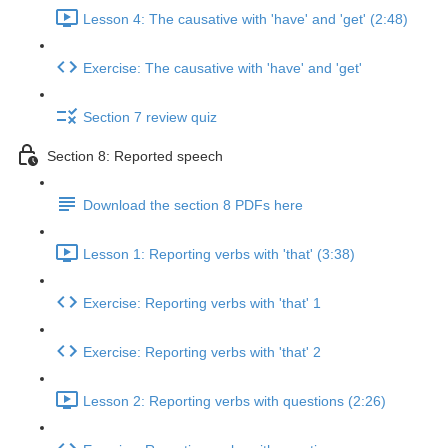
Lesson 4: The causative with 'have' and 'get' (2:48)
Exercise: The causative with 'have' and 'get'
Section 7 review quiz
Section 8: Reported speech
Download the section 8 PDFs here
Lesson 1: Reporting verbs with 'that' (3:38)
Exercise: Reporting verbs with 'that' 1
Exercise: Reporting verbs with 'that' 2
Lesson 2: Reporting verbs with questions (2:26)