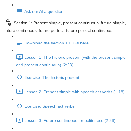
Ask our AI a question
Section 1: Present simple, present continuous, future simple,
future continuous, future perfect, future perfect continuous
Download the section 1 PDFs here
Lesson 1: The historic present (with the present simple
and present continuous) (2:23)
Exercise: The historic present
Lesson 2: Present simple with speech act verbs (1:18)
Exercise: Speech act verbs
Lesson 3: Future continuous for politeness (2:28)