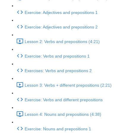
Exercise: Adjectives and prepositions 1
Exercise: Adjectives and prepositions 2
Lesson 2: Verbs and prepositions (4:21)
Exercise: Verbs and prepositions 1
Exercises: Verbs and prepositions 2
Lesson 3: Verbs + different prepositions (2:21)
Exercise: Verbs and different prepositions
Lesson 4: Nouns and prepositions (4:38)
Exercise: Nouns and prepositions 1