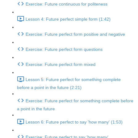
Exercise: Future continuous for politeness
Lesson 4: Future perfect simple form (1:42)
Exercise: Future perfect form positive and negative
Exercise: Future perfect form questions
Exercise: Future perfect form mixed
Lesson 5: Future perfect for something complete
before a point in the future (2:21)
Exercise: Future perfect for something complete before
a point in the future
Lesson 6: Future perfect to say 'how many' (1:53)
Exercise: Future perfect to say 'how many'