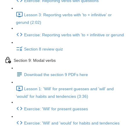
Exercise: Reporting verbs with questions
Lesson 3: Reporting verbs with 'to + infinitive' or
gerund (2:02)
Exercise: Reporting verbs with 'to + infinitive or gerund
Section 8 review quiz
Section 9: Modal verbs
Download the section 9 PDFs here
Lesson 1: 'Will' for present guesses and 'will' and
'would' for habits and tendencies (3:36)
Exercise: 'Will' for present guesses
Exercise: 'Will' and 'would' for habits and tendencies