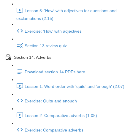
Lesson 5: 'How' with adjectives for questions and
exclamations (2:15)
Exercise: 'How' with adjectives
Section 13 review quiz
Section 14: Adverbs
Download section 14 PDFs here
Lesson 1: Word order with 'quite' and 'enough' (2:07)
Exercise: Quite and enough
Lesson 2: Comparative adverbs (1:08)
Exercise: Comparative adverbs