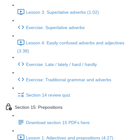
Lesson 3: Superlative adverbs (1:02)
Exercise: Superlative adverbs
Lesson 4: Easily confused adverbs and adjectives
(3:38)
Exercise: Late / lately / hard / hardly
Exercise: Traditional grammar and adverbs
Section 14 review quiz
Section 15: Prepositions
Download section 15 PDFs here
Lesson 1: Adjectives and prepositions (4:27)