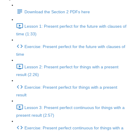
Download the Section 2 PDFs here
Lesson 1: Present perfect for the future with clauses of
time (1:33)
Exercise: Present perfect for the future with clauses of
time
Lesson 2: Present perfect for things with a present
result (2:26)
Exercise: Present perfect for things with a present
result
Lesson 3: Present perfect continuous for things with a
present result (2:57)
Exercise: Present perfect continuous for things with a