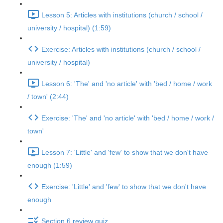
Lesson 5: Articles with institutions (church / school /
university / hospital) (1:59)
Exercise: Articles with institutions (church / school /
university / hospital)
Lesson 6: 'The' and 'no article' with 'bed / home / work
/ town' (2:44)
Exercise: 'The' and 'no article' with 'bed / home / work /
town'
Lesson 7: 'Little' and 'few' to show that we don't have
enough (1:59)
Exercise: 'Little' and 'few' to show that we don't have
enough
Section 6 review quiz