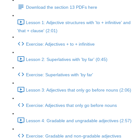
Download the section 13 PDFs here
Lesson 1: Adjective structures with 'to + infinitive' and
'that + clause' (2:01)
Exercise: Adjectives + to + infinitive
Lesson 2: Superlatives with 'by far' (0:45)
Exercise: Superlatives with 'by far'
Lesson 3: Adjectives that only go before nouns (2:06)
Exercise: Adjectives that only go before nouns
Lesson 4: Gradable and ungradable adjectives (2:57)
Exercise: Gradable and non-gradable adjectives