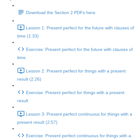
Download the Section 2 PDFs here
Lesson 1: Present perfect for the future with clauses of
time (1:33)
Exercise: Present perfect for the future with clauses of
time
Lesson 2: Present perfect for things with a present
result (2:26)
Exercise: Present perfect for things with a present
result
Lesson 3: Present perfect continuous for things with a
present result (2:57)
Exercise: Present perfect continuous for things with a