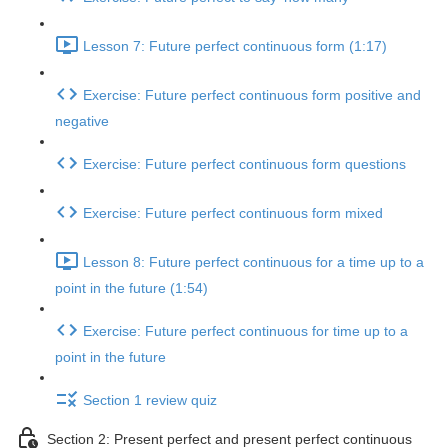
Lesson 7: Future perfect continuous form (1:17)
Exercise: Future perfect continuous form positive and
negative
Exercise: Future perfect continuous form questions
Exercise: Future perfect continuous form mixed
Lesson 8: Future perfect continuous for a time up to a
point in the future (1:54)
Exercise: Future perfect continuous for time up to a
point in the future
Section 1 review quiz
Section 2: Present perfect and present perfect continuous