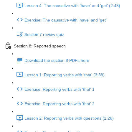
Lesson 4: The causative with 'have' and 'get' (2:48)
Exercise: The causative with 'have' and 'get'
Section 7 review quiz
Section 8: Reported speech
Download the section 8 PDFs here
Lesson 1: Reporting verbs with 'that' (3:38)
Exercise: Reporting verbs with 'that' 1
Exercise: Reporting verbs with 'that' 2
Lesson 2: Reporting verbs with questions (2:26)