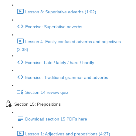
Lesson 3: Superlative adverbs (1:02)
Exercise: Superlative adverbs
Lesson 4: Easily confused adverbs and adjectives
(3:38)
Exercise: Late / lately / hard / hardly
Exercise: Traditional grammar and adverbs
Section 14 review quiz
Section 15: Prepositions
Download section 15 PDFs here
Lesson 1: Adjectives and prepositions (4:27)