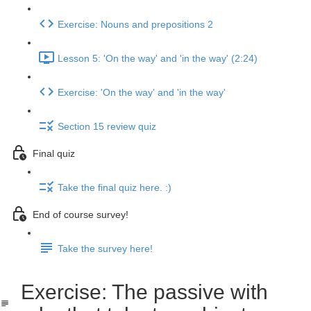
Exercise: Nouns and prepositions 2
Lesson 5: 'On the way' and 'in the way' (2:24)
Exercise: 'On the way' and 'in the way'
Section 15 review quiz
Final quiz
Take the final quiz here. :)
End of course survey!
Take the survey here!
Exercise: The passive with