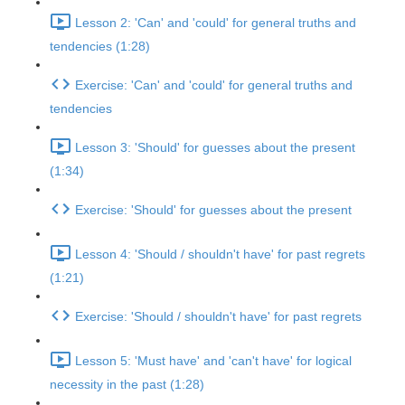
Lesson 2: 'Can' and 'could' for general truths and
tendencies (1:28)
Exercise: 'Can' and 'could' for general truths and
tendencies
Lesson 3: 'Should' for guesses about the present
(1:34)
Exercise: 'Should' for guesses about the present
Lesson 4: 'Should / shouldn't have' for past regrets
(1:21)
Exercise: 'Should / shouldn't have' for past regrets
Lesson 5: 'Must have' and 'can't have' for logical
necessity in the past (1:28)