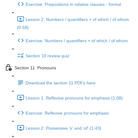
Exercise: Prepositions in relative clauses - formal
Lesson 2: Numbers / quantifiers + of which / of whom
(0:58)
Exercise: Numbers / quantifiers + of which / of whom
Section 10 review quiz
Section 11: Pronouns
Download the section 11 PDFs here
Lesson 1: Reflexive pronouns for emphasis (1:08)
Exercise: Reflexive pronouns for emphasis
Lesson 2: Possessive 's' and 'of' (1:43)