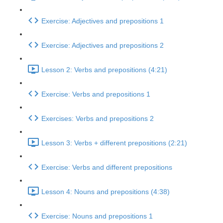
Exercise: Adjectives and prepositions 1
Exercise: Adjectives and prepositions 2
Lesson 2: Verbs and prepositions (4:21)
Exercise: Verbs and prepositions 1
Exercises: Verbs and prepositions 2
Lesson 3: Verbs + different prepositions (2:21)
Exercise: Verbs and different prepositions
Lesson 4: Nouns and prepositions (4:38)
Exercise: Nouns and prepositions 1