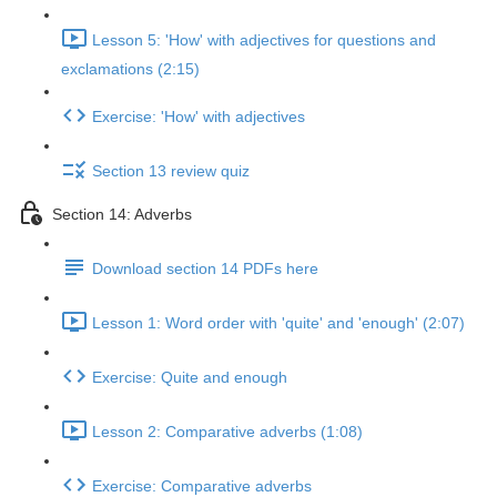
Lesson 5: 'How' with adjectives for questions and
exclamations (2:15)
Exercise: 'How' with adjectives
Section 13 review quiz
Section 14: Adverbs
Download section 14 PDFs here
Lesson 1: Word order with 'quite' and 'enough' (2:07)
Exercise: Quite and enough
Lesson 2: Comparative adverbs (1:08)
Exercise: Comparative adverbs