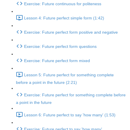
Exercise: Future continuous for politeness
Lesson 4: Future perfect simple form (1:42)
Exercise: Future perfect form positive and negative
Exercise: Future perfect form questions
Exercise: Future perfect form mixed
Lesson 5: Future perfect for something complete
before a point in the future (2:21)
Exercise: Future perfect for something complete before
a point in the future
Lesson 6: Future perfect to say 'how many' (1:53)
Exercise: Future perfect to say 'how many'