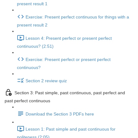
present result 1
Exercise: Present perfect continuous for things with a
present result 2
Lesson 4: Present perfect or present perfect
continuous? (2:51)
Exercise: Present perfect or present perfect
continuous?
Section 2 review quiz
Section 3: Past simple, past continuous, past perfect and
past perfect continuous
Download the Section 3 PDFs here
Lesson 1: Past simple and past continuous for
politeness (2:05)