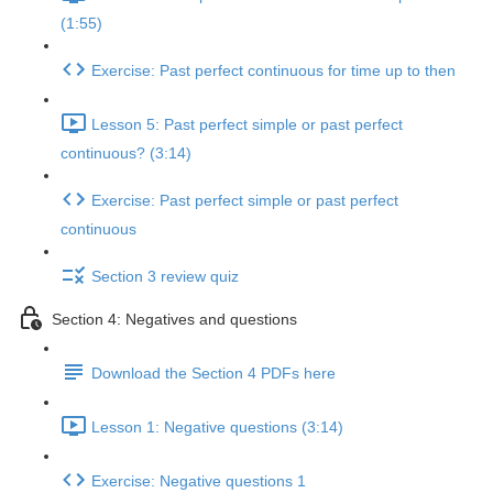
(1:55)
Exercise: Past perfect continuous for time up to then
Lesson 5: Past perfect simple or past perfect
continuous? (3:14)
Exercise: Past perfect simple or past perfect
continuous
Section 3 review quiz
Section 4: Negatives and questions
Download the Section 4 PDFs here
Lesson 1: Negative questions (3:14)
Exercise: Negative questions 1