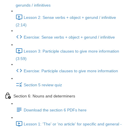
gerunds / infinitives
Lesson 2: Sense verbs + object + gerund / infinitive
(2:14)
Exercise: Sense verbs + object + gerund / infinitive
Lesson 3: Participle clauses to give more information
(3:59)
Exercise: Participle clauses to give more information
Section 5 review quiz
Section 6: Nouns and determiners
Download the section 6 PDFs here
Lesson 1: 'The' or 'no article' for specific and general -