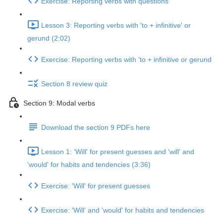
Exercise: Reporting verbs with questions
Lesson 3: Reporting verbs with 'to + infinitive' or
gerund (2:02)
Exercise: Reporting verbs with 'to + infinitive or gerund
Section 8 review quiz
Section 9: Modal verbs
Download the section 9 PDFs here
Lesson 1: 'Will' for present guesses and 'will' and
'would' for habits and tendencies (3:36)
Exercise: 'Will' for present guesses
Exercise: 'Will' and 'would' for habits and tendencies