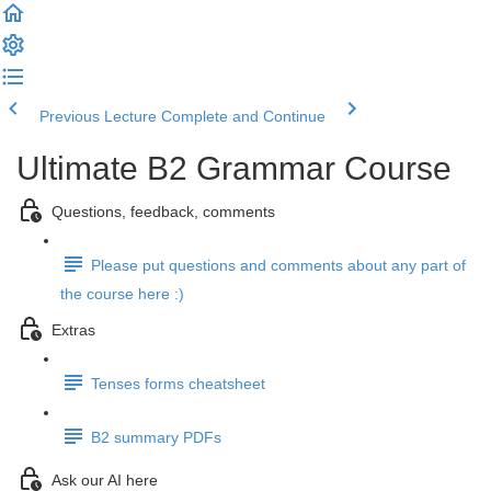
Previous Lecture
Complete and Continue
Ultimate B2 Grammar Course
Questions, feedback, comments
Please put questions and comments about any part of
the course here :)
Extras
Tenses forms cheatsheet
B2 summary PDFs
Ask our AI here