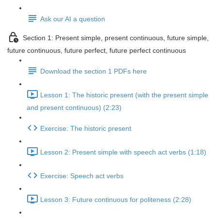
Ask our AI a question
Section 1: Present simple, present continuous, future simple,
future continuous, future perfect, future perfect continuous
Download the section 1 PDFs here
Lesson 1: The historic present (with the present simple
and present continuous) (2:23)
Exercise: The historic present
Lesson 2: Present simple with speech act verbs (1:18)
Exercise: Speech act verbs
Lesson 3: Future continuous for politeness (2:28)