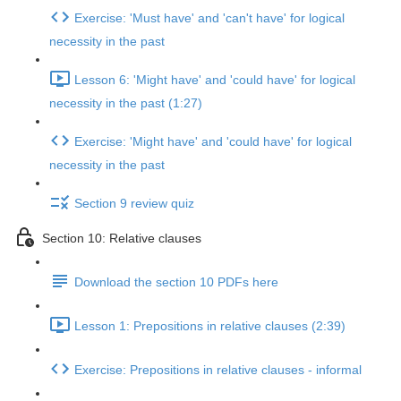
Exercise: 'Must have' and 'can't have' for logical
necessity in the past
Lesson 6: 'Might have' and 'could have' for logical
necessity in the past (1:27)
Exercise: 'Might have' and 'could have' for logical
necessity in the past
Section 9 review quiz
Section 10: Relative clauses
Download the section 10 PDFs here
Lesson 1: Prepositions in relative clauses (2:39)
Exercise: Prepositions in relative clauses - informal