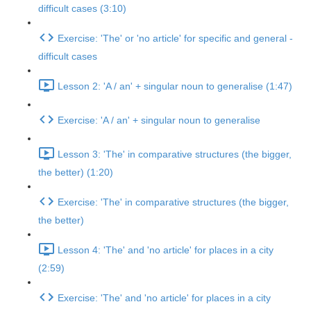
difficult cases (3:10)
Exercise: 'The' or 'no article' for specific and general -
difficult cases
Lesson 2: 'A / an' + singular noun to generalise (1:47)
Exercise: 'A / an' + singular noun to generalise
Lesson 3: 'The' in comparative structures (the bigger,
the better) (1:20)
Exercise: 'The' in comparative structures (the bigger,
the better)
Lesson 4: 'The' and 'no article' for places in a city
(2:59)
Exercise: 'The' and 'no article' for places in a city