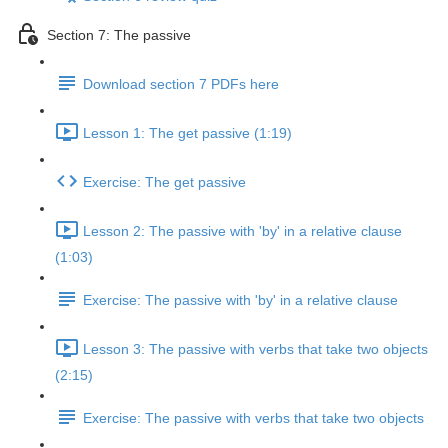
Section 7: The passive
Download section 7 PDFs here
Lesson 1: The get passive (1:19)
Exercise: The get passive
Lesson 2: The passive with 'by' in a relative clause
(1:03)
Exercise: The passive with 'by' in a relative clause
Lesson 3: The passive with verbs that take two objects
(2:15)
Exercise: The passive with verbs that take two objects