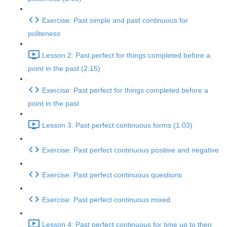
Exercise: Past simple and past continuous for
politeness
Lesson 2: Past perfect for things completed before a
point in the past (2:15)
Exercise: Past perfect for things completed before a
point in the past
Lesson 3: Past perfect continuous forms (1:03)
Exercise: Past perfect continuous positive and negative
Exercise: Past perfect continuous questions
Exercise: Past perfect continuous mixed
Lesson 4: Past perfect continuous for time up to then