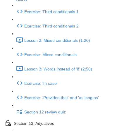
Exercise: Third conditionals 1
Exercise: Third conditionals 2
Lesson 2: Mixed conditionals (1:20)
Exercise: Mixed conditionals
Lesson 3: Words instead of 'if' (2:50)
Exercise: 'In case'
Exercise: 'Provided that' and 'as long as'
Section 12 review quiz
Section 13: Adjectives