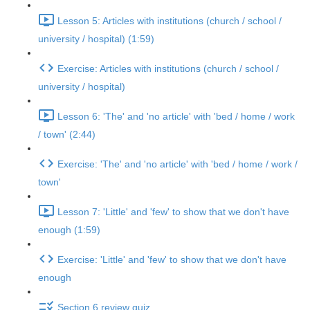
Lesson 5: Articles with institutions (church / school /
university / hospital) (1:59)
Exercise: Articles with institutions (church / school /
university / hospital)
Lesson 6: 'The' and 'no article' with 'bed / home / work
/ town' (2:44)
Exercise: 'The' and 'no article' with 'bed / home / work /
town'
Lesson 7: 'Little' and 'few' to show that we don't have
enough (1:59)
Exercise: 'Little' and 'few' to show that we don't have
enough
Section 6 review quiz