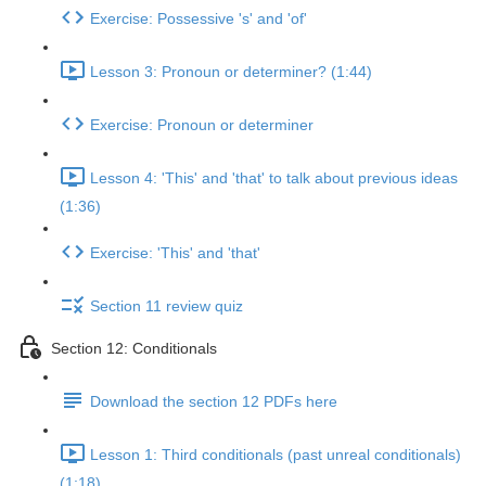
Exercise: Possessive 's' and 'of'
Lesson 3: Pronoun or determiner? (1:44)
Exercise: Pronoun or determiner
Lesson 4: 'This' and 'that' to talk about previous ideas
(1:36)
Exercise: 'This' and 'that'
Section 11 review quiz
Section 12: Conditionals
Download the section 12 PDFs here
Lesson 1: Third conditionals (past unreal conditionals)
(1:18)