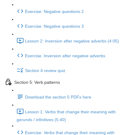
Exercise: Negative questions 2
Exercise: Negative questions 3
Lesson 2: Inversion after negative adverbs (4:05)
Exercise: Inversion after negative adverbs
Section 4 review quiz
Section 5: Verb patterns
Download the section 5 PDFs here
Lesson 1: Verbs that change their meaning with
gerunds / infinitives (5:40)
Exercise: Verbs that change their meaning with